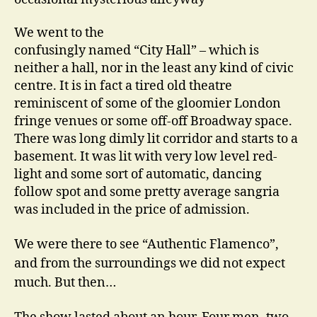
We went to the
confusingly named “City Hall” – which is
neither a hall, nor in the least any kind of civic
centre. It is in fact a tired old theatre
reminiscent of some of the gloomier London
fringe venues or some off-off Broadway space.
There was long dimly lit corridor and starts to a
basement. It was lit with very low level red-
light and some sort of automatic, dancing
follow spot and some pretty average sangria
was included in the price of admission.
We were there to see “Authentic Flamenco”,
and from the surroundings we did not expect
much. But then…