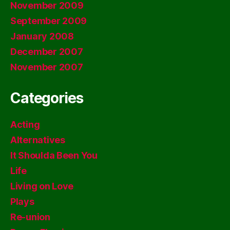
November 2009
September 2009
January 2008
December 2007
November 2007
Categories
Acting
Alternatives
It Shoulda Been You
Life
Living on Love
Plays
Re-union