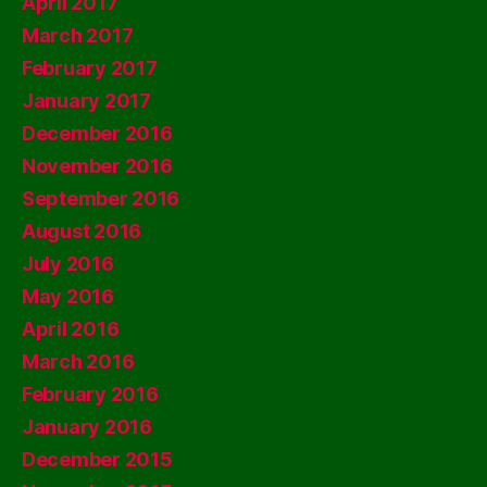
April 2017
March 2017
February 2017
January 2017
December 2016
November 2016
September 2016
August 2016
July 2016
May 2016
April 2016
March 2016
February 2016
January 2016
December 2015