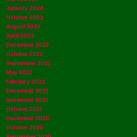
January 2024
October 2023
August 2023
April 2023
December 2022
October 2022
September 2022
May 2022
February 2022
December 2021
November 2021
October 2021
December 2020
October 2020
September 2020