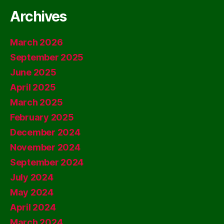
Archives
March 2026
September 2025
June 2025
April 2025
March 2025
February 2025
December 2024
November 2024
September 2024
July 2024
May 2024
April 2024
March 2024