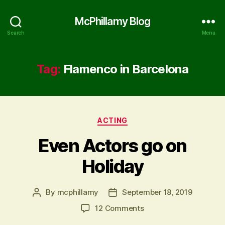
McPhillamy Blog
Search
Menu
Tag:
Flamenco in Barcelona
Categories
ACTING
Even Actors go on
Holiday
By
mcphillamy
September 18, 2019
Post
Post
author
date
on
12 Comments
Even