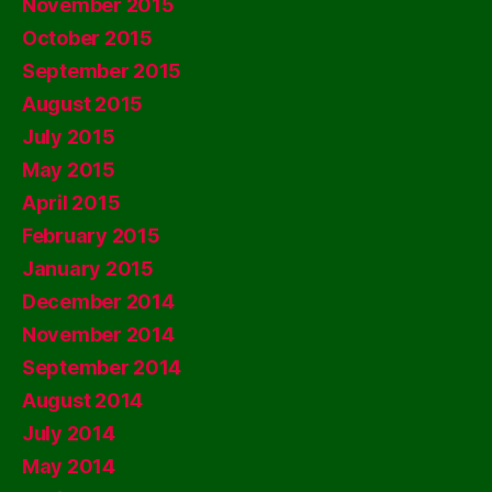
November 2015
October 2015
September 2015
August 2015
July 2015
May 2015
April 2015
February 2015
January 2015
December 2014
November 2014
September 2014
August 2014
July 2014
May 2014