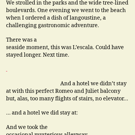
We strolled in the parks and the wide tree-lined
boulevards. One evening we went to the beach
when I ordered a dish of langoustine, a
challenging gastronomic adventure.
There was a
seaside moment, this was L’escala. Could have
stayed longer. Next time.
And a hotel we didn’t stay
at with this perfect Romeo and Juliet balcony
but, alas, too many flights of stairs, no elevator…
… and a hotel we did stay at:
And we took the
occasional mysterious alleyway