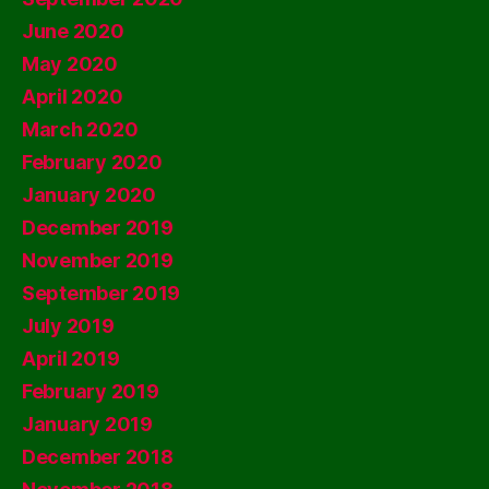
June 2020
May 2020
April 2020
March 2020
February 2020
January 2020
December 2019
November 2019
September 2019
July 2019
April 2019
February 2019
January 2019
December 2018