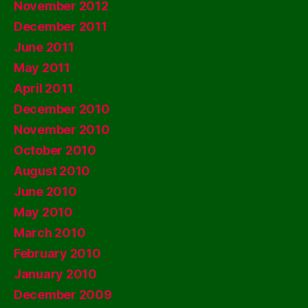
November 2012
December 2011
June 2011
May 2011
April 2011
December 2010
November 2010
October 2010
August 2010
June 2010
May 2010
March 2010
February 2010
January 2010
December 2009