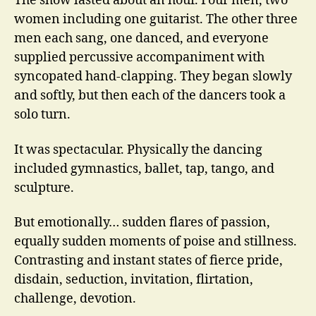
The show lasted about an hour. Four men, two
women including one guitarist. The other three
men each sang, one danced, and everyone
supplied percussive accompaniment with
syncopated hand-clapping. They began slowly
and softly, but then each of the dancers took a
solo turn.
It was spectacular. Physically the dancing
included gymnastics, ballet, tap, tango, and
sculpture.
But emotionally… sudden flares of passion,
equally sudden moments of poise and stillness.
Contrasting and instant states of fierce pride,
disdain, seduction, invitation, flirtation,
challenge, devotion.