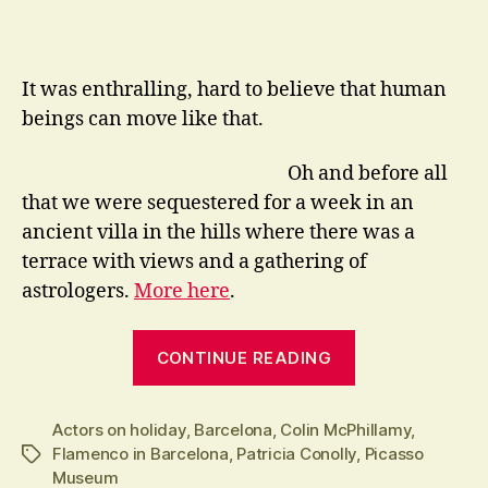
It was enthralling, hard to believe that human
beings can move like that.
Oh and before all
that we were sequestered for a week in an
ancient villa in the hills where there was a
terrace with views and a gathering of
astrologers.
More here
.
“Even
CONTINUE READING
Actors
go
Actors on holiday
,
Barcelona
,
Colin McPhillamy
on
,
Flamenco in Barcelona
,
Patricia Conolly
,
Picasso
Tags
Holiday”
Museum