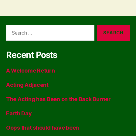
Search
for:
Recent Posts
A Welcome Return
Acting Adjacent
The Acting has Been on the Back Burner
Earth Day
Oops that should have been