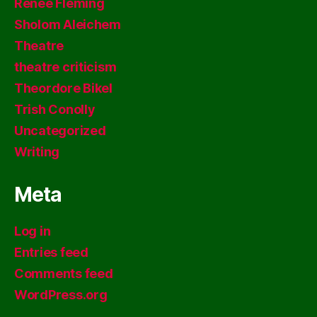
Renee Fleming
Sholom Aleichem
Theatre
theatre criticism
Theordore Bikel
Trish Conolly
Uncategorized
Writing
Meta
Log in
Entries feed
Comments feed
WordPress.org