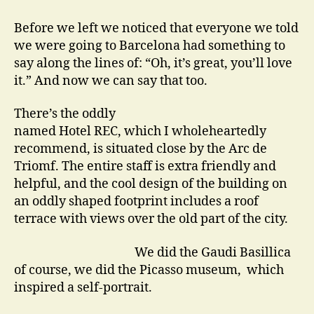
Actors
go
Before we left we noticed that everyone we told
on
we were going to Barcelona had something to
Holiday
say along the lines of: “Oh, it’s great, you’ll love
it.” And now we can say that too.
There’s the oddly
named Hotel REC, which I wholeheartedly
recommend, is situated close by the Arc de
Triomf. The entire staff is extra friendly and
helpful, and the cool design of the building on
an oddly shaped footprint includes a roof
terrace with views over the old part of the city.
We did the Gaudi Basillica
of course, we did the Picasso museum, which
inspired a self-portrait.