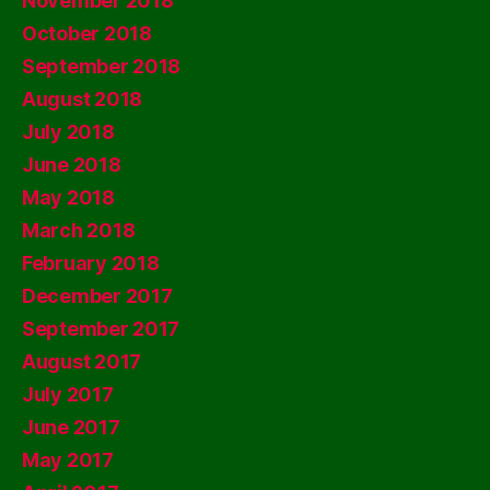
November 2018
October 2018
September 2018
August 2018
July 2018
June 2018
May 2018
March 2018
February 2018
December 2017
September 2017
August 2017
July 2017
June 2017
May 2017