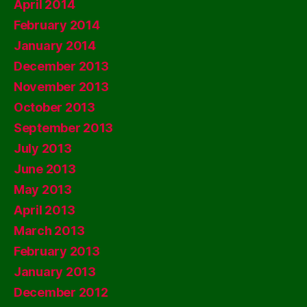
April 2014
February 2014
January 2014
December 2013
November 2013
October 2013
September 2013
July 2013
June 2013
May 2013
April 2013
March 2013
February 2013
January 2013
December 2012