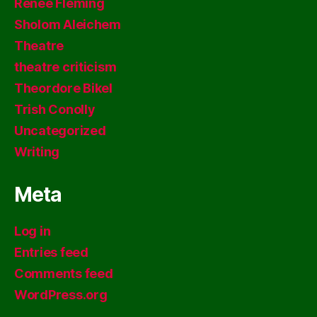
Renee Fleming
Sholom Aleichem
Theatre
theatre criticism
Theordore Bikel
Trish Conolly
Uncategorized
Writing
Meta
Log in
Entries feed
Comments feed
WordPress.org