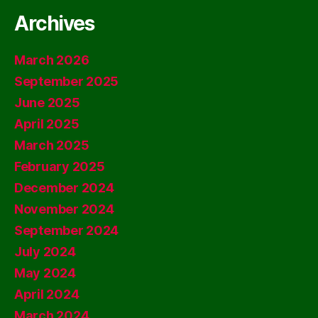
Archives
March 2026
September 2025
June 2025
April 2025
March 2025
February 2025
December 2024
November 2024
September 2024
July 2024
May 2024
April 2024
March 2024