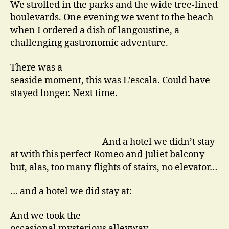
We strolled in the parks and the wide tree-lined
boulevards. One evening we went to the beach
when I ordered a dish of langoustine, a
challenging gastronomic adventure.
There was a
seaside moment, this was L’escala. Could have
stayed longer. Next time.
And a hotel we didn’t stay
at with this perfect Romeo and Juliet balcony
but, alas, too many flights of stairs, no elevator…
… and a hotel we did stay at:
And we took the
occasional mysterious alleyway