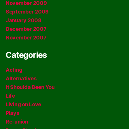
November 2009
September 2009
January 2008
December 2007
November 2007
Categories
Acting
Alternatives
It Shoulda Been You
Life
Living on Love
Plays
Re-union