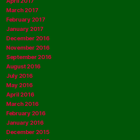
April 2017
March 2017
February 2017
January 2017
December 2016
November 2016
September 2016
August 2016
July 2016
May 2016
April 2016
March 2016
February 2016
January 2016
December 2015