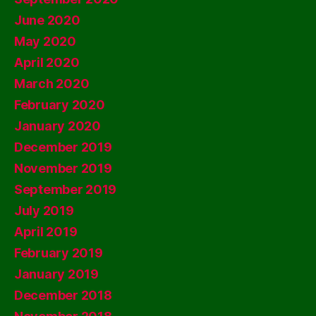
June 2020
May 2020
April 2020
March 2020
February 2020
January 2020
December 2019
November 2019
September 2019
July 2019
April 2019
February 2019
January 2019
December 2018