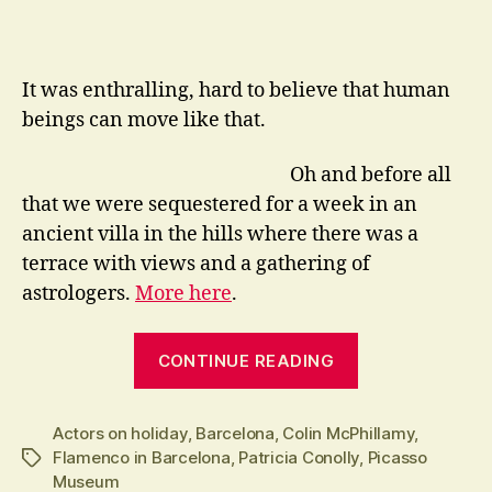
It was enthralling, hard to believe that human
beings can move like that.
Oh and before all
that we were sequestered for a week in an
ancient villa in the hills where there was a
terrace with views and a gathering of
astrologers.
More here
.
“Even
CONTINUE READING
Actors
go
Actors on holiday
,
Barcelona
,
Colin McPhillamy
on
,
Flamenco in Barcelona
,
Patricia Conolly
,
Picasso
Tags
Holiday”
Museum