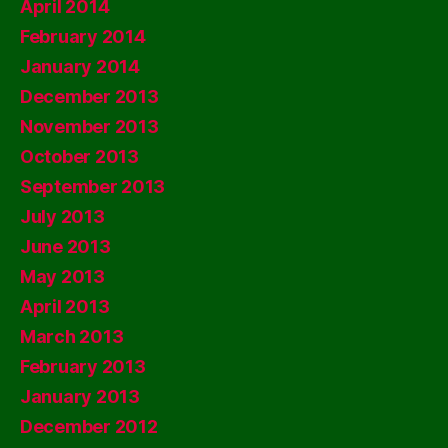
April 2014
February 2014
January 2014
December 2013
November 2013
October 2013
September 2013
July 2013
June 2013
May 2013
April 2013
March 2013
February 2013
January 2013
December 2012