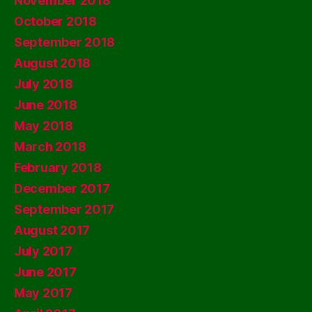
November 2018
October 2018
September 2018
August 2018
July 2018
June 2018
May 2018
March 2018
February 2018
December 2017
September 2017
August 2017
July 2017
June 2017
May 2017