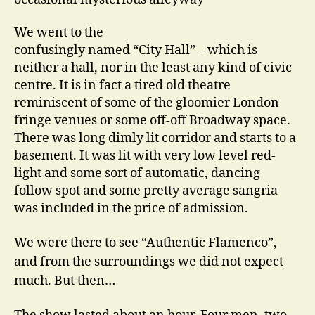
We went to the
confusingly named “City Hall” – which is
neither a hall, nor in the least any kind of civic
centre. It is in fact a tired old theatre
reminiscent of some of the gloomier London
fringe venues or some off-off Broadway space.
There was long dimly lit corridor and starts to a
basement. It was lit with very low level red-
light and some sort of automatic, dancing
follow spot and some pretty average sangria
was included in the price of admission.
We were there to see “Authentic Flamenco”,
and from the surroundings we did not expect
much. But then…