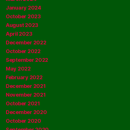
January 2024
October 2023
August 2023
April 2023
December 2022
October 2022
September 2022
May 2022
February 2022
December 2021
November 2021
October 2021
December 2020
October 2020
September 2020