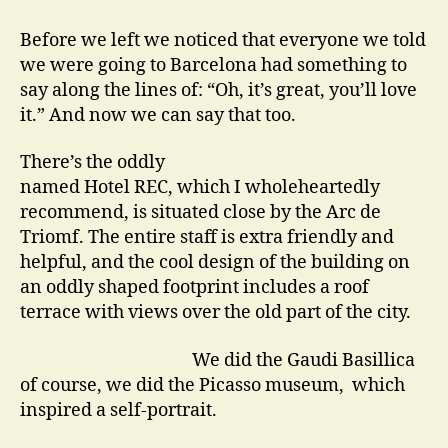
Actors
go
Before we left we noticed that everyone we told
on
we were going to Barcelona had something to
Holiday
say along the lines of: “Oh, it’s great, you’ll love
it.” And now we can say that too.
There’s the oddly
named Hotel REC, which I wholeheartedly
recommend, is situated close by the Arc de
Triomf. The entire staff is extra friendly and
helpful, and the cool design of the building on
an oddly shaped footprint includes a roof
terrace with views over the old part of the city.
We did the Gaudi Basillica
of course, we did the Picasso museum, which
inspired a self-portrait.