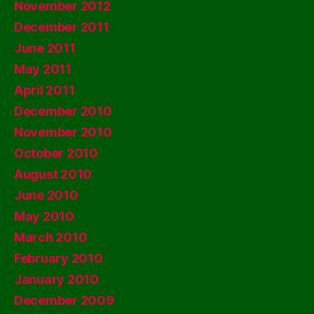
November 2012
December 2011
June 2011
May 2011
April 2011
December 2010
November 2010
October 2010
August 2010
June 2010
May 2010
March 2010
February 2010
January 2010
December 2009