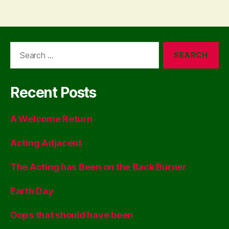
Search
for:
Recent Posts
A Welcome Return
Acting Adjacent
The Acting has Been on the Back Burner
Earth Day
Oops that should have been