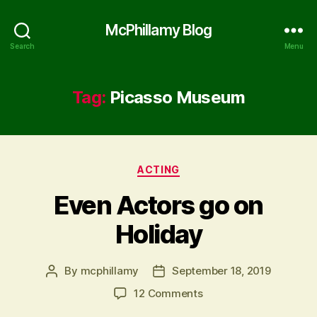
McPhillamy Blog
Search
Menu
Tag:
Picasso Museum
Categories
ACTING
Even Actors go on
Holiday
By
mcphillamy
September 18, 2019
Post
Post
author
date
on
12 Comments
Even