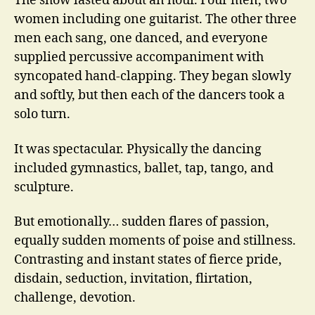
The show lasted about an hour. Four men, two
women including one guitarist. The other three
men each sang, one danced, and everyone
supplied percussive accompaniment with
syncopated hand-clapping. They began slowly
and softly, but then each of the dancers took a
solo turn.
It was spectacular. Physically the dancing
included gymnastics, ballet, tap, tango, and
sculpture.
But emotionally… sudden flares of passion,
equally sudden moments of poise and stillness.
Contrasting and instant states of fierce pride,
disdain, seduction, invitation, flirtation,
challenge, devotion.