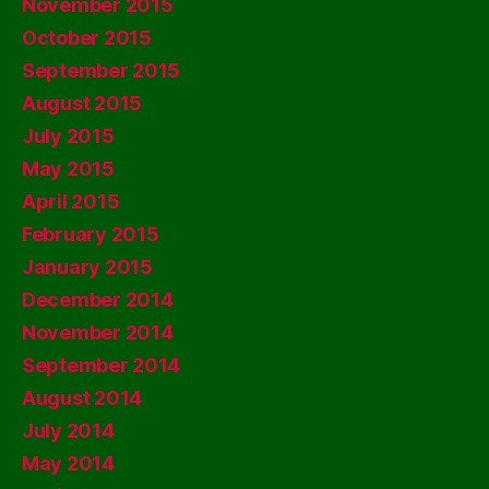
November 2015
October 2015
September 2015
August 2015
July 2015
May 2015
April 2015
February 2015
January 2015
December 2014
November 2014
September 2014
August 2014
July 2014
May 2014