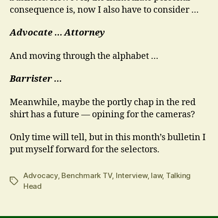
consequence is, now I also have to consider …
Advocate …
Attorney
And moving through the alphabet …
Barrister …
Meanwhile, maybe the portly chap in the red
shirt has a future — opining for the cameras?
Only time will tell, but in this month’s bulletin I
put myself forward for the selectors.
Advocacy
,
Benchmark TV
,
Interview
,
law
,
Talking
Tags
Head