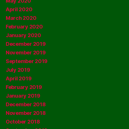
May 2020
April 2020
March 2020
February 2020
January 2020
December 2019
November 2019
September 2019
July 2019
April 2019
February 2019
January 2019
December 2018
November 2018
October 2018