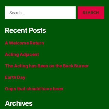
Search
for:
Recent Posts
A Welcome Return
Acting Adjacent
The Acting has Been on the Back Burner
Earth Day
Oops that should have been
Archives