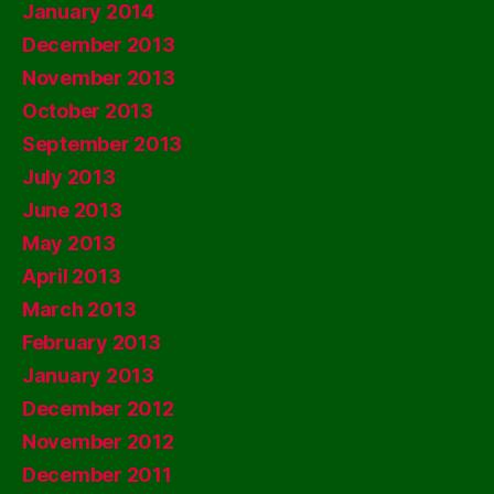
January 2014
December 2013
November 2013
October 2013
September 2013
July 2013
June 2013
May 2013
April 2013
March 2013
February 2013
January 2013
December 2012
November 2012
December 2011