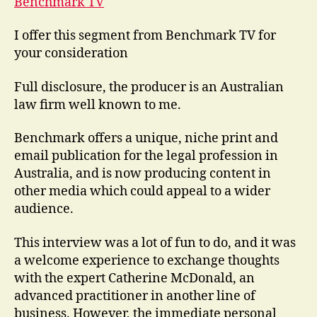
Benchmark TV
I offer this segment from Benchmark TV for
your consideration
Full disclosure, the producer is an Australian
law firm well known to me.
Benchmark offers a unique, niche print and
email publication for the legal profession in
Australia, and is now producing content in
other media which could appeal to a wider
audience.
This interview was a lot of fun to do, and it was
a welcome experience to exchange thoughts
with the expert Catherine McDonald, an
advanced practitioner in another line of
business. However, the immediate personal