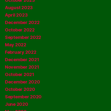
October 2023
August 2023
April 2023
December 2022
October 2022
September 2022
May 2022
February 2022
December 2021
November 2021
October 2021
December 2020
October 2020
September 2020
June 2020