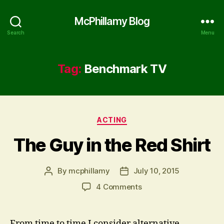
McPhillamy Blog
Search
Menu
Tag:
Benchmark TV
Categories
ACTING
The Guy in the Red Shirt
By
mcphillamy
July 10, 2015
Post
Post
author
date
on
4 Comments
The
Guy
in
From time to time I consider alternative