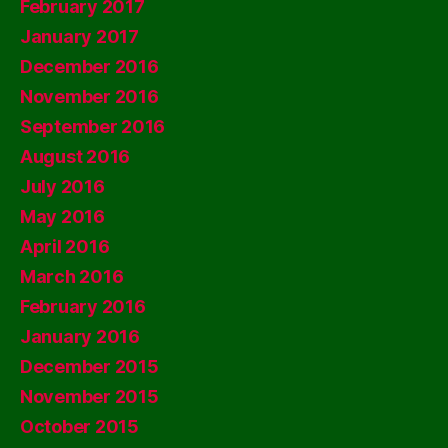
February 2017
January 2017
December 2016
November 2016
September 2016
August 2016
July 2016
May 2016
April 2016
March 2016
February 2016
January 2016
December 2015
November 2015
October 2015