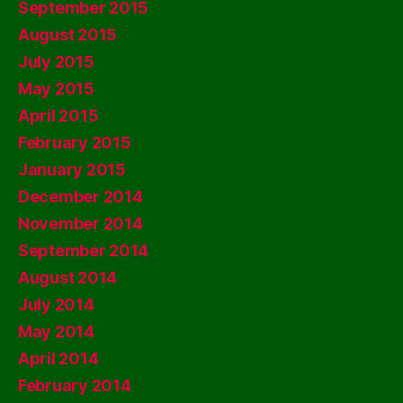
September 2015
August 2015
July 2015
May 2015
April 2015
February 2015
January 2015
December 2014
November 2014
September 2014
August 2014
July 2014
May 2014
April 2014
February 2014