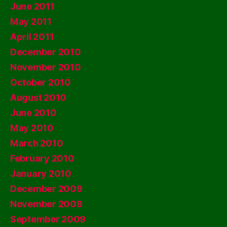
June 2011
May 2011
April 2011
December 2010
November 2010
October 2010
August 2010
June 2010
May 2010
March 2010
February 2010
January 2010
December 2009
November 2009
September 2009