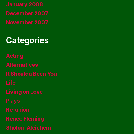
January 2008
December 2007
November 2007
Categories
Acting
Alternatives
It Shoulda Been You
Life
Living on Love
Plays
Re-union
Renee Fleming
Sholom Aleichem