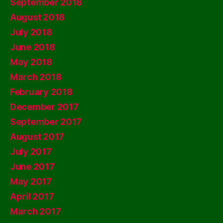
September 2018
August 2018
July 2018
June 2018
May 2018
March 2018
February 2018
December 2017
September 2017
August 2017
July 2017
June 2017
May 2017
April 2017
March 2017