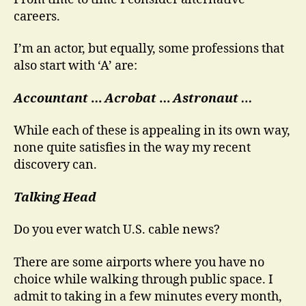
the
careers.
Red
Shirt
I’m an actor, but equally, some professions that
also start with ‘A’ are:
Accountant
…
Acrobat
…
Astronaut …
While each of these is appealing in its own way,
none quite satisfies in the way my recent
discovery can.
Talking Head
Do you ever watch U.S. cable news?
There are some airports where you have no
choice while walking through public space. I
admit to taking in a few minutes every month,