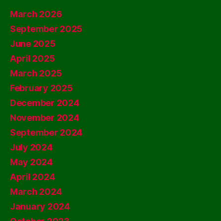
March 2026
September 2025
June 2025
April 2025
March 2025
February 2025
December 2024
November 2024
September 2024
July 2024
May 2024
April 2024
March 2024
January 2024