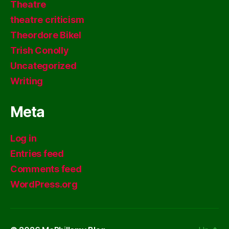
Theatre
theatre criticism
Theordore Bikel
Trish Conolly
Uncategorized
Writing
Meta
Log in
Entries feed
Comments feed
WordPress.org