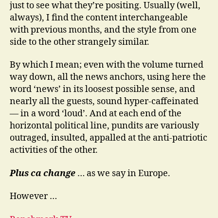
just to see what they’re positing. Usually (well,
always), I find the content interchangeable
with previous months, and the style from one
side to the other strangely similar.
By which I mean; even with the volume turned
way down, all the news anchors, using here the
word ‘news’ in its loosest possible sense, and
nearly all the guests, sound hyper-caffeinated
— in a word ‘loud’. And at each end of the
horizontal political line, pundits are variously
outraged, insulted, appalled at the anti-patriotic
activities of the other.
Plus ca change
… as we say in Europe.
However …