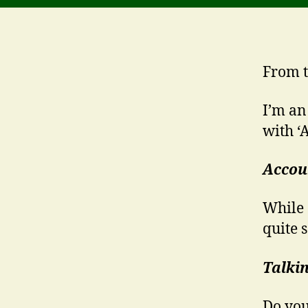
From t
I’m an
with ‘A
Accou
While 
quite 
Talki
Do you