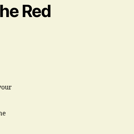
the Red
your
ne