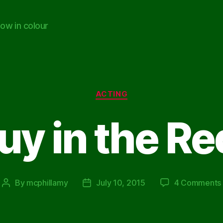
ow in colour
Categories
ACTING
y in the Re
By
mcphillamy
July 10, 2015
4 Comments
Post
Post
author
date