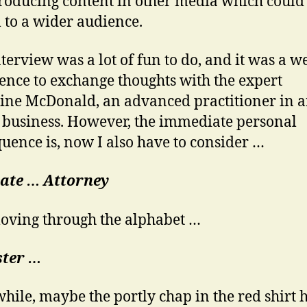
oducing content in other media which could
 to a wider audience.
nterview was a lot of fun to do, and it was a 
ence to exchange thoughts with the expert
ine McDonald, an advanced practitioner in 
f business. However, the immediate personal
uence is, now I also have to consider …
ate …
Attorney
ving through the alphabet …
ster …
ile, maybe the portly chap in the red shirt h