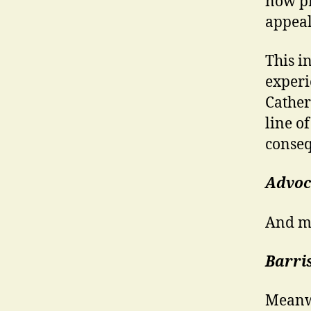
now pr
appeal
This i
experi
Cather
line o
conseq
Advoc
And mo
Barri
Meanwh