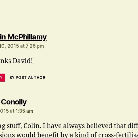
says:
in McPhillamy
 10, 2015 at 7:26 pm
nks David!
LY
BY POST AUTHOR
says:
 Conolly
2015 at 1:35 am
ng stuff, Colin. I have always believed that dif
sions would benefit by a kind of cross-fertilis