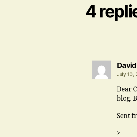
4 repl
David
July 10,
Dear C
blog. 
Sent f
>