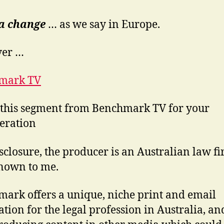
ca change
… as we say in Europe.
er …
mark TV
r this segment from Benchmark TV for your
eration
isclosure, the producer is an Australian law f
nown to me.
ark offers a unique, niche print and email
ation for the legal profession in Australia, and