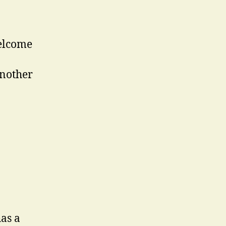
welcome
another
as a