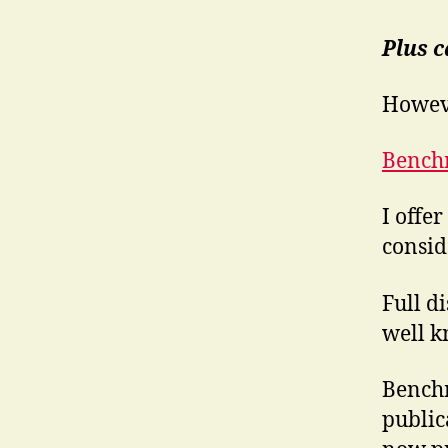
Plus 
Howev
Bench
I offe
consid
Full d
well k
Benchm
public