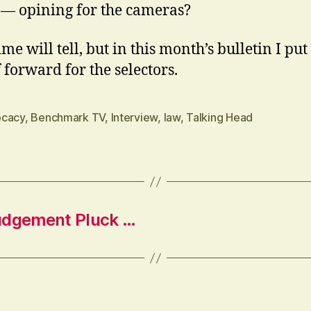
 — opining for the cameras?
me will tell, but in this month’s bulletin I put
 forward for the selectors.
cacy
,
Benchmark TV
,
Interview
,
law
,
Talking Head
Judgement Pluck …