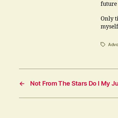
future
Only ti
myself
Advo
Tags
←
Not From The Stars Do I My 