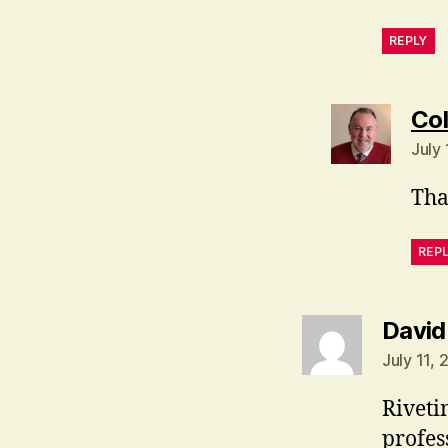
REPLY
Col
July
Tha
REP
David
July 11, 
Riveti
profes