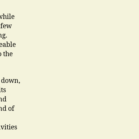
while
 few
ng.
geable
o the
y down,
ts
und
nd of
vities