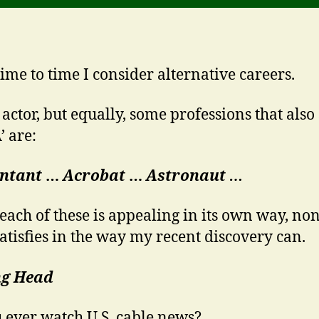
ime to time I consider alternative careers.
 actor, but equally, some professions that also 
’ are:
ntant
…
Acrobat
…
Astronaut …
each of these is appealing in its own way, no
satisfies in the way my recent discovery can.
ng Head
 ever watch U.S. cable news?