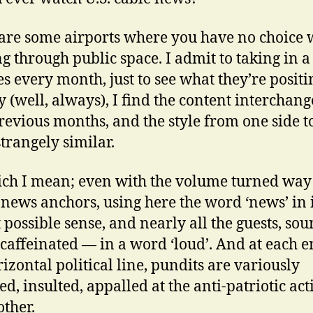
are some airports where you have no choice 
g through public space. I admit to taking in a
s every month, just to see what they’re positi
y (well, always), I find the content interchan
revious months, and the style from one side t
strangely similar.
ch I mean; even with the volume turned wa
e news anchors, using here the word ‘news’ in i
t possible sense, and nearly all the guests, so
caffeinated — in a word ‘loud’. And at each e
rizontal political line, pundits are variously
d, insulted, appalled at the anti-patriotic acti
other.