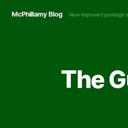
McPhillamy Blog
New improved postings n
The Gu