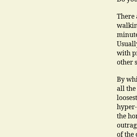
There 
walkin
minute
Usuall
with p
other 
By whi
all th
looses
hyper-
the ho
outrage
of the 