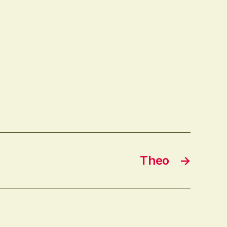
Theo
→