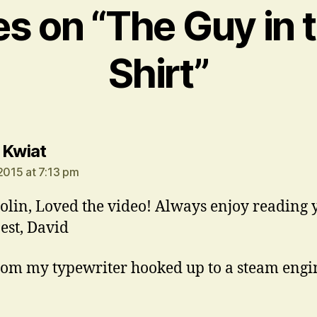
ies on “The Guy in 
Shirt”
says:
 Kwiat
 2015 at 7:13 pm
olin, Loved the video! Always enjoy reading 
Best, David
rom my typewriter hooked up to a steam engi