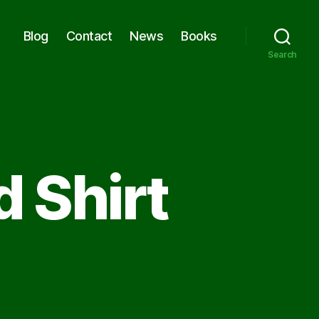
Blog
Contact
News
Books
Search
d Shirt
on
The
Guy
in