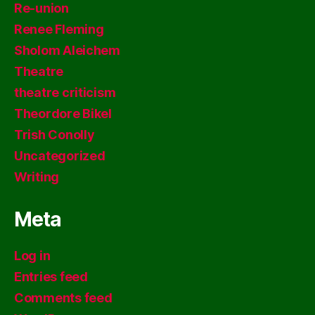
Re-union
Renee Fleming
Sholom Aleichem
Theatre
theatre criticism
Theordore Bikel
Trish Conolly
Uncategorized
Writing
Meta
Log in
Entries feed
Comments feed