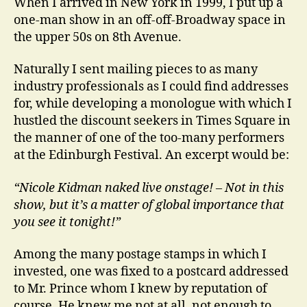
When I arrived in New York in 1999, I put up a
one-man show in an off-off-Broadway space in
the upper 50s on 8th Avenue.
Naturally I sent mailing pieces to as many
industry professionals as I could find addresses
for, while developing a monologue with which I
hustled the discount seekers in Times Square in
the manner of one of the too-many performers
at the Edinburgh Festival. An excerpt would be:
“Nicole Kidman naked live onstage! – Not in this
show, but it’s a matter of global importance that
you see it tonight!”
Among the many postage stamps in which I
invested, one was fixed to a postcard addressed
to Mr. Prince whom I knew by reputation of
course. He knew me not at all, not enough to