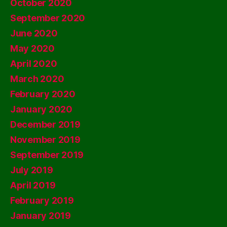
October 2020
September 2020
June 2020
May 2020
April 2020
March 2020
February 2020
January 2020
December 2019
November 2019
September 2019
July 2019
April 2019
February 2019
January 2019