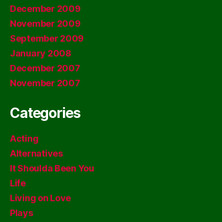
December 2009
November 2009
September 2009
January 2008
December 2007
November 2007
Categories
Acting
Alternatives
It Shoulda Been You
Life
Living on Love
Plays