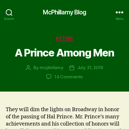
McPhillamy Blog
Search
Menu
Categories
ACTING
A Prince Among Men
By
mcphillamy
July 31, 2019
Post
Post
author
date
on
14 Comments
A
Prince
Among
Men
They will dim the lights on Broadway in honor
of the passing of Hal Prince. Mr. Prince’s many
achievements and his collection of honors will