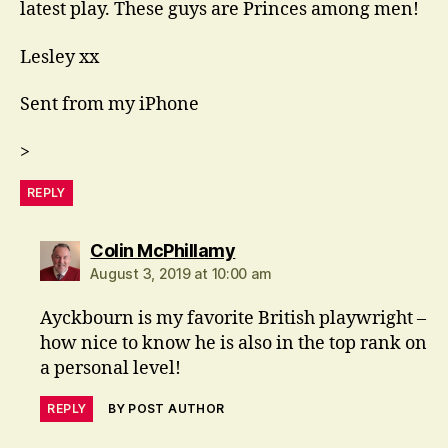
latest play. These guys are Princes among men!
Lesley xx
Sent from my iPhone
>
REPLY
says:
Colin McPhillamy
August 3, 2019 at 10:00 am
Ayckbourn is my favorite British playwright –
how nice to know he is also in the top rank on
a personal level!
REPLY
BY POST AUTHOR