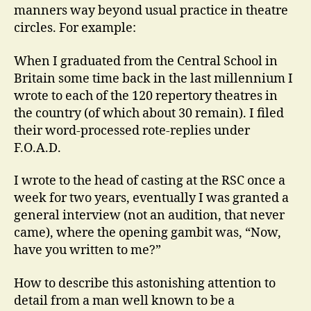
manners way beyond usual practice in theatre
circles. For example:
When I graduated from the Central School in
Britain some time back in the last millennium I
wrote to each of the 120 repertory theatres in
the country (of which about 30 remain). I filed
their word-processed rote-replies under
F.O.A.D.
I wrote to the head of casting at the RSC once a
week for two years, eventually I was granted a
general interview (not an audition, that never
came), where the opening gambit was, “Now,
have you written to me?”
How to describe this astonishing attention to
detail from a man well known to be a