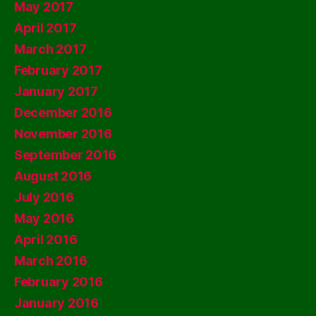
May 2017
April 2017
March 2017
February 2017
January 2017
December 2016
November 2016
September 2016
August 2016
July 2016
May 2016
April 2016
March 2016
February 2016
January 2016