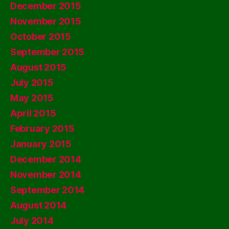
December 2015
November 2015
October 2015
September 2015
August 2015
July 2015
May 2015
April 2015
February 2015
January 2015
December 2014
November 2014
September 2014
August 2014
July 2014