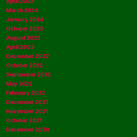
April 2024
March 2024
January 2024
October 2023
August 2023
April 2023
December 2022
October 2022
September 2022
May 2022
February 2022
December 2021
November 2021
October 2021
December 2020