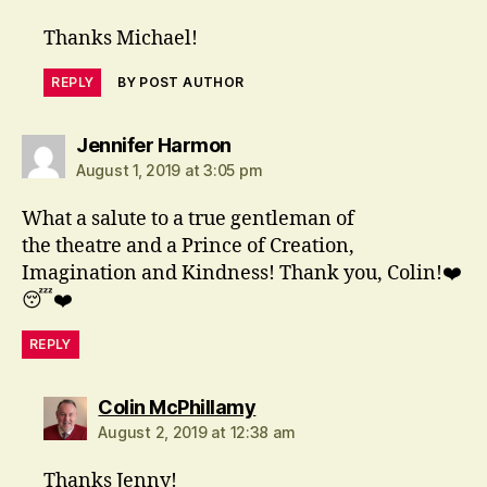
Thanks Michael!
REPLY
BY POST AUTHOR
says:
Jennifer Harmon
August 1, 2019 at 3:05 pm
What a salute to a true gentleman of
the theatre and a Prince of Creation,
Imagination and Kindness! Thank you, Colin!❤️
😴❤️
REPLY
says:
Colin McPhillamy
August 2, 2019 at 12:38 am
Thanks Jenny!