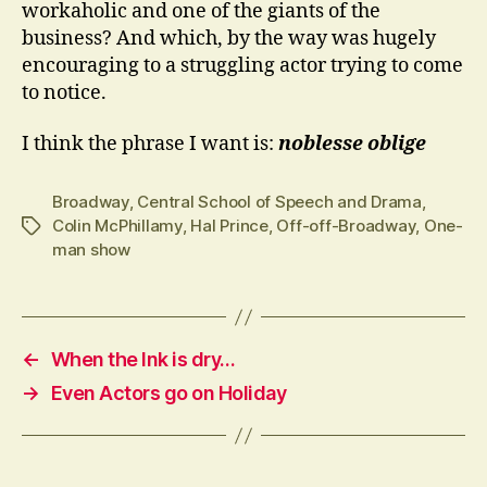
workaholic and one of the giants of the
business? And which, by the way was hugely
encouraging to a struggling actor trying to come
to notice.
I think the phrase I want is:
noblesse oblige
Broadway
,
Central School of Speech and Drama
,
Colin McPhillamy
,
Hal Prince
,
Off-off-Broadway
,
One-
Tags
man show
←
When the Ink is dry…
→
Even Actors go on Holiday