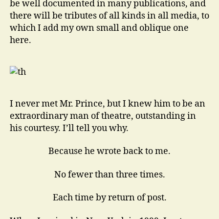
be well documented in many publications, and
there will be tributes of all kinds in all media, to
which I add my own small and oblique one
here.
I never met Mr. Prince, but I knew him to be an
extraordinary man of theatre, outstanding in
his courtesy. I’ll tell you why.
Because he wrote back to me.
No fewer than three times.
Each time by return of post.