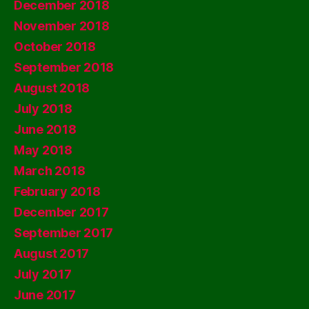
December 2018
November 2018
October 2018
September 2018
August 2018
July 2018
June 2018
May 2018
March 2018
February 2018
December 2017
September 2017
August 2017
July 2017
June 2017