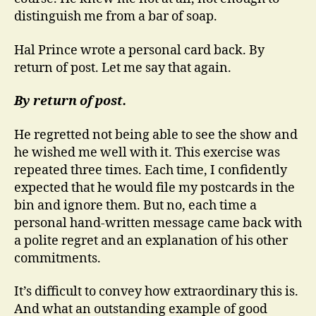
distinguish me from a bar of soap.
Hal Prince wrote a personal card back.
By
return of post. Let me say that again.
By return of post.
He regretted not being able to see the show and
he wished me well with it. This exercise was
repeated three times. Each time, I confidently
expected that he would file my postcards in the
bin and ignore them. But no, each time a
personal hand-written message came back with
a polite regret and an explanation of his other
commitments.
It’s difficult to convey how extraordinary this is.
And what an outstanding example of good