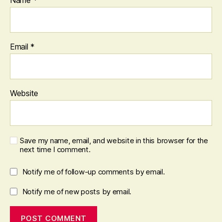
Email
*
Website
Save my name, email, and website in this browser for the
next time I comment.
Notify me of follow-up comments by email.
Notify me of new posts by email.