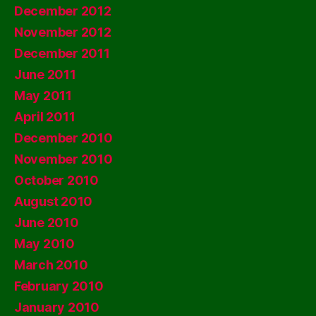
December 2012
November 2012
December 2011
June 2011
May 2011
April 2011
December 2010
November 2010
October 2010
August 2010
June 2010
May 2010
March 2010
February 2010
January 2010