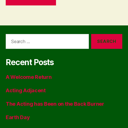
Search
for:
Recent Posts
A Welcome Return
Acting Adjacent
The Acting has Been on the Back Burner
Earth Day