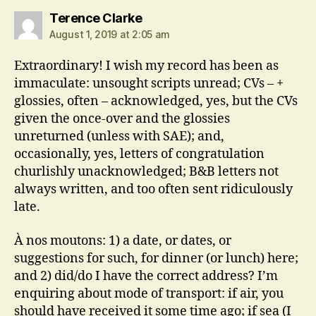
says:
Terence Clarke
August 1, 2019 at 2:05 am
Extraordinary! I wish my record has been as
immaculate: unsought scripts unread; CVs – +
glossies, often – acknowledged, yes, but the CVs
given the once-over and the glossies
unreturned (unless with SAE); and,
occasionally, yes, letters of congratulation
churlishly unacknowledged; B&B letters not
always written, and too often sent ridiculously
late.
À nos moutons: 1) a date, or dates, or
suggestions for such, for dinner (or lunch) here;
and 2) did/do I have the correct address? I’m
enquiring about mode of transport: if air, you
should have received it some time ago; if sea (I