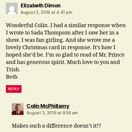
says:
Elizabeth Dimon
August 2, 2019 at 4:41 pm
Wonderful Colin. I had a similar response when
I wrote to Sada Thompson after I saw her in a
show. I was fan girling. And she wrote me a
lovely Christmas card in response. It’s how I
hoped she’d be. I’m so glad to read of Mr. Prince
and has generous spirit. Much love to you and
Trish.
Beth
REPLY
says:
Colin McPhillamy
August 3, 2019 at 9:58 am
Makes such a difference doesn’t it!?