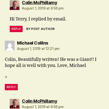
says:
Colin McPhillamy
August 1, 2019 at 6:56 pm
Hi Terry, I replied by email.
REPLY
BY POST AUTHOR
says:
Michael Collins
August 1, 2019 at 12:21 pm
Colin, Beautifully written! He was a Giant!! I
hope all is well with you. Love, Michael
>
REPLY
says:
Colin McPhillamy
August 1, 2019 at 6:56 pm