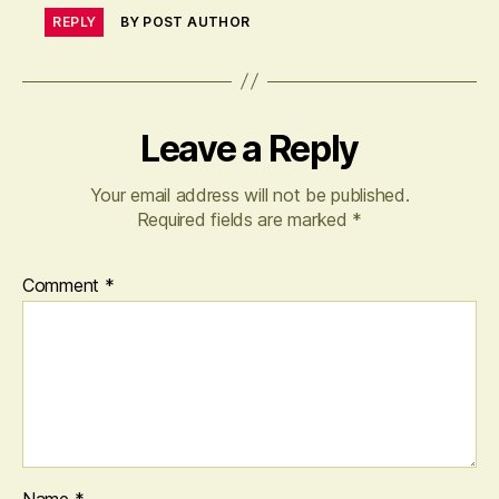
REPLY
BY POST AUTHOR
Leave a Reply
Your email address will not be published.
Required fields are marked
*
Comment
*
Name
*