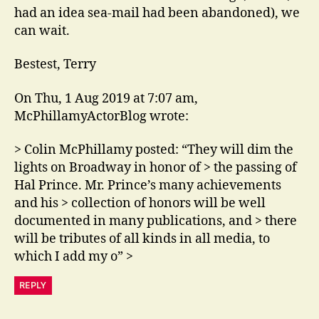
had an idea sea-mail had been abandoned), we
can wait.
Bestest, Terry
On Thu, 1 Aug 2019 at 7:07 am,
McPhillamyActorBlog wrote:
> Colin McPhillamy posted: “They will dim the
lights on Broadway in honor of > the passing of
Hal Prince. Mr. Prince’s many achievements
and his > collection of honors will be well
documented in many publications, and > there
will be tributes of all kinds in all media, to
which I add my o” >
REPLY