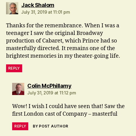
says:
Jack Shalom
July 31, 2019 at 11:01 pm
Thanks for the remembrance. When I was a
teenager I saw the original Broadway
production of Cabaret, which Prince had so
masterfully directed. It remains one of the
brightest memories in my theater-going life.
REPLY
says:
Colin McPhillamy
July 31, 2019 at 11:12 pm
Wow! I wish I could have seen that! Saw the
first London cast of Company – masterful
REPLY
BY POST AUTHOR