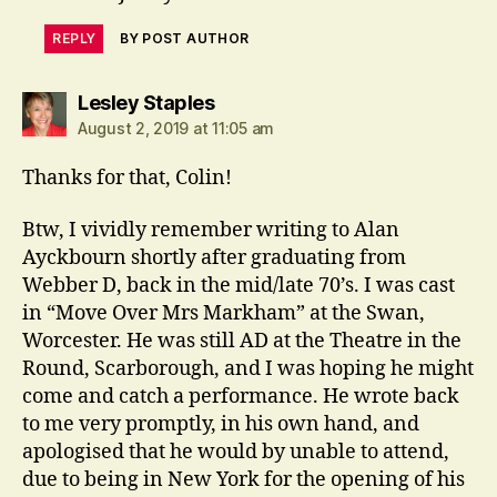
REPLY
BY POST AUTHOR
says:
Lesley Staples
August 2, 2019 at 11:05 am
Thanks for that, Colin!
Btw, I vividly remember writing to Alan
Ayckbourn shortly after graduating from
Webber D, back in the mid/late 70’s. I was cast
in “Move Over Mrs Markham” at the Swan,
Worcester. He was still AD at the Theatre in the
Round, Scarborough, and I was hoping he might
come and catch a performance. He wrote back
to me very promptly, in his own hand, and
apologised that he would by unable to attend,
due to being in New York for the opening of his