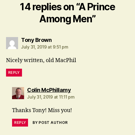
14 replies on “A Prince
Among Men”
says:
Tony Brown
July 31, 2019 at 9:51 pm
Nicely written, old MacPhil
REPLY
says:
Colin McPhillamy
July 31, 2019 at 11:11 pm
Thanks Tony! Miss you!
REPLY
BY POST AUTHOR