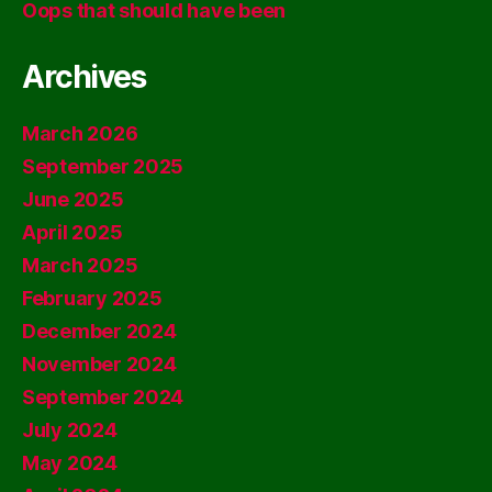
Oops that should have been
Archives
March 2026
September 2025
June 2025
April 2025
March 2025
February 2025
December 2024
November 2024
September 2024
July 2024
May 2024