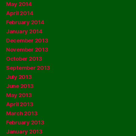
May 2014
April 2014
February 2014
January 2014
December 2013
November 2013
October 2013
September 2013
July 2013
June 2013
May 2013
April 2013
March 2013
February 2013
January 2013