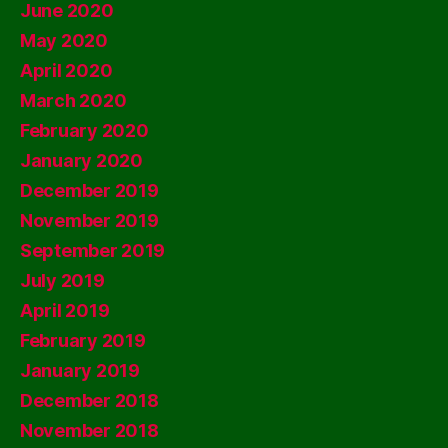
June 2020
May 2020
April 2020
March 2020
February 2020
January 2020
December 2019
November 2019
September 2019
July 2019
April 2019
February 2019
January 2019
December 2018
November 2018