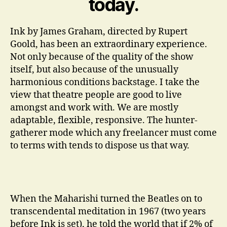
today.
Ink by James Graham, directed by Rupert
Goold, has been an extraordinary experience.
Not only because of the quality of the show
itself, but also because of the unusually
harmonious conditions backstage. I take the
view that theatre people are good to live
amongst and work with. We are mostly
adaptable, flexible, responsive. The hunter-
gatherer mode which any freelancer must come
to terms with tends to dispose us that way.
When the Maharishi turned the Beatles on to
transcendental meditation in 1967 (two years
before Ink is set), he told the world that if 2% of