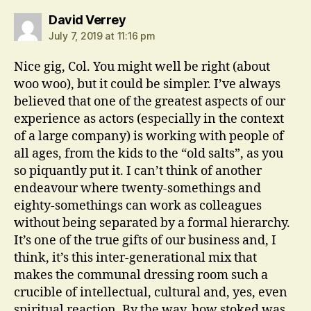
says:
David Verrey
July 7, 2019 at 11:16 pm
Nice gig, Col. You might well be right (about
woo woo), but it could be simpler. I’ve always
believed that one of the greatest aspects of our
experience as actors (especially in the context
of a large company) is working with people of
all ages, from the kids to the “old salts”, as you
so piquantly put it. I can’t think of another
endeavour where twenty-somethings and
eighty-somethings can work as colleagues
without being separated by a formal hierarchy.
It’s one of the true gifts of our business and, I
think, it’s this inter-generational mix that
makes the communal dressing room such a
crucible of intellectual, cultural and, yes, even
spiritual reaction. By the way, how stoked was