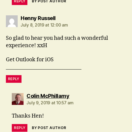
REPLY
BY POST AUTHOR
says:
Henny Russell
July 8, 2019 at 12:00 am
So glad to hear you had such a wonderful
experience! xxH
Get Outlook for iOS
________________________________
REPLY
says:
Colin McPhillamy
July 9, 2019 at 10:57 am
Thanks Hen!
REPLY
BY POST AUTHOR