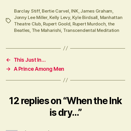
Barclay Stiff
,
Bertie Carvel
,
INK
,
James Graham
,
Jonny Lee Miller
,
Kelly Levy
,
Kyle Birdsall
,
Manhattan
Tags
Theatre Club
,
Rupert Goold
,
Rupert Murdoch
,
the
Beatles
,
The Maharishi
,
Transcendental Meditation
←
This Just In…
→
A Prince Among Men
12 replies on “When the Ink
is dry…”