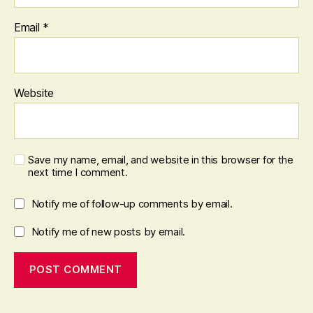
Email
*
Website
Save my name, email, and website in this browser for the
next time I comment.
Notify me of follow-up comments by email.
Notify me of new posts by email.