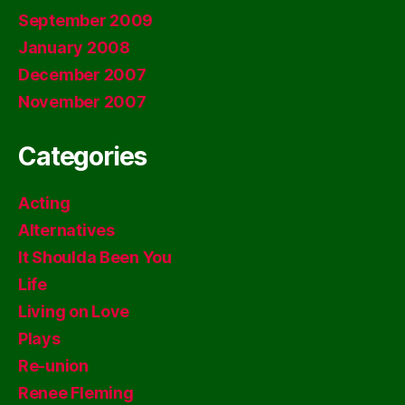
September 2009
January 2008
December 2007
November 2007
Categories
Acting
Alternatives
It Shoulda Been You
Life
Living on Love
Plays
Re-union
Renee Fleming