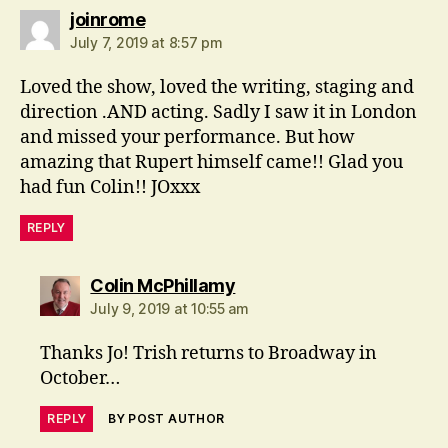
says:
joinrome
July 7, 2019 at 8:57 pm
Loved the show, loved the writing, staging and
direction .AND acting. Sadly I saw it in London
and missed your performance. But how
amazing that Rupert himself came!! Glad you
had fun Colin!! JOxxx
REPLY
says:
Colin McPhillamy
July 9, 2019 at 10:55 am
Thanks Jo! Trish returns to Broadway in
October…
REPLY
BY POST AUTHOR