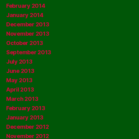
February 2014
January 2014
December 2013
November 2013
October 2013
September 2013
July 2013
June 2013
May 2013
April 2013
March 2013
February 2013
January 2013
December 2012
November 2012