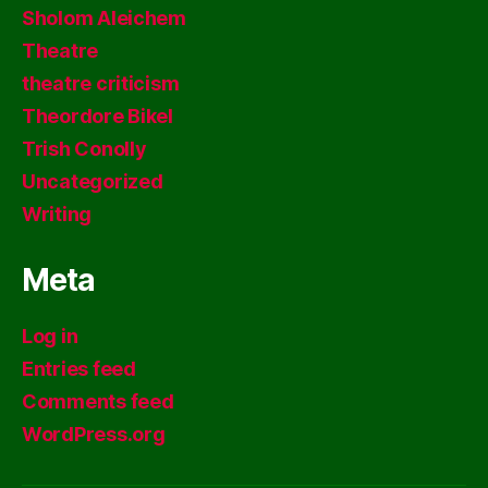
Sholom Aleichem
Theatre
theatre criticism
Theordore Bikel
Trish Conolly
Uncategorized
Writing
Meta
Log in
Entries feed
Comments feed
WordPress.org