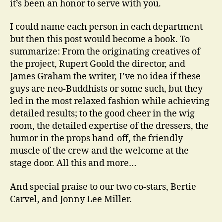
it’s been an honor to serve with you.
I could name each person in each department
but then this post would become a book. To
summarize: From the originating creatives of
the project, Rupert Goold the director, and
James Graham the writer, I’ve no idea if these
guys are neo-Buddhists or some such, but they
led in the most relaxed fashion while achieving
detailed results; to the good cheer in the wig
room, the detailed expertise of the dressers, the
humor in the props hand-off, the friendly
muscle of the crew and the welcome at the
stage door. All this and more…
And special praise to our two co-stars, Bertie
Carvel, and Jonny Lee Miller.