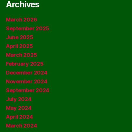
Archives
March 2026
September 2025
June 2025
April 2025
March 2025
February 2025
December 2024
November 2024
September 2024
July 2024
May 2024
April 2024
March 2024