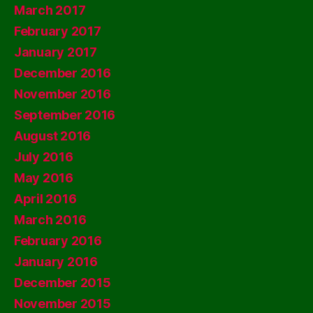
March 2017
February 2017
January 2017
December 2016
November 2016
September 2016
August 2016
July 2016
May 2016
April 2016
March 2016
February 2016
January 2016
December 2015
November 2015