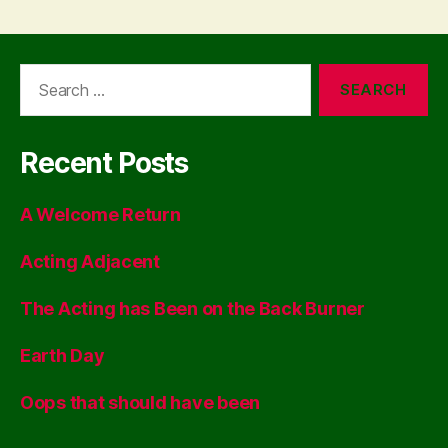
Search
for:
Recent Posts
A Welcome Return
Acting Adjacent
The Acting has Been on the Back Burner
Earth Day
Oops that should have been