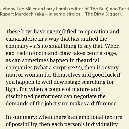
Johnny Lee Miller as Larry Lamb (editor of The Sun) and Bert
Rupert Murdoch (aka – in some circles – The Dirty Digger).
These boys have exemplified co-operation and
camaraderie in a way that has unified the
company – it’s no small thing to say that. When
ego, red-in-tooth-and-claw takes centre stage,
as can sometimes happen in theatrical
companies (what a surprise?!?), then it’s every
man or woman for themselves and good luck if
you happen to well downstage searching for
light. But when a couple of mature and
disciplined performers can negotiate the
demands of the job it sure makes a difference.
In summary: when there’s an emotional texture
of possibility, then each person’s individuality