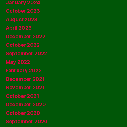
January 2024
October 2023
August 2023
April 2023
December 2022
October 2022
September 2022
May 2022
February 2022
December 2021
November 2021
October 2021
December 2020
October 2020
September 2020