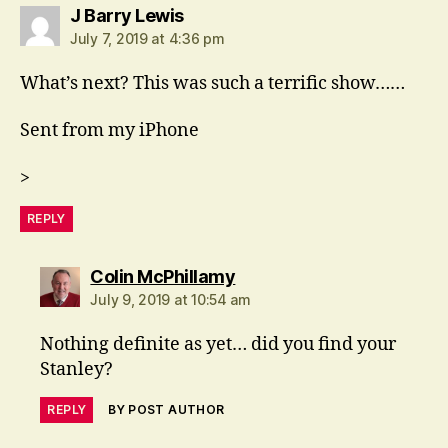
says:
J Barry Lewis
July 7, 2019 at 4:36 pm
What’s next? This was such a terrific show……
Sent from my iPhone
>
REPLY
says:
Colin McPhillamy
July 9, 2019 at 10:54 am
Nothing definite as yet… did you find your
Stanley?
REPLY
BY POST AUTHOR