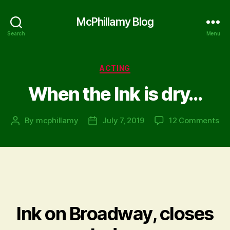
McPhillamy Blog
Search
Menu
Categories
ACTING
When the Ink is dry…
on
By
mcphillamy
July 7, 2019
12 Comments
Post
Post
Wh
author
date
th
Ink
is
dr
Ink on Broadway, closes