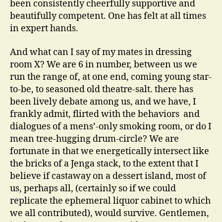
been consistently cheerfully supportive and
beautifully competent. One has felt at all times
in expert hands.
And what can I say of my mates in dressing
room X? We are 6 in number, between us we
run the range of, at one end, coming young star-
to-be, to seasoned old theatre-salt. there has
been lively debate among us, and we have, I
frankly admit, flirted with the behaviors and
dialogues of a mens’-only smoking room, or do I
mean tree-hugging drum-circle? We are
fortunate in that we energetically intersect like
the bricks of a Jenga stack, to the extent that I
believe if castaway on a dessert island, most of
us, perhaps all, (certainly so if we could
replicate the ephemeral liquor cabinet to which
we all contributed), would survive. Gentlemen,