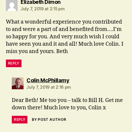
says:
Elizabeth Dimon
July 7, 2019 at 2:15 pm
What a wonderful experience you contributed
to and were a part of and benefited from….I’m
so happy for you. And very much wish I could
have seen you and it and all! Much love Colin. I
miss you and yours. Beth
REPLY
says:
Colin McPhillamy
July 7, 2019 at 2:16 pm
Dear Beth! Me too you – talk to Bill H. Get me
down there! Much love to you, Colin x
REPLY
BY POST AUTHOR