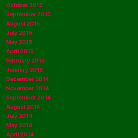
October 2015
September 2015
August 2015
July 2015
May 2015
April 2015
February 2015
January 2015
December 2014
November 2014
September 2014
August 2014
July 2014
May 2014
April 2014