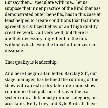
But say then… speculate with me… let us
suppose that inner practice of the kind that has
demonstrated outer benefits, has in this case at
least helped to create conditions that facilitate
agreeably civilized behavior and high quality
creative work… all very well, but there is
another necessary ingredient in the mix
without which even the finest influences can
dissipate.
That quality is leadership.
And here I begin a fan letter. Barclay Siff, our
stage manager, has helmed the running of the
show with an extra-dry-late-nite-radio-show
confidence that puts his calls over the p.a.
system into a deliciously unique category; his
assistants, Kelly Levy and Kyle Birdsall, have