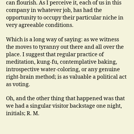
can flourish. As I perceive it, each of us in this
company in whatever job, has had the
opportunity to occupy their particular niche in
very agreeable conditions.
Which is a long way of saying: as we witness
the moves to tyranny out there and all over the
place. I suggest that regular practice of
meditation, kung-fu, contemplative baking,
introspective water-coloring, or any genuine
right-brain method; is as valuable a political act
as voting.
Oh, and the other thing that happened was that
we had a singular visitor backstage one night,
initials; R. M.