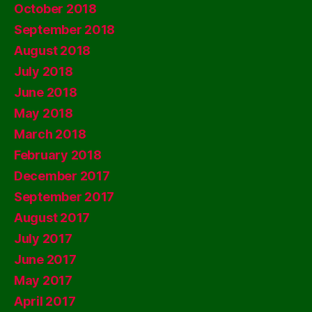
October 2018
September 2018
August 2018
July 2018
June 2018
May 2018
March 2018
February 2018
December 2017
September 2017
August 2017
July 2017
June 2017
May 2017
April 2017