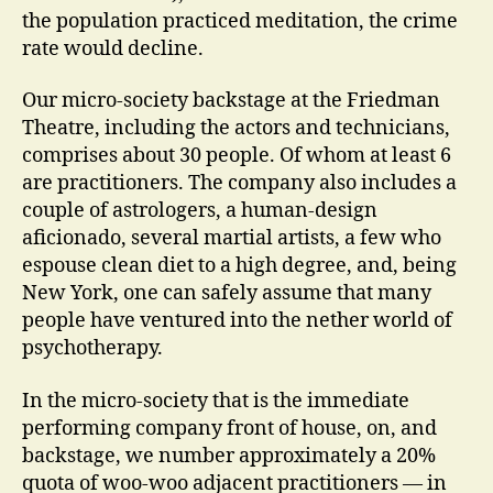
the population practiced meditation, the crime
rate would decline.
Our micro-society backstage at the Friedman
Theatre, including the actors and technicians,
comprises about 30 people. Of whom at least 6
are practitioners. The company also includes a
couple of astrologers, a human-design
aficionado, several martial artists, a few who
espouse clean diet to a high degree, and, being
New York, one can safely assume that many
people have ventured into the nether world of
psychotherapy.
In the micro-society that is the immediate
performing company front of house, on, and
backstage, we number approximately a 20%
quota of woo-woo adjacent practitioners — in