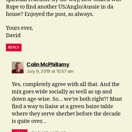
Rupe to find another US/Anglo/Aussie in da
house? Enjoyed the post, as always.
Yours ever,
David
REPLY
says:
Colin McPhillamy
July 9, 2019 at 10:57 am
Yes, completely agree with all that. And the
mix goes wide socially as well as up and
down age-wise. So… we’re both right?! Must
find a way to liaise at a green baize table
where they serve sherbet before the decade
is quite over…