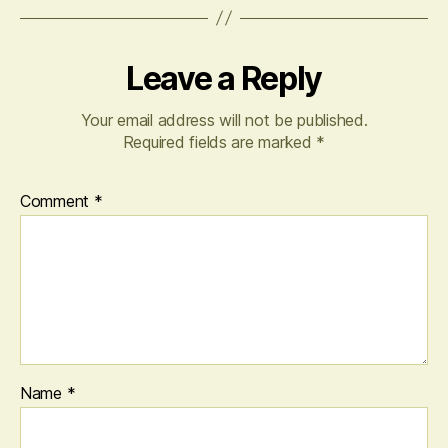
Leave a Reply
Your email address will not be published.
Required fields are marked
*
Comment
*
Name
*