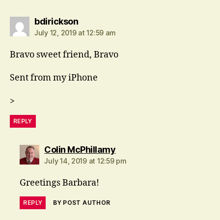
says:
bdirickson
July 12, 2019 at 12:59 am
Bravo sweet friend, Bravo
Sent from my iPhone
>
REPLY
says:
Colin McPhillamy
July 14, 2019 at 12:59 pm
Greetings Barbara!
REPLY
BY POST AUTHOR