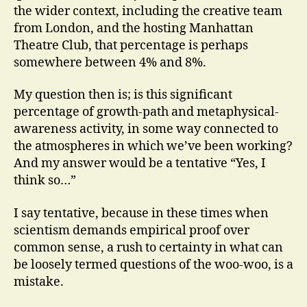
the wider context, including the creative team
from London, and the hosting Manhattan
Theatre Club, that percentage is perhaps
somewhere between 4% and 8%.
My question then is; is this significant
percentage of growth-path and metaphysical-
awareness activity, in some way connected to
the atmospheres in which we’ve been working?
And my answer would be a tentative “Yes, I
think so…”
I say tentative, because in these times when
scientism demands empirical proof over
common sense, a rush to certainty in what can
be loosely termed questions of the woo-woo, is a
mistake.