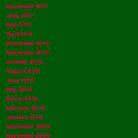
December 2011
June 2011
May 2011
April 2011
December 2010
November 2010
October 2010
August 2010
June 2010
May 2010
March 2010
February 2010
January 2010
December 2009
November 2009