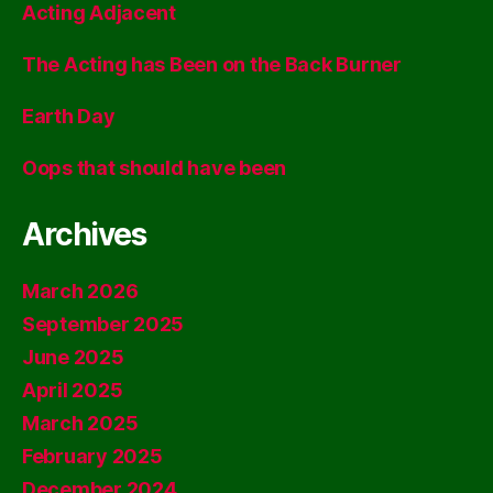
Acting Adjacent
The Acting has Been on the Back Burner
Earth Day
Oops that should have been
Archives
March 2026
September 2025
June 2025
April 2025
March 2025
February 2025
December 2024