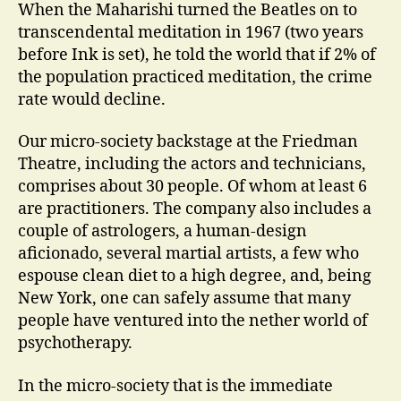
When the Maharishi turned the Beatles on to
transcendental meditation in 1967 (two years
before Ink is set), he told the world that if 2% of
the population practiced meditation, the crime
rate would decline.
Our micro-society backstage at the Friedman
Theatre, including the actors and technicians,
comprises about 30 people. Of whom at least 6
are practitioners. The company also includes a
couple of astrologers, a human-design
aficionado, several martial artists, a few who
espouse clean diet to a high degree, and, being
New York, one can safely assume that many
people have ventured into the nether world of
psychotherapy.
In the micro-society that is the immediate