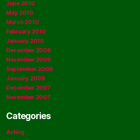
June 2010
May 2010
March 2010
February 2010
January 2010
December 2009
November 2009
September 2009
January 2008
December 2007
November 2007
Categories
Acting