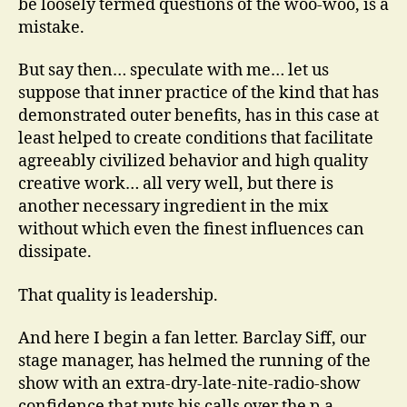
be loosely termed questions of the woo-woo, is a
mistake.
But say then… speculate with me… let us
suppose that inner practice of the kind that has
demonstrated outer benefits, has in this case at
least helped to create conditions that facilitate
agreeably civilized behavior and high quality
creative work… all very well, but there is
another necessary ingredient in the mix
without which even the finest influences can
dissipate.
That quality is leadership.
And here I begin a fan letter. Barclay Siff, our
stage manager, has helmed the running of the
show with an extra-dry-late-nite-radio-show
confidence that puts his calls over the p.a.