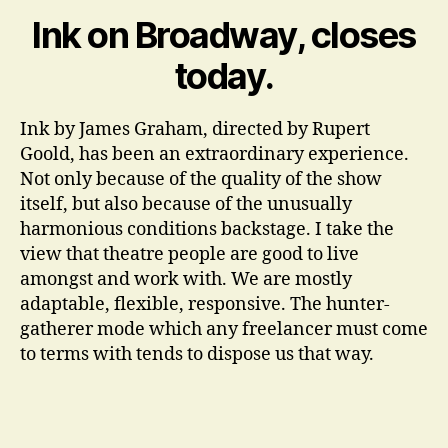
dr
Ink on Broadway, closes
today.
Ink by James Graham, directed by Rupert
Goold, has been an extraordinary experience.
Not only because of the quality of the show
itself, but also because of the unusually
harmonious conditions backstage. I take the
view that theatre people are good to live
amongst and work with. We are mostly
adaptable, flexible, responsive. The hunter-
gatherer mode which any freelancer must come
to terms with tends to dispose us that way.