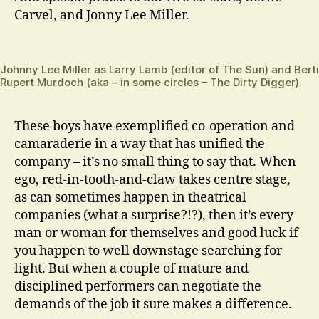
Carvel, and Jonny Lee Miller.
Johnny Lee Miller as Larry Lamb (editor of The Sun) and Bert
Rupert Murdoch (aka – in some circles – The Dirty Digger).
These boys have exemplified co-operation and
camaraderie in a way that has unified the
company – it’s no small thing to say that. When
ego, red-in-tooth-and-claw takes centre stage,
as can sometimes happen in theatrical
companies (what a surprise?!?), then it’s every
man or woman for themselves and good luck if
you happen to well downstage searching for
light. But when a couple of mature and
disciplined performers can negotiate the
demands of the job it sure makes a difference.