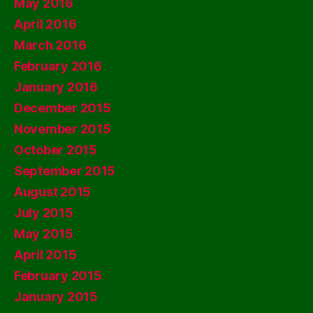
May 2016
April 2016
March 2016
February 2016
January 2016
December 2015
November 2015
October 2015
September 2015
August 2015
July 2015
May 2015
April 2015
February 2015
January 2015