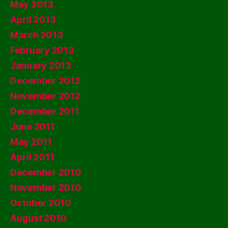
May 2013
April 2013
March 2013
February 2013
January 2013
December 2012
November 2012
December 2011
June 2011
May 2011
April 2011
December 2010
November 2010
October 2010
August 2010