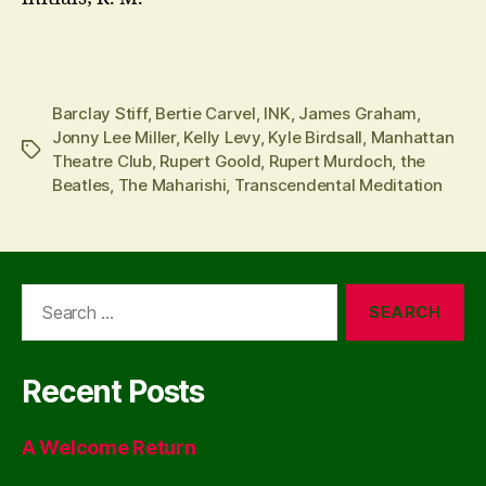
Barclay Stiff
,
Bertie Carvel
,
INK
,
James Graham
,
Jonny Lee Miller
,
Kelly Levy
,
Kyle Birdsall
,
Manhattan
Tags
Theatre Club
,
Rupert Goold
,
Rupert Murdoch
,
the
Beatles
,
The Maharishi
,
Transcendental Meditation
Search
for:
Recent Posts
A Welcome Return