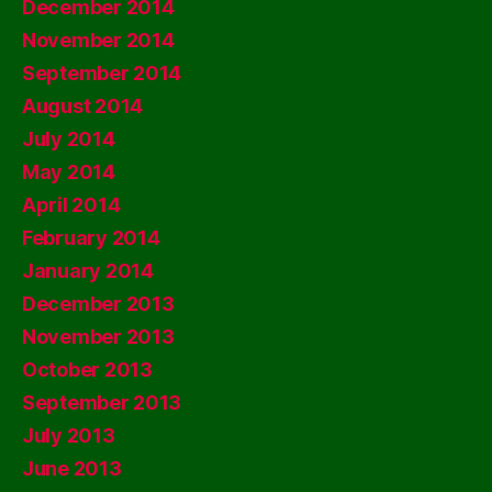
December 2014
November 2014
September 2014
August 2014
July 2014
May 2014
April 2014
February 2014
January 2014
December 2013
November 2013
October 2013
September 2013
July 2013
June 2013