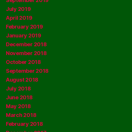
September 2019
July 2019
April 2019
February 2019
January 2019
December 2018
November 2018
October 2018
September 2018
August 2018
July 2018
June 2018
May 2018
March 2018
February 2018