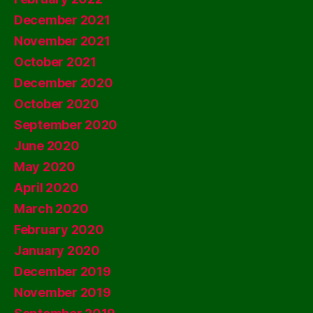
December 2021
November 2021
October 2021
December 2020
October 2020
September 2020
June 2020
May 2020
April 2020
March 2020
February 2020
January 2020
December 2019
November 2019