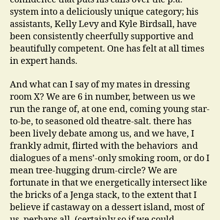
system into a deliciously unique category; his
assistants, Kelly Levy and Kyle Birdsall, have
been consistently cheerfully supportive and
beautifully competent. One has felt at all times
in expert hands.
And what can I say of my mates in dressing
room X? We are 6 in number, between us we
run the range of, at one end, coming young star-
to-be, to seasoned old theatre-salt. there has
been lively debate among us, and we have, I
frankly admit, flirted with the behaviors and
dialogues of a mens’-only smoking room, or do I
mean tree-hugging drum-circle? We are
fortunate in that we energetically intersect like
the bricks of a Jenga stack, to the extent that I
believe if castaway on a dessert island, most of
us, perhaps all, (certainly so if we could