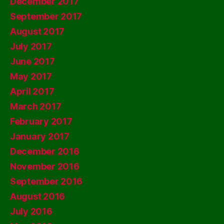
December 2017
September 2017
August 2017
July 2017
June 2017
May 2017
April 2017
March 2017
February 2017
January 2017
December 2016
November 2016
September 2016
August 2016
July 2016