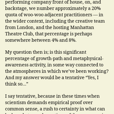
performing company front of house, on, and
backstage, we number approximately a 20%
quota of woo-woo adjacent practitioners — in
the wider context, including the creative team
from London, and the hosting Manhattan
Theatre Club, that percentage is perhaps
somewhere between 4% and 8%.
My question then is; is this significant
percentage of growth-path and metaphysical-
awareness activity, in some way connected to
the atmospheres in which we’ve been working?
And my answer would be a tentative “Yes, I
think so…”
I say tentative, because in these times when
scientism demands empirical proof over
common sense, a rush to certainty in what can