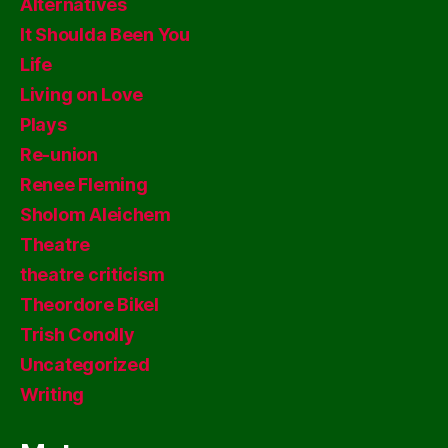
Alternatives
It Shoulda Been You
Life
Living on Love
Plays
Re-union
Renee Fleming
Sholom Aleichem
Theatre
theatre criticism
Theordore Bikel
Trish Conolly
Uncategorized
Writing