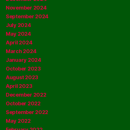
November 2024
September 2024
July 2024
May 2024
April 2024
March 2024
January 2024
October 2023
August 2023
April 2023
December 2022
October 2022
September 2022
May 2022
February 2022