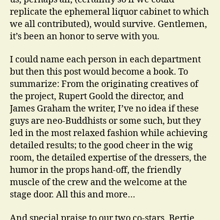
replicate the ephemeral liquor cabinet to which
we all contributed), would survive. Gentlemen,
it’s been an honor to serve with you.
I could name each person in each department
but then this post would become a book. To
summarize: From the originating creatives of
the project, Rupert Goold the director, and
James Graham the writer, I’ve no idea if these
guys are neo-Buddhists or some such, but they
led in the most relaxed fashion while achieving
detailed results; to the good cheer in the wig
room, the detailed expertise of the dressers, the
humor in the props hand-off, the friendly
muscle of the crew and the welcome at the
stage door. All this and more…
And special praise to our two co-stars, Bertie