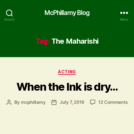
McPhillamy Blog
Search
Menu
Tag:
The Maharishi
Categories
ACTING
When the Ink is dry…
on
By
mcphillamy
July 7, 2019
12 Comments
Post
Post
Wh
author
date
th
Ink
is