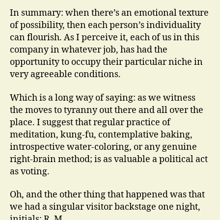
In summary: when there’s an emotional texture
of possibility, then each person’s individuality
can flourish. As I perceive it, each of us in this
company in whatever job, has had the
opportunity to occupy their particular niche in
very agreeable conditions.
Which is a long way of saying: as we witness
the moves to tyranny out there and all over the
place. I suggest that regular practice of
meditation, kung-fu, contemplative baking,
introspective water-coloring, or any genuine
right-brain method; is as valuable a political act
as voting.
Oh, and the other thing that happened was that
we had a singular visitor backstage one night,
initials; R. M.