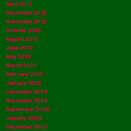
April 2011
December 2010
November 2010
October 2010
August 2010
June 2010
May 2010
March 2010
February 2010
January 2010
December 2009
November 2009
September 2009
January 2008
December 2007