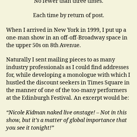
No fewer than three times.
Each time by return of post.
When I arrived in New York in 1999, I put up a
one-man show in an off-off-Broadway space in
the upper 50s on 8th Avenue.
Naturally I sent mailing pieces to as many
industry professionals as I could find addresses
for, while developing a monologue with which I
hustled the discount seekers in Times Square in
the manner of one of the too-many performers
at the Edinburgh Festival. An excerpt would be:
“Nicole Kidman naked live onstage! – Not in this
show, but it’s a matter of global importance that
you see it tonight!”