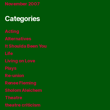
November 2007
Categories
Acting
Alternatives
It Shoulda Been You
Life
Living on Love
Plays
Re-union
Renee Fleming
Sholom Aleichem
Theatre
theatre criticism