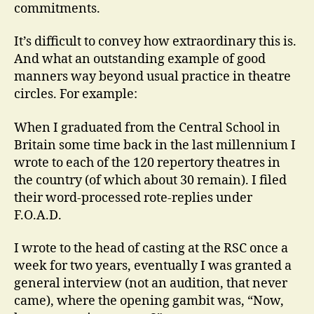
commitments.
It’s difficult to convey how extraordinary this is.
And what an outstanding example of good
manners way beyond usual practice in theatre
circles. For example:
When I graduated from the Central School in
Britain some time back in the last millennium I
wrote to each of the 120 repertory theatres in
the country (of which about 30 remain). I filed
their word-processed rote-replies under
F.O.A.D.
I wrote to the head of casting at the RSC once a
week for two years, eventually I was granted a
general interview (not an audition, that never
came), where the opening gambit was, “Now,