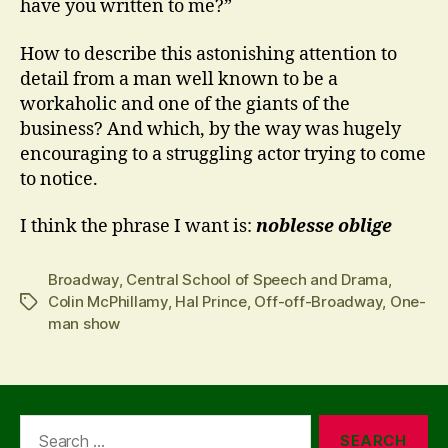
have you written to me?”
How to describe this astonishing attention to
detail from a man well known to be a
workaholic and one of the giants of the
business? And which, by the way was hugely
encouraging to a struggling actor trying to come
to notice.
I think the phrase I want is:
noblesse oblige
Broadway
,
Central School of Speech and Drama
,
Colin McPhillamy
,
Hal Prince
,
Off-off-Broadway
,
One-
Tags
man show
Search
for: