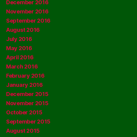
December 2016
November 2016
September 2016
August 2016
July 2016
May 2016
April 2016
March 2016
February 2016
January 2016
December 2015
November 2015
October 2015
September 2015
August 2015