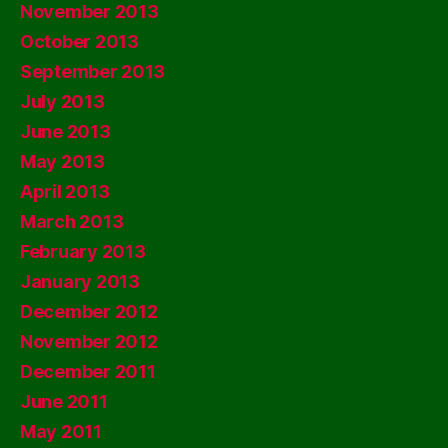
November 2013
October 2013
September 2013
July 2013
June 2013
May 2013
April 2013
March 2013
February 2013
January 2013
December 2012
November 2012
December 2011
June 2011
May 2011