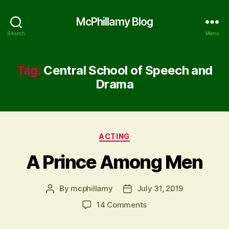
McPhillamy Blog
Search
Menu
Tag:
Central School of Speech and
Drama
Categories
ACTING
A Prince Among Men
By
mcphillamy
July 31, 2019
Post
Post
author
date
on
14 Comments
A
Prince