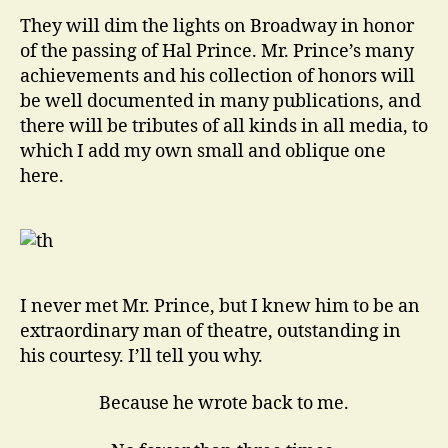
Among
They will dim the lights on Broadway in honor
Men
of the passing of Hal Prince. Mr. Prince’s many
achievements and his collection of honors will
be well documented in many publications, and
there will be tributes of all kinds in all media, to
which I add my own small and oblique one
here.
I never met Mr. Prince, but I knew him to be an
extraordinary man of theatre, outstanding in
his courtesy. I’ll tell you why.
Because he wrote back to me.