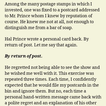
Among the many postage stamps in which I
invested, one was fixed to a postcard addressed
to Mr. Prince whom I knew by reputation of
course. He knew me not at all, not enough to
distinguish me from a bar of soap.
Hal Prince wrote a personal card back.
By
return of post. Let me say that again.
By return of post.
He regretted not being able to see the show and
he wished me well with it. This exercise was
repeated three times. Each time, I confidently
expected that he would file my postcards in the
bin and ignore them. But no, each time a
personal hand-written message came back with
a polite regret and an explanation of his other