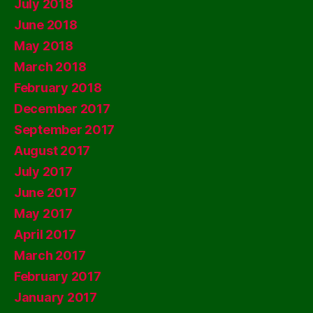
July 2018
June 2018
May 2018
March 2018
February 2018
December 2017
September 2017
August 2017
July 2017
June 2017
May 2017
April 2017
March 2017
February 2017
January 2017