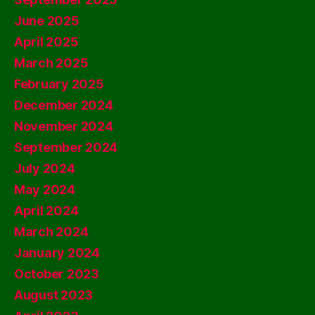
June 2025
April 2025
March 2025
February 2025
December 2024
November 2024
September 2024
July 2024
May 2024
April 2024
March 2024
January 2024
October 2023
August 2023