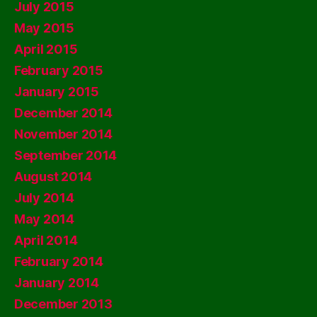
July 2015
May 2015
April 2015
February 2015
January 2015
December 2014
November 2014
September 2014
August 2014
July 2014
May 2014
April 2014
February 2014
January 2014
December 2013