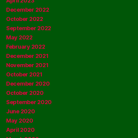
April 2023
December 2022
October 2022
September 2022
May 2022
February 2022
December 2021
November 2021
October 2021
December 2020
October 2020
September 2020
June 2020
May 2020
April 2020