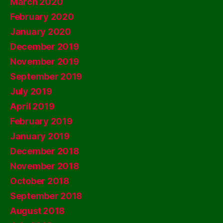
March 2020
February 2020
January 2020
December 2019
November 2019
September 2019
July 2019
April 2019
February 2019
January 2019
December 2018
November 2018
October 2018
September 2018
August 2018