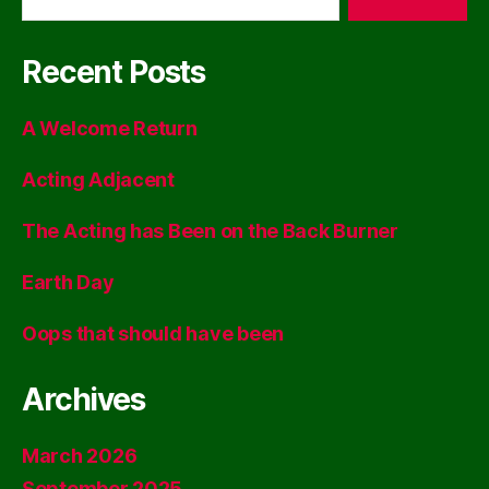
Recent Posts
A Welcome Return
Acting Adjacent
The Acting has Been on the Back Burner
Earth Day
Oops that should have been
Archives
March 2026
September 2025