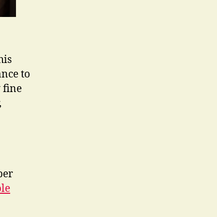
his
ance to
y fine
,
ber
ble