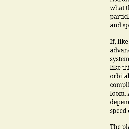
what t
partic
and sp
If, li
advanc
system
like t
orbita
compli
loom. 
depend
speed 
The pl