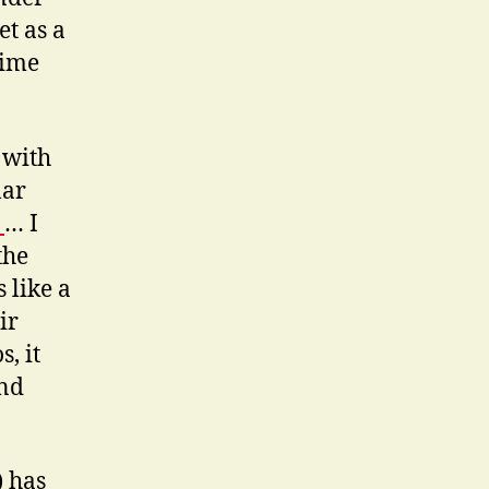
et as a
time
 with
lar
:
… I
the
 like a
ir
, it
and
) has