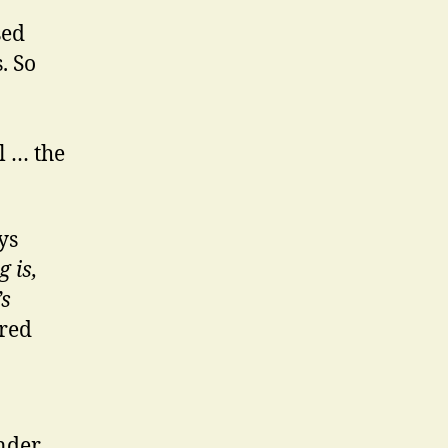
sed
. So
l … the
ys
 is,
’s
ered
nder