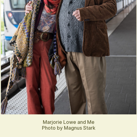
Marjorie Lowe and Me
Photo by Magnus Stark