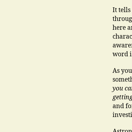
It tel
throug
here a
charac
awaren
word i
As you
someth
you ca
gettin
and f
invest
Astron