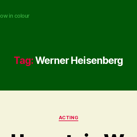
ow in colour
Tag:
Werner Heisenberg
Categories
ACTING