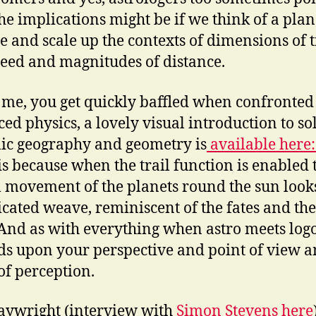
he implications might be if we think of a plan
le and scale up the contexts of dimensions of 
eed and magnitudes of distance.
ke me, you get quickly baffled when confronted
ed physics, a lovely visual introduction to so
ic geography and geometry is
available here
his because when the trail function is enabled 
l movement of the planets round the sun looks
cated weave, reminiscent of the fates and the
And as with everything when astro meets logos
s upon your perspective and point of view 
of perception.
aywright (interview with
Simon Stevens here