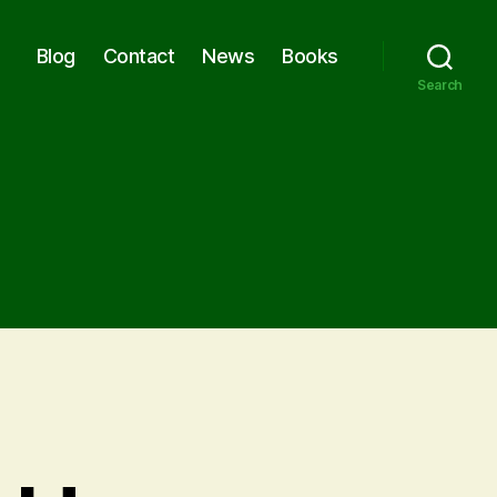
Blog
Contact
News
Books
Search