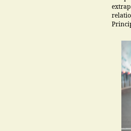
extrap
relatio
Princi