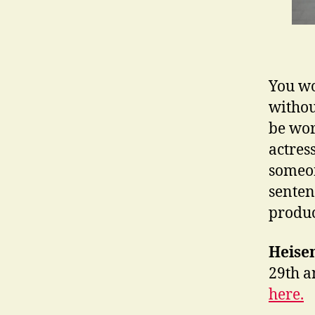
You wo
withou
be wor
actres
someon
sentenc
produc
Heise
29th a
here.