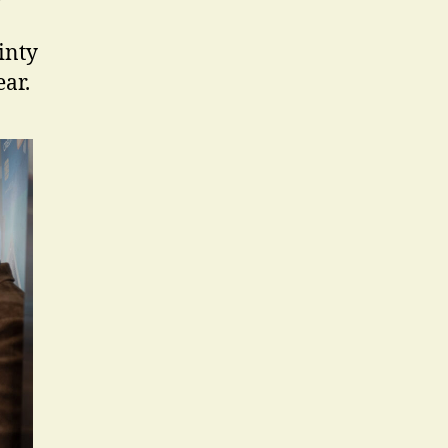
ainty
ar.