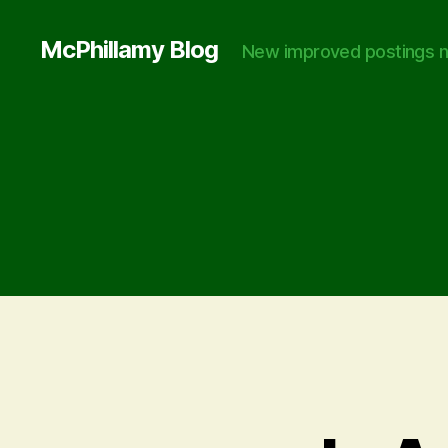
McPhillamy Blog
New improved postings n