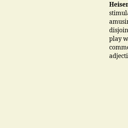
Heise
stimul
amusin
disjoi
play w
common
adject