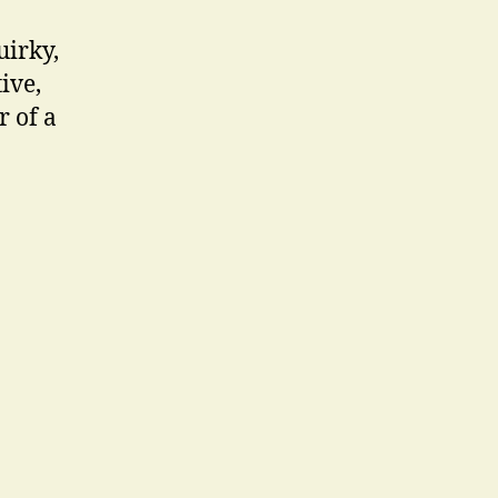
uirky,
ive,
r of a