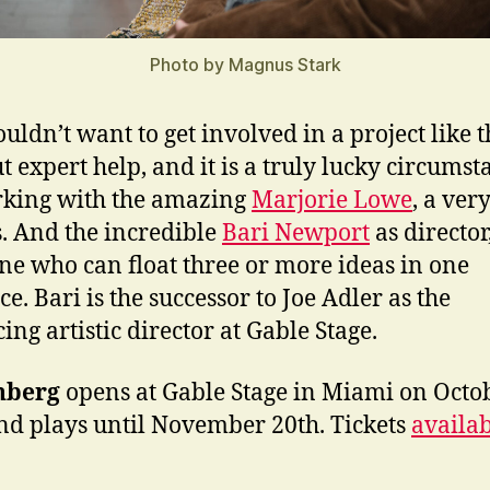
Photo by Magnus Stark
uldn’t want to get involved in a project like t
t expert help, and it is a truly lucky circumst
king with the amazing
Marjorie Lowe
, a ver
s. And the incredible
Bari Newport
as director
e who can float three or more ideas in one
e. Bari is the successor to Joe Adler as the
ing artistic director at Gable Stage.
nberg
opens at Gable Stage in Miami on Octo
nd plays until November 20th. Tickets
availa