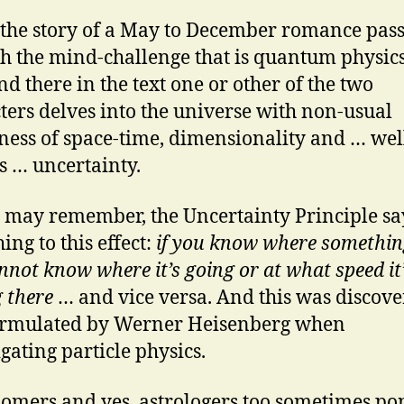
ls the story of a May to December romance pas
h the mind-challenge that is quantum physics
nd there in the text one or other of the two
ters delves into the universe with non-usual
ess of space-time, dimensionality and … wel
s … uncertainty.
 may remember, the Uncertainty Principle sa
ing to this effect:
if you know where something
nnot know where it’s going or at what speed it
g there
… and vice versa. And this was discov
ormulated by Werner Heisenberg when
igating particle physics.
omers and yes, astrologers too sometimes po