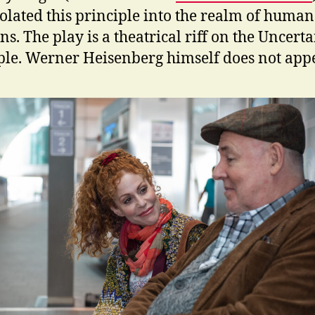
olated this principle into the realm of human
ns. The play is a theatrical riff on the Uncert
ple. Werner Heisenberg himself does not appe