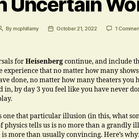
n Uncertain Wo
By
mcphillamy
October 21, 2022
1 Commen
Post
Post
author
date
sals for
Heisenberg
continue, and include t
e experience that no matter how many shows
ve done, no matter how many theaters you 
 in, by day 3 you feel like you have never d
play.
s one that particular illusion (in this, what s
of physics tells us is no more than a grandly il
 is more than usually convincing. Here’s why