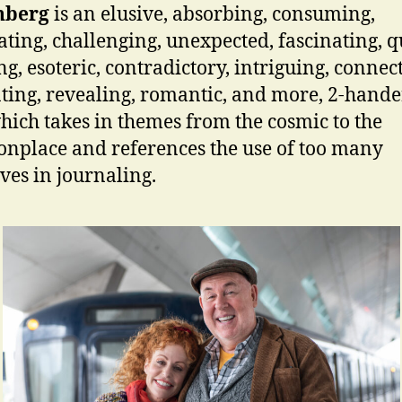
nberg
is an elusive, absorbing, consuming,
ating, challenging, unexpected, fascinating, q
g, esoteric, contradictory, intriguing, connect
nting, revealing, romantic, and more, 2-hande
hich takes in themes from the cosmic to the
place and references the use of too many
ives in journaling.