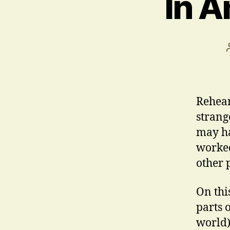
In A
Rehear
strang
may ha
worked
other 
On thi
parts 
world)