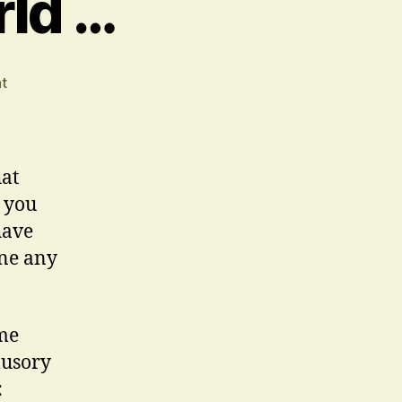
rld …
on
t
In
An
Uncertain
World
hat
…
 you
have
one any
ome
lusory
: