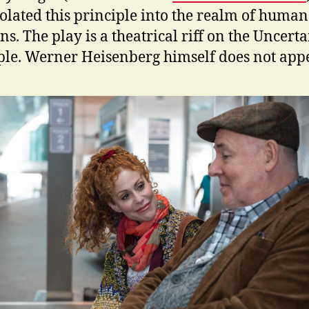
olated this principle into the realm of human
ns. The play is a theatrical riff on the Uncert
ple. Werner Heisenberg himself does not appe