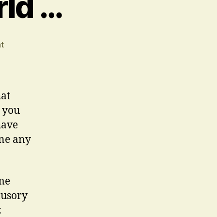
rld …
on
t
In
An
Uncertain
World
hat
…
 you
have
one any
ome
lusory
: