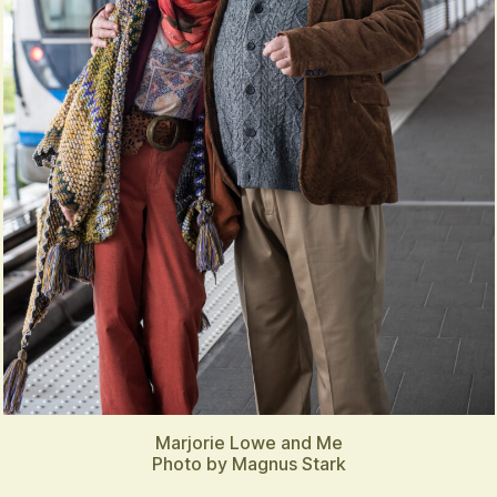
Marjorie Lowe and Me
Photo by Magnus Stark