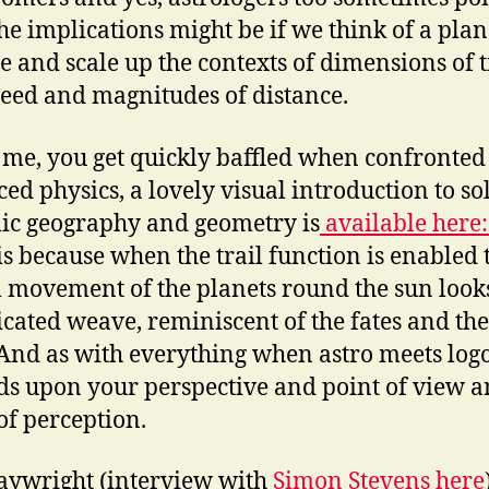
he implications might be if we think of a plan
le and scale up the contexts of dimensions of 
eed and magnitudes of distance.
ke me, you get quickly baffled when confronted
ed physics, a lovely visual introduction to so
ic geography and geometry is
available here
his because when the trail function is enabled 
l movement of the planets round the sun looks
cated weave, reminiscent of the fates and the
And as with everything when astro meets logos
s upon your perspective and point of view 
of perception.
aywright (interview with
Simon Stevens here