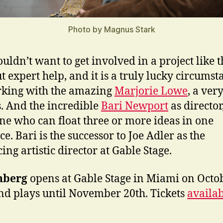
Photo by Magnus Stark
uldn’t want to get involved in a project like t
t expert help, and it is a truly lucky circumst
king with the amazing
Marjorie Lowe
, a ver
s. And the incredible
Bari Newport
as director
e who can float three or more ideas in one
e. Bari is the successor to Joe Adler as the
ing artistic director at Gable Stage.
nberg
opens at Gable Stage in Miami on Octo
nd plays until November 20th. Tickets
availa