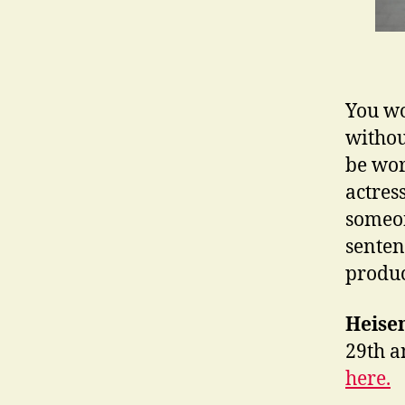
You wo
withou
be wor
actres
someon
sentenc
produc
Heise
29th a
here.