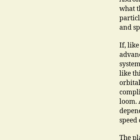
what t
partic
and sp
If, li
advanc
system
like t
orbita
compli
loom. 
depend
speed 
The pl