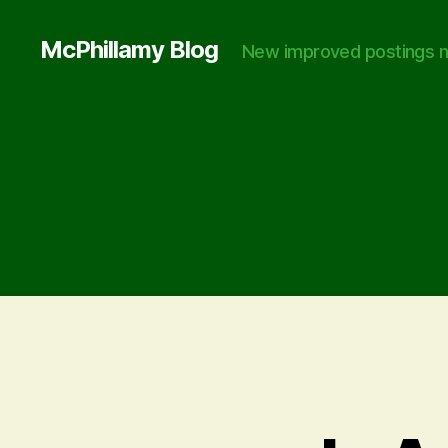
McPhillamy Blog
New improved postings n