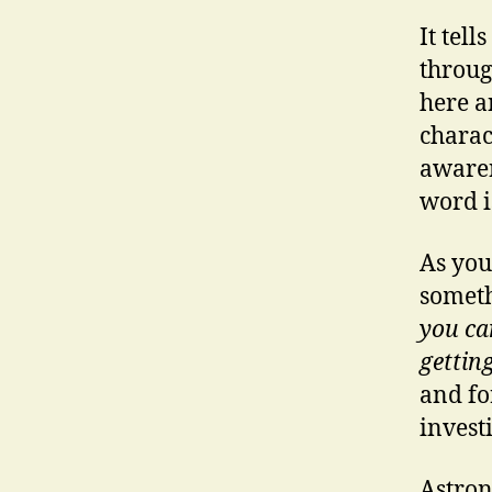
It tel
throug
here a
charac
awaren
word i
As you
someth
you ca
gettin
and f
invest
Astron