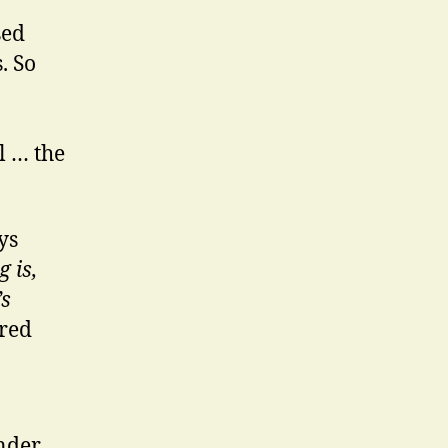
sed
. So
l … the
ys
 is,
’s
ered
nder