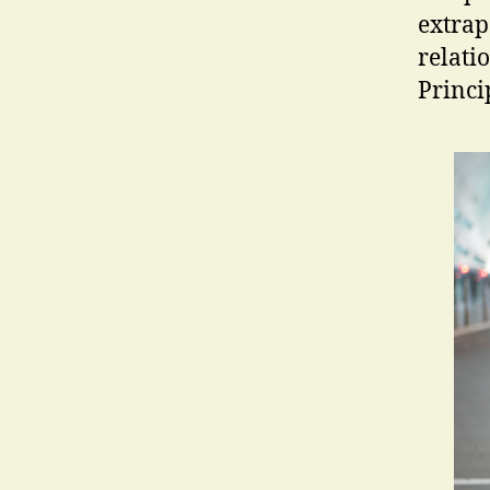
extrap
relatio
Princi