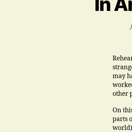
In A
Rehear
strang
may ha
worked
other 
On thi
parts 
world)