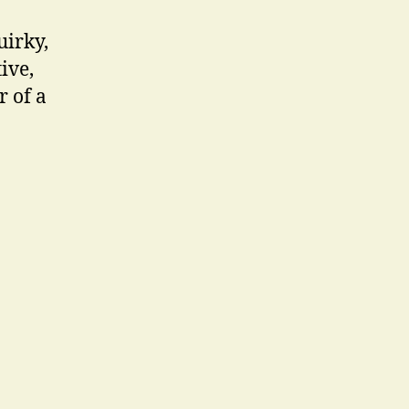
uirky,
ive,
r of a