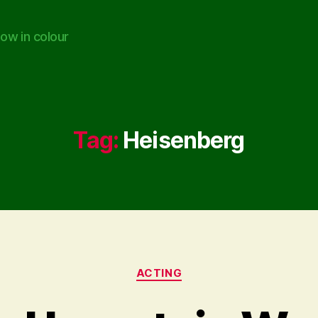
ow in colour
Tag:
Heisenberg
Categories
ACTING