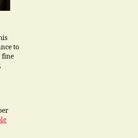
his
ance to
y fine
,
ber
ble