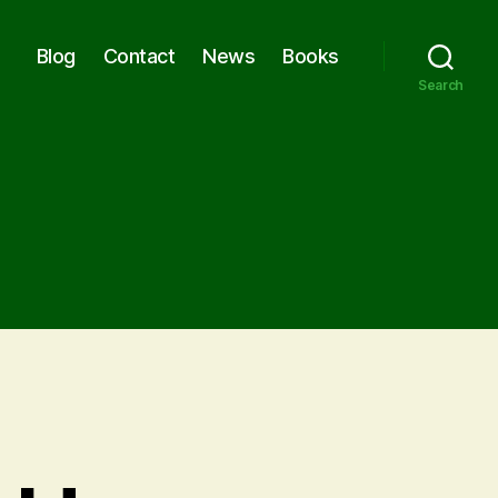
Blog
Contact
News
Books
Search