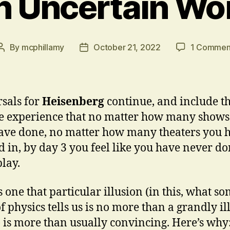
n Uncertain Wo
By
mcphillamy
October 21, 2022
1 Commen
Post
Post
author
date
sals for
Heisenberg
continue, and include t
e experience that no matter how many shows
ve done, no matter how many theaters you 
 in, by day 3 you feel like you have never d
play.
s one that particular illusion (in this, what s
of physics tells us is no more than a grandly il
 is more than usually convincing. Here’s why