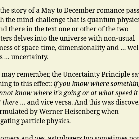
ls the story of a May to December romance pas
h the mind-challenge that is quantum physics
nd there in the text one or other of the two
ters delves into the universe with non-usual
ess of space-time, dimensionality and … wel
s … uncertainty.
 may remember, the Uncertainty Principle sa
ing to this effect:
if you know where something
nnot know where it’s going or at what speed it
g there
… and vice versa. And this was discov
ormulated by Werner Heisenberg when
igating particle physics.
omers and yes, astrologers too sometimes po