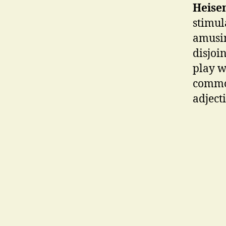
Heise
stimul
amusin
disjoi
play w
common
adject