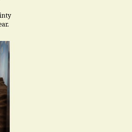
ainty
ar.