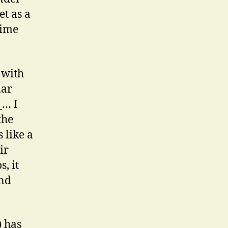
et as a
time
 with
lar
:
… I
the
 like a
ir
, it
and
) has