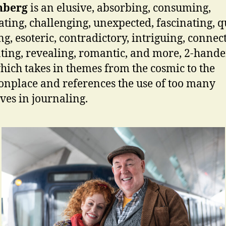
nberg
is an elusive, absorbing, consuming,
ating, challenging, unexpected, fascinating, q
g, esoteric, contradictory, intriguing, connect
nting, revealing, romantic, and more, 2-hande
hich takes in themes from the cosmic to the
place and references the use of too many
ives in journaling.