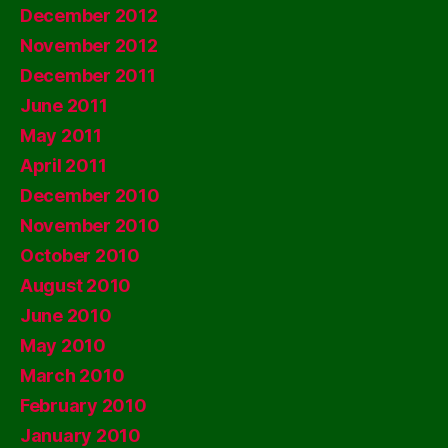
December 2012
November 2012
December 2011
June 2011
May 2011
April 2011
December 2010
November 2010
October 2010
August 2010
June 2010
May 2010
March 2010
February 2010
January 2010