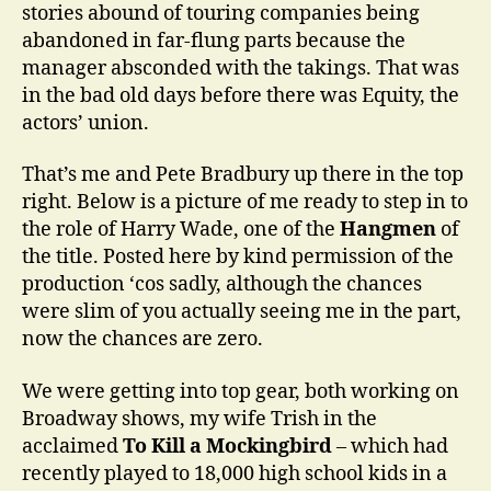
stories abound of touring companies being
abandoned in far-flung parts because the
manager absconded with the takings. That was
in the bad old days before there was Equity, the
actors’ union.
That’s me and Pete Bradbury up there in the top
right. Below is a picture of me ready to step in to
the role of Harry Wade, one of the
Hangmen
of
the title. Posted here by kind permission of the
production ‘cos sadly, although the chances
were slim of you actually seeing me in the part,
now the chances are zero.
We were getting into top gear, both working on
Broadway shows, my wife Trish in the
acclaimed
To Kill a Mockingbird
– which had
recently played to 18,000 high school kids in a