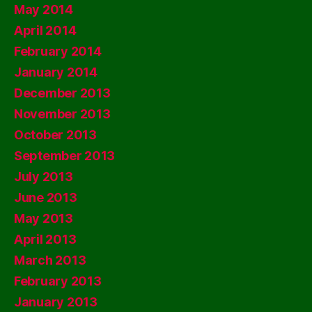
May 2014
April 2014
February 2014
January 2014
December 2013
November 2013
October 2013
September 2013
July 2013
June 2013
May 2013
April 2013
March 2013
February 2013
January 2013