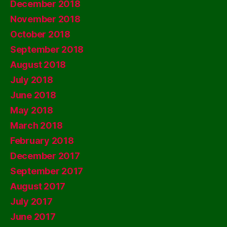
December 2018
November 2018
October 2018
September 2018
August 2018
July 2018
June 2018
May 2018
March 2018
February 2018
December 2017
September 2017
August 2017
July 2017
June 2017