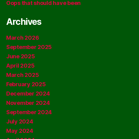
Oops that should have been
Archives
March 2026
September 2025
June 2025
April 2025
March 2025
February 2025
December 2024
November 2024
September 2024
July 2024
May 2024