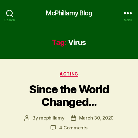
McPhillamy Blog
Search
Menu
Tag:
Virus
Categories
ACTING
Since the World
Changed…
By
mcphillamy
March 30, 2020
Post
Post
author
date
on
4 Comments
Since