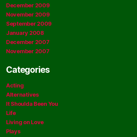
December 2009
November 2009
September 2009
January 2008
December 2007
November 2007
Categories
Acting
Alternatives
It Shoulda Been You
Life
Living on Love
Plays