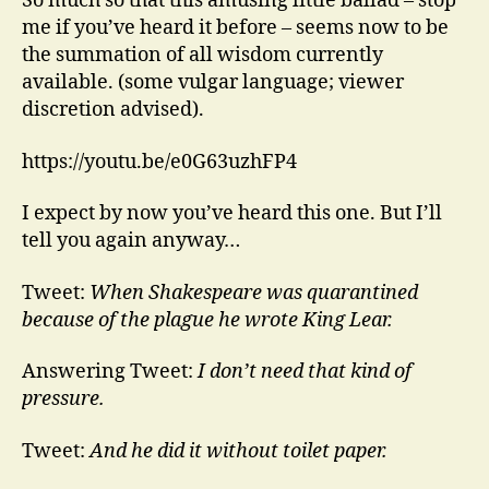
So much so that this amusing little ballad – stop
me if you’ve heard it before – seems now to be
the summation of all wisdom currently
available. (some vulgar language; viewer
discretion advised).
https://youtu.be/e0G63uzhFP4
I expect by now you’ve heard this one. But I’ll
tell you again anyway…
Tweet:
When Shakespeare was quarantined
because of the plague he wrote King Lear.
Answering Tweet:
I don’t need that kind of
pressure.
Tweet:
And he did it without toilet paper.