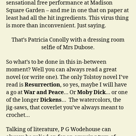
sensational free performance at Madison
Square Garden – and me in one that on paper at
least had all the hit ingredients. This virus thing
is more than inconvenient. Just saying.
That’s Patricia Conolly with a dressing room
selfie of Mrs Dubose.
So what’s to be done in this in-between
moment? Well you can always read a great
novel (or write one). The only Tolstoy novel I’ve
read is
Resurrection
, so yes, maybe I will have
a go at
War and Pe
ace
… Or
Moby Dick
… or one
of the longer
Dickens
… The watercolors, the
jig-saws, that coverlet you’ve always meant to
crochet…
Talking of literature, P G Wodehouse can