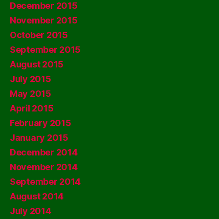
December 2015
November 2015
October 2015
September 2015
August 2015
July 2015
May 2015
April 2015
February 2015
January 2015
December 2014
November 2014
September 2014
August 2014
July 2014