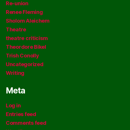
Re-union
Renee Fleming
Sholom Aleichem
Theatre
theatre criticism
Theordore Bikel
Trish Conolly
Uncategorized
Writing
Meta
Log in
Entries feed
Comments feed