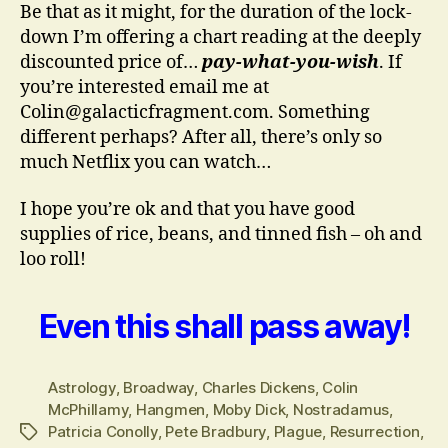
Be that as it might, for the duration of the lock-
down I’m offering a chart reading at the deeply
discounted price of…
pay-what-you-wish
. If
you’re interested email me at
Colin@galacticfragment.com. Something
different perhaps? After all, there’s only so
much Netflix you can watch…
I hope you’re ok and that you have good
supplies of rice, beans, and tinned fish – oh and
loo roll!
Even this shall pass away!
Astrology
,
Broadway
,
Charles Dickens
,
Colin
McPhillamy
,
Hangmen
,
Moby Dick
,
Nostradamus
,
Patricia Conolly
,
Pete Bradbury
,
Plague
,
Resurrection
,
Tags