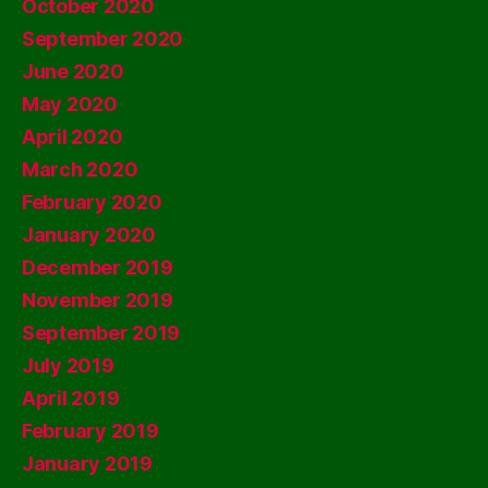
October 2020
September 2020
June 2020
May 2020
April 2020
March 2020
February 2020
January 2020
December 2019
November 2019
September 2019
July 2019
April 2019
February 2019
January 2019