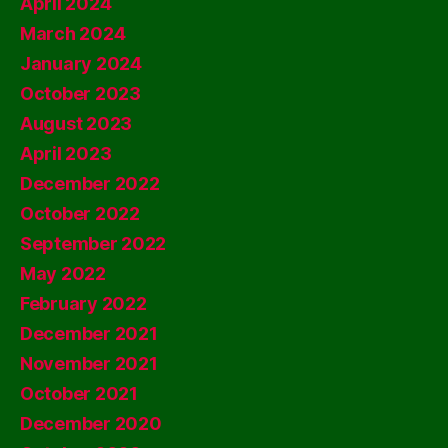
April 2024
March 2024
January 2024
October 2023
August 2023
April 2023
December 2022
October 2022
September 2022
May 2022
February 2022
December 2021
November 2021
October 2021
December 2020