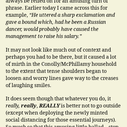
always be relied on for an amusing turn of
phrase. Earlier today I came across this for
example,
“He uttered a sharp exclamation and
gave a bound which, had he been a Russian
dancer, would probably have caused the
management to raise his salary.”
It may not look like much out of context and
perhaps you had to be there, but it caused a lot
of mirth in the Conolly/McPhillamy household
to the extent that tense shoulders began to
loosen and worry lines gave way to the creases
of laughing smiles.
It does seem though that whatever you do, it
really,
really
,
REALLY
is better not to go outside
(except when deploying the newly minted
social distancing for those essential journeys).