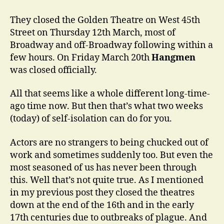
the
World
They closed the Golden Theatre on West 45th
Changed…
Street on Thursday 12th March, most of
Broadway and off-Broadway following within a
few hours. On Friday March 20th
Hangmen
was closed officially.
All that seems like a whole different long-time-
ago time now. But then that’s what two weeks
(today) of self-isolation can do for you.
Actors are no strangers to being chucked out of
work and sometimes suddenly too. But even the
most seasoned of us has never been through
this. Well that’s not quite true. As I mentioned
in my previous post they closed the theatres
down at the end of the 16th and in the early
17th centuries due to outbreaks of plague. And