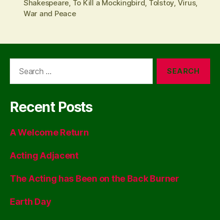
Shakespeare
,
To Kill a Mockingbird
,
Tolstoy
,
Virus
,
War and Peace
Search
for:
Recent Posts
A Welcome Return
Acting Adjacent
The Acting has Been on the Back Burner
Earth Day