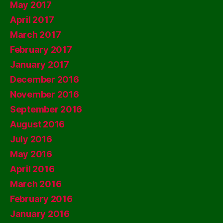
May 2017
April 2017
March 2017
February 2017
January 2017
December 2016
November 2016
September 2016
August 2016
July 2016
May 2016
April 2016
March 2016
February 2016
January 2016