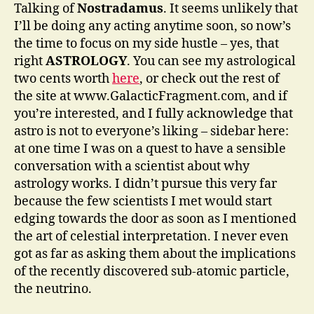
Talking of
Nostradamus
. It seems unlikely that
I’ll be doing any acting anytime soon, so now’s
the time to focus on my side hustle – yes, that
right
ASTROLOGY
. You can see my astrological
two cents worth
here
, or check out the rest of
the site at www.GalacticFragment.com, and if
you’re interested, and I fully acknowledge that
astro is not to everyone’s liking – sidebar here:
at one time I was on a quest to have a sensible
conversation with a scientist about why
astrology works. I didn’t pursue this very far
because the few scientists I met would start
edging towards the door as soon as I mentioned
the art of celestial interpretation. I never even
got as far as asking them about the implications
of the recently discovered sub-atomic particle,
the neutrino.