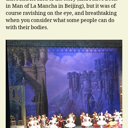
in Man of La Mancha in Beijing), but it was of
course ravishing on the eye, and breathtaking
when you consider what some people can do
with their bodies.