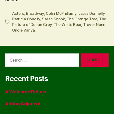
Actors
,
Broadway
,
Colin McPhillamy
,
Laura Donnelly
,
Patricia Conolly
,
Sarah Snook
,
The Orange Tree
,
The
Tags
Picture of Dorian Grey
,
The White Bear
,
Trevor Nunn
,
Uncle Vanya
Search
for:
Recent Posts
A Welcome Return
Acting Adjacent