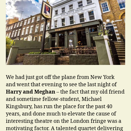
We had just got off the plane from New York
and went that evening to see the last night of
Harry and Meghan
– the fact that my old friend
and sometime fellow-student, Michael
Kingsbury, has run the place for the past 40
years, and done much to elevate the cause of
interesting theatre on the London fringe was a
motivating factor. A talented quartet delivering