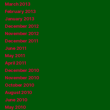
March 2013
February 2013
January 2013
December 2012
November 2012
December 2011
June 2011
May 2011
April 2011
December 2010
November 2010
October 2010
August 2010
June 2010
May 2010