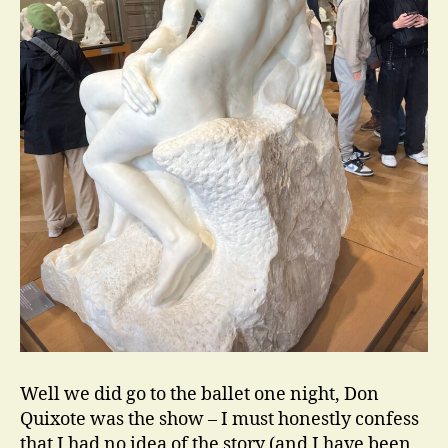
Well we did go to the ballet one night, Don
Quixote was the show – I must honestly confess
that I had no idea of the story (and I have been