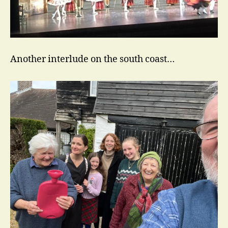
Another interlude on the south coast…