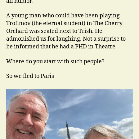
all humor.
A young man who could have been playing
Trofimov (the eternal student) in The Cherry
Orchard was seated next to Trish. He
admonished us for laughing. Not a surprise to
be informed that he had a PHD in Theatre.
Where do you start with such people?
So we fled to Paris