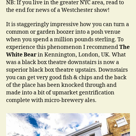
NB: If you live in the greater NYC area, read to
an
the end for news of a Westchester show!
Th
It is staggeringly impressive how you can turn a
common or garden boozer into a posh venue
when you spend a million pounds sterling. To
experience this phenomenon I recommend
The
White Bear
in Kennington, London, UK. What
was a black box theatre downstairs is now a
superior black box theatre upstairs. Downstairs
you can get very good fish & chips and the back
of the place has been knocked through and
made into a bit of upmarket gentrification
complete with micro-brewery ales.