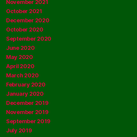
November 2021
October 2021
December 2020
October 2020
September 2020
June 2020
May 2020
April 2020
March 2020
February 2020
January 2020
December 2019
November 2019
September 2019
July 2019