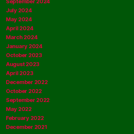
September 2024
July 2024
May 2024
April 2024
March 2024
January 2024
October 2023
August 2023
April 2023
December 2022
October 2022
September 2022
May 2022
February 2022
December 2021