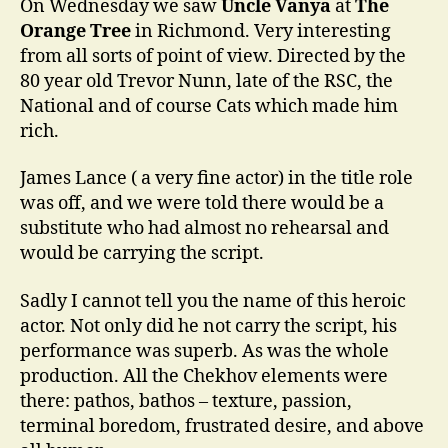
On Wednesday we saw
Uncle Vanya
at
The
Orange Tree
in Richmond. Very interesting
from all sorts of point of view. Directed by the
80 year old Trevor Nunn, late of the RSC, the
National and of course Cats which made him
rich.
James Lance ( a very fine actor) in the title role
was off, and we were told there would be a
substitute who had almost no rehearsal and
would be carrying the script.
Sadly I cannot tell you the name of this heroic
actor. Not only did he not carry the script, his
performance was superb. As was the whole
production. All the Chekhov elements were
there: pathos, bathos – texture, passion,
terminal boredom, frustrated desire, and above