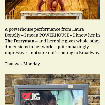
A powerhouse performance from Laura
Donelly – I mean POWERHOUSE – I knew her in
The Ferryman
– and here she gives whole other
dimensions in her work – quite amazingly
impressive – not sure if it’s coming to Broadway.
That was Monday