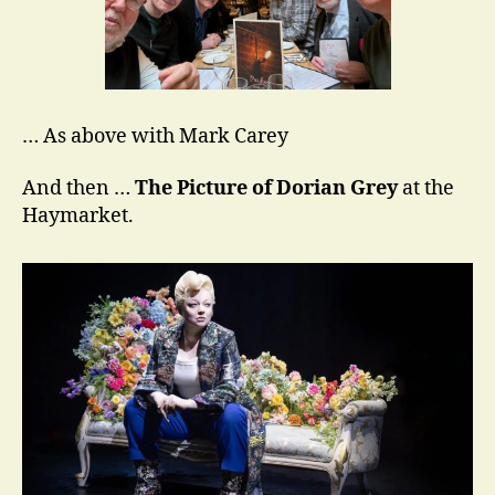
… As above with Mark Carey
And then …
The Picture of Dorian Grey
at the
Haymarket.