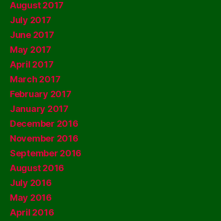
August 2017
July 2017
June 2017
May 2017
April 2017
March 2017
February 2017
January 2017
December 2016
November 2016
September 2016
August 2016
July 2016
May 2016
April 2016