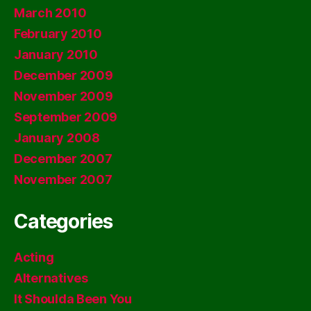
March 2010
February 2010
January 2010
December 2009
November 2009
September 2009
January 2008
December 2007
November 2007
Categories
Acting
Alternatives
It Shoulda Been You