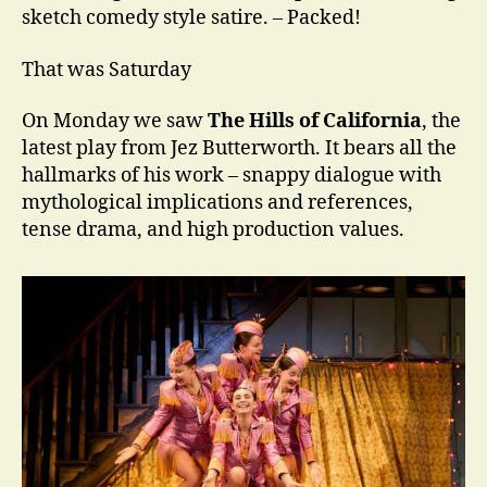
sketch comedy style satire. – Packed!
That was Saturday
On Monday we saw
The Hills of California
, the
latest play from Jez Butterworth. It bears all the
hallmarks of his work – snappy dialogue with
mythological implications and references,
tense drama, and high production values.