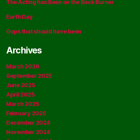
The Acting has Been on the Back Burner
Earth Day
Oops that should have been
Archives
March 2026
September 2025
June 2025
April 2025
March 2025
February 2025
December 2024
November 2024