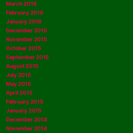
March 2016
February 2016
January 2016
December 2015
November 2015
October 2015
September 2015
August 2015
July 2015
May 2015
April 2015
February 2015
January 2015
December 2014
November 2014