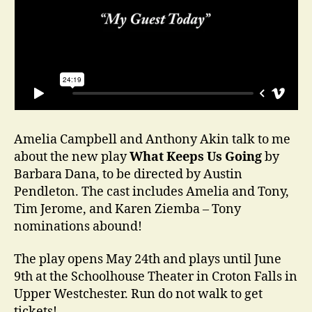
Amelia Campbell and Anthony Akin talk to me
about the new play
What Keeps Us Going
by
Barbara Dana, to be directed by Austin
Pendleton. The cast includes Amelia and Tony,
Tim Jerome, and Karen Ziemba – Tony
nominations abound!
The play opens May 24th and plays until June
9th at the Schoolhouse Theater in Croton Falls in
Upper Westchester. Run do not walk to get
tickets!