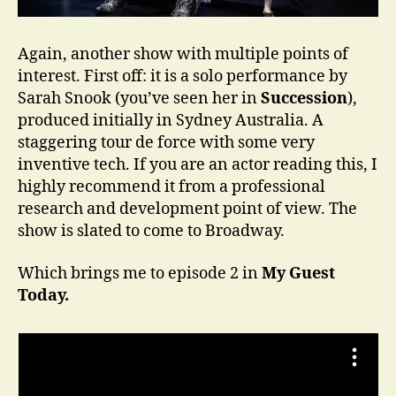
Again, another show with multiple points of
interest. First off: it is a solo performance by
Sarah Snook (you’ve seen her in
Succession
),
produced initially in Sydney Australia. A
staggering tour de force with some very
inventive tech. If you are an actor reading this, I
highly recommend it from a professional
research and development point of view. The
show is slated to come to Broadway.
Which brings me to episode 2 in
My Guest
Today.