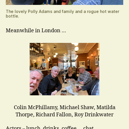
The lovely Polly Adams and family and a rogue hot water
bottle.
Meanwhile in London …
Colin McPhillamy, Michael Shaw, Matilda
Thorpe, Richard Fallon, Roy Drinkwater
Actors – lunch, drinks, coffee … chat