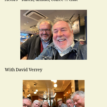
With David Verrey