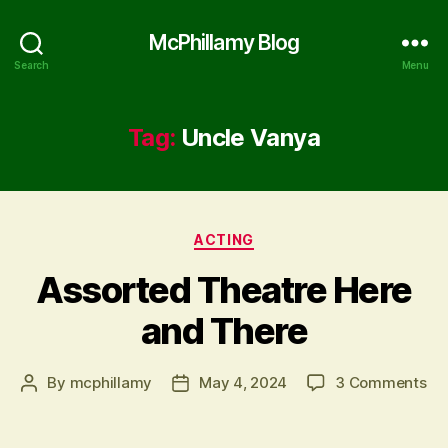
McPhillamy Blog
Search
Menu
Tag:
Uncle Vanya
Categories
ACTING
Assorted Theatre Here
and There
on
By
mcphillamy
May 4, 2024
3 Comments
Post
Post
As
author
date
Th
He