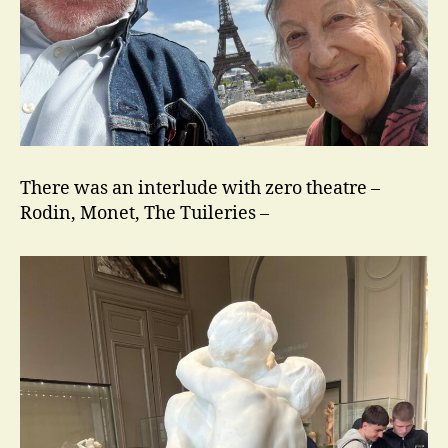
There was an interlude with zero theatre –
Rodin, Monet, The Tuileries –