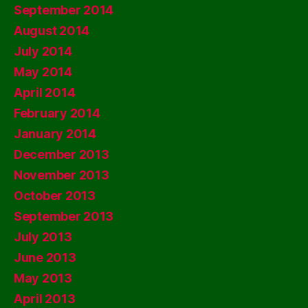
September 2014
August 2014
July 2014
May 2014
April 2014
February 2014
January 2014
December 2013
November 2013
October 2013
September 2013
July 2013
June 2013
May 2013
April 2013