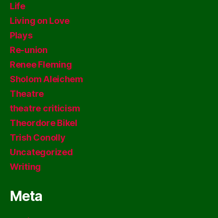
Life
Living on Love
Plays
Re-union
Renee Fleming
Sholom Aleichem
Theatre
theatre criticism
Theordore Bikel
Trish Conolly
Uncategorized
Writing
Meta