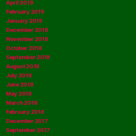
April 2019
February 2019
January 2019
December 2018
November 2018
October 2018
September 2018
August 2018
July 2018
June 2018
May 2018
March 2018
February 2018
December 2017
September 2017