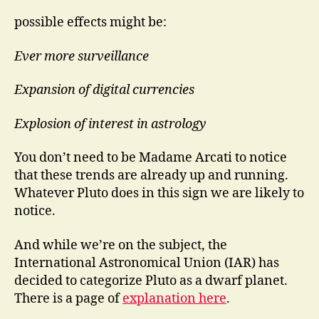
possible effects might be:
Ever more surveillance
Expansion of digital currencies
Explosion of interest in astrology
You don’t need to be Madame Arcati to notice
that these trends are already up and running.
Whatever Pluto does in this sign we are likely to
notice.
And while we’re on the subject, the
International Astronomical Union (IAR) has
decided to categorize Pluto as a dwarf planet.
There is a page of
explanation here
.