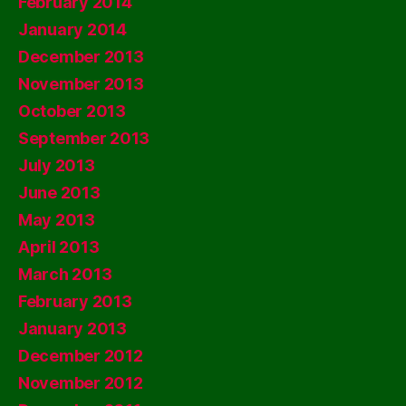
February 2014
January 2014
December 2013
November 2013
October 2013
September 2013
July 2013
June 2013
May 2013
April 2013
March 2013
February 2013
January 2013
December 2012
November 2012