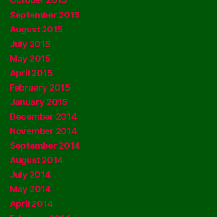
October 2015
September 2015
August 2015
July 2015
May 2015
April 2015
February 2015
January 2015
December 2014
November 2014
September 2014
August 2014
July 2014
May 2014
April 2014