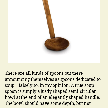
There are all kinds of spoons out there
announcing themselves as spoons dedicated to
soup – falsely so, in my opinion. A true soup
spoon is simply a justly shaped semi-circular
bowl at the end of an elegantly shaped handle.
The bowl should have some depth, but not