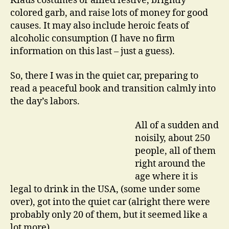
Klaus costumes or allied festive, brightly
colored garb, and raise lots of money for good
causes. It may also include heroic feats of
alcoholic consumption (I have no firm
information on this last – just a guess).
So, there I was in the quiet car, preparing to
read a peaceful book and transition calmly into
the day’s labors.
All of a sudden and
noisily, about 250
people, all of them
right around the
age where it is
legal to drink in the USA, (some under some
over), got into the quiet car (alright there were
probably only 20 of them, but it seemed like a
lot more).