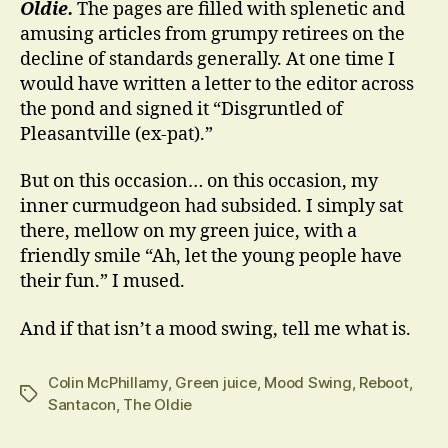
Oldie.
The pages are filled with splenetic and
amusing articles from grumpy retirees on the
decline of standards generally. At one time I
would have written a letter to the editor across
the pond and signed it “Disgruntled of
Pleasantville (ex-pat).”
But on this occasion… on this occasion, my
inner curmudgeon had subsided. I simply sat
there, mellow on my green juice, with a
friendly smile “Ah, let the young people have
their fun.” I mused.
And if that isn’t a mood swing, tell me what is.
Colin McPhillamy
,
Green juice
,
Mood Swing
,
Reboot
,
Tags
Santacon
,
The Oldie