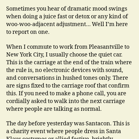
Sometimes you hear of dramatic mood swings
when doing a juice fast or detox or any kind of
woo-woo-adjacent adjustment… Well I’m here
to report on one.
When I commute to work from Pleasantville to
New York City, I usually choose the quiet car.
This is the carriage at the end of the train where
the rule is, no electronic devices with sound,
and conversations in hushed tones only. There
are signs fixed to the carriage roof that confirm
this. If you need to make a phone call, you are
cordially asked to walk into the next carriage
where people are talking as normal.
The day before yesterday was Santacon. This is
a charity event where people dress in Santa