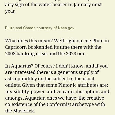
airy sign of the water bearer in January next
year.
Pluto and Charon courtesy of Nasa.gov
What does this mean? Well right on cue Pluto in
Capricorn bookended its time there with the
2008 banking crisis and the 2023 one.
In Aquarius? Of course I don’t know, and if you
are interested there is a generous supply of
astro-punditcy on the subject in the usual
outlets. Given that some Plutonic attributes are:
invisibility, power, and volcanic disruption; and
amongst Aquarian ones we have: the creative
co-existence of the Conformist archetype with
the Maverick.