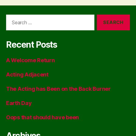
Search
for:
Recent Posts
A Welcome Return
Acting Adjacent
The Acting has Been on the Back Burner
Earth Day
Oops that should have been
Archives