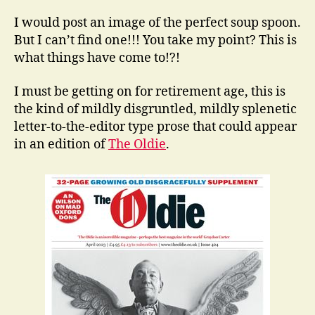
I would post an image of the perfect soup spoon.
But I can’t find one!!! You take my point? This is
what things have come to!?!
I must be getting on for retirement age, this is
the kind of mildly disgruntled, mildly splenetic
letter-to-the-editor type prose that could appear
in an edition of
The Oldie
.