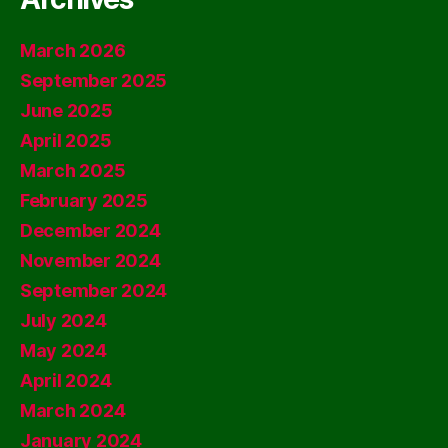
March 2026
September 2025
June 2025
April 2025
March 2025
February 2025
December 2024
November 2024
September 2024
July 2024
May 2024
April 2024
March 2024
January 2024