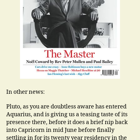
In other news:
Pluto, as you are doubtless aware has entered
Aquarius, and is giving us a teasing taste of its
presence there, before it does a brief nip back
into Capricorn in mid June before finally
settling in for its twenty year residency in the