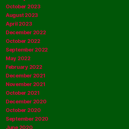
October 2023
August 2023
April 2023
December 2022
October 2022
September 2022
May 2022
February 2022
December 2021
November 2021
October 2021
December 2020
October 2020
September 2020
June 2020