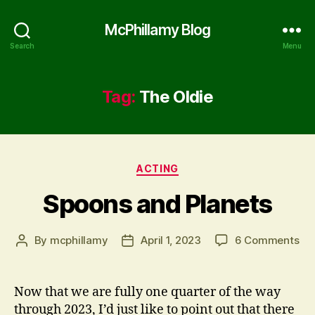
McPhillamy Blog
Search
Menu
Tag:
The Oldie
Categories
ACTING
Spoons and Planets
on
By
mcphillamy
April 1, 2023
6 Comments
Post
Post
Sp
author
date
an
Pla
Now that we are fully one quarter of the way
through 2023, I’d just like to point out that there