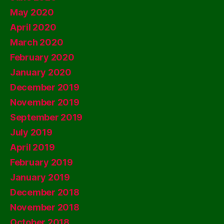
May 2020
April 2020
March 2020
February 2020
January 2020
December 2019
November 2019
September 2019
July 2019
April 2019
February 2019
January 2019
December 2018
November 2018
October 2018