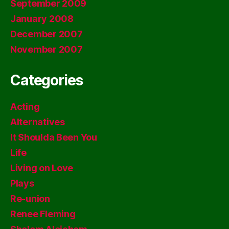
September 2009
January 2008
December 2007
November 2007
Categories
Acting
Alternatives
It Shoulda Been You
Life
Living on Love
Plays
Re-union
Renee Fleming