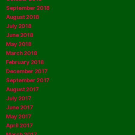
September 2018
August 2018
July 2018
June 2018
May 2018
March 2018
February 2018
December 2017
September 2017
August 2017
July 2017
June 2017
May 2017
April 2017
March 2017