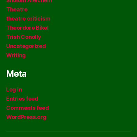
Sholom Aleichem
Theatre
theatre criticism
Theordore Bikel
Trish Conolly
Uncategorized
Writing
Meta
Log in
Entries feed
Comments feed
WordPress.org