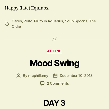
Happy (late) Equinox.
Ceres
,
Pluto
,
Pluto in Aquarius
,
Soup Spoons
,
The
Tags
Oldie
Categories
ACTING
Mood Swing
By
mcphillamy
December 10, 2018
Post
Post
author
date
on
2 Comments
Mood
Swing
DAY 3