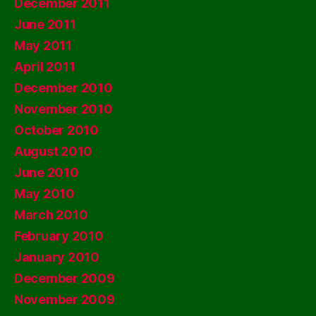
December 2011
June 2011
May 2011
April 2011
December 2010
November 2010
October 2010
August 2010
June 2010
May 2010
March 2010
February 2010
January 2010
December 2009
November 2009