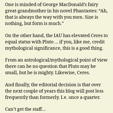
One is minded of George MacDonald’s fairy
great-grandmother in his novel Phantastes: “Ah,
that is always the way with you men. Size is
nothing, but form is much.”
On the other hand, the IAU has elevated Ceres to
equal status with Pluto … if you, like me, credit
mythological significance, this is a good thing.
From an astrological/mythological point of view
there can be no question that Pluto may be
small, but he is mighty. Likewise, Ceres.
And finally, the editorial decision is that over
the next couple of years this blog will post less
frequently than formerly. I.e. once a quarter.
Can’t get the staff…