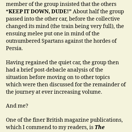
member of the group insisted that the others
“KEEP IT DOWN, DUDE!”
About half the group
passed into the other car, before the collective
changed its mind (the train being very full), the
ensuing melee put one in mind of the
outnumbered Spartans against the hordes of
Persia.
Having regained the quiet car, the group then
had a brief post-debacle analysis of the
situation before moving on to other topics
which were then discussed for the remainder of
the journey at ever increasing volume.
And me?
One of the finer British magazine publications,
which I commend to my readers, is
The