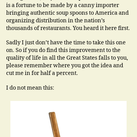
is a fortune to be made by a canny importer
bringing authentic soup spoons to America and
organizing distribution in the nation’s
thousands of restaurants. You heard it here first.
Sadly I just don’t have the time to take this one
on. So if you do find this improvement to the
quality of life in all the Great States falls to you,
please remember where you got the idea and
cut me in for half a percent.
I do not mean this: