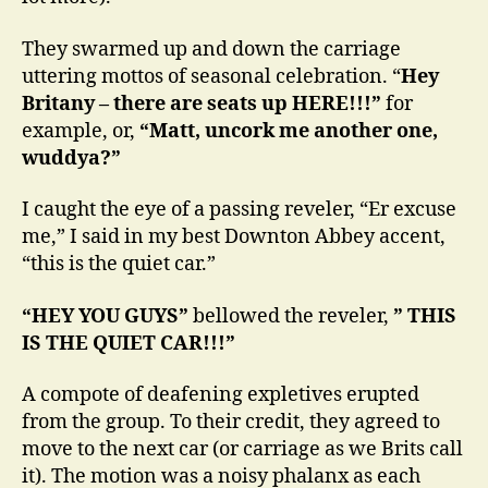
They swarmed up and down the carriage
uttering mottos of seasonal celebration. “
Hey
Britany – there are seats up HERE!!!”
for
example, or,
“Matt, uncork me another one,
wuddya?”
I caught the eye of a passing reveler, “Er excuse
me,” I said in my best Downton Abbey accent,
“this is the quiet car.”
“HEY YOU GUYS”
bellowed the reveler,
” THIS
IS THE QUIET CAR!!!”
A compote of deafening expletives erupted
from the group. To their credit, they agreed to
move to the next car (or carriage as we Brits call
it). The motion was a noisy phalanx as each