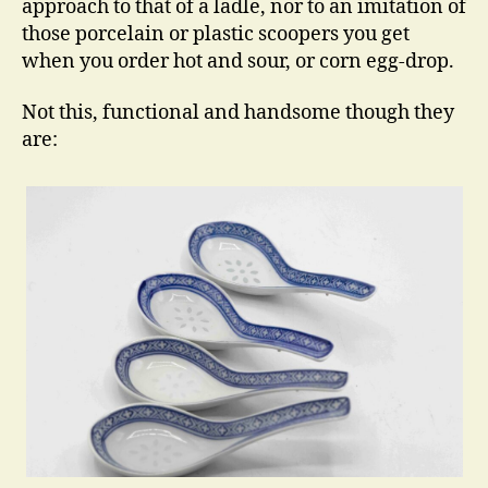
approach to that of a ladle, nor to an imitation of
those porcelain or plastic scoopers you get
when you order hot and sour, or corn egg-drop.
Not this, functional and handsome though they
are: