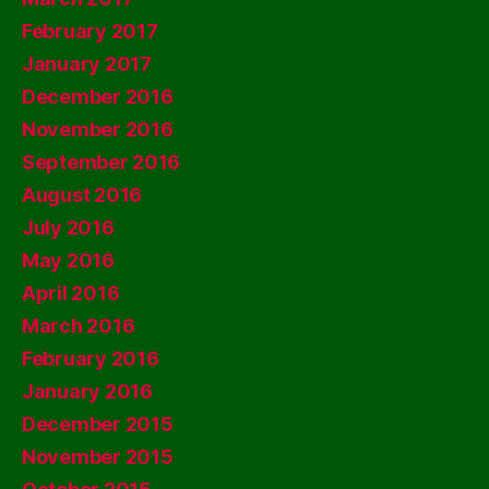
February 2017
January 2017
December 2016
November 2016
September 2016
August 2016
July 2016
May 2016
April 2016
March 2016
February 2016
January 2016
December 2015
November 2015