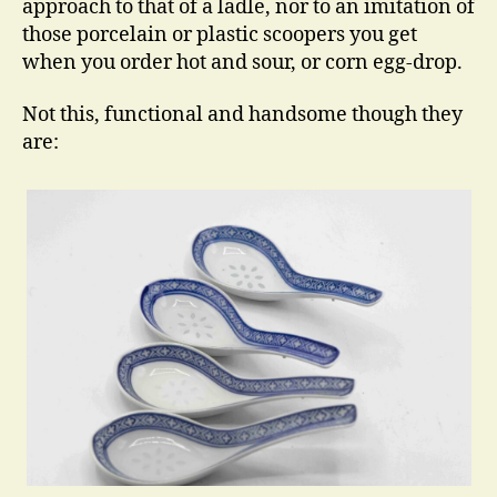
approach to that of a ladle, nor to an imitation of
those porcelain or plastic scoopers you get
when you order hot and sour, or corn egg-drop.
Not this, functional and handsome though they
are: