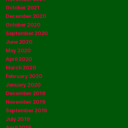
October 2021
December 2020
October 2020
September 2020
June 2020
May 2020
April 2020
March 2020
February 2020
January 2020
December 2019
November 2019
September 2019
July 2019
April 2019