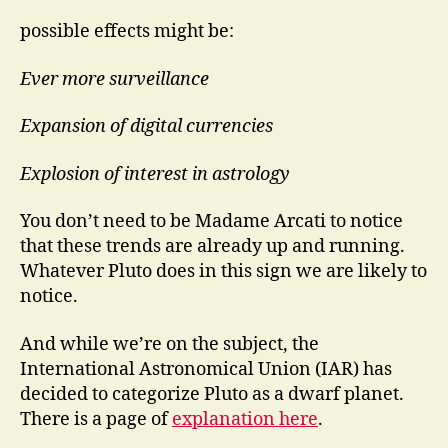
possible effects might be:
Ever more surveillance
Expansion of digital currencies
Explosion of interest in astrology
You don’t need to be Madame Arcati to notice
that these trends are already up and running.
Whatever Pluto does in this sign we are likely to
notice.
And while we’re on the subject, the
International Astronomical Union (IAR) has
decided to categorize Pluto as a dwarf planet.
There is a page of
explanation here
.