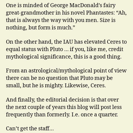
One is minded of George MacDonald’s fairy
great-grandmother in his novel Phantastes: “Ah,
that is always the way with you men. Size is
nothing, but form is much.”
On the other hand, the IAU has elevated Ceres to
equal status with Pluto … if you, like me, credit
mythological significance, this is a good thing.
From an astrological/mythological point of view
there can be no question that Pluto may be
small, but he is mighty. Likewise, Ceres.
And finally, the editorial decision is that over
the next couple of years this blog will post less
frequently than formerly. I.e. once a quarter.
Can’t get the staff…