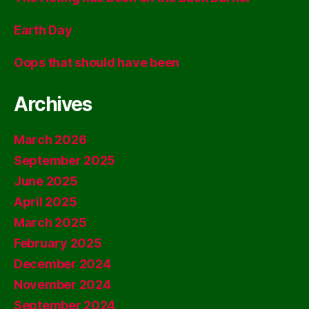
Earth Day
Oops that should have been
Archives
March 2026
September 2025
June 2025
April 2025
March 2025
February 2025
December 2024
November 2024
September 2024