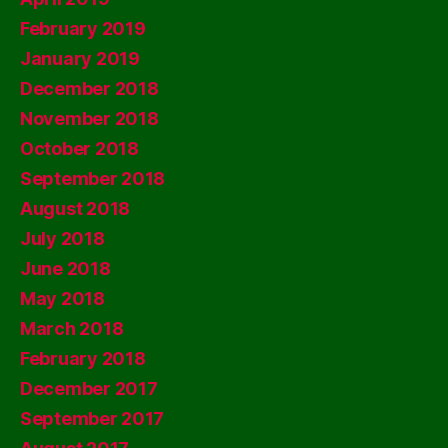
February 2019
January 2019
December 2018
November 2018
October 2018
September 2018
August 2018
July 2018
June 2018
May 2018
March 2018
February 2018
December 2017
September 2017