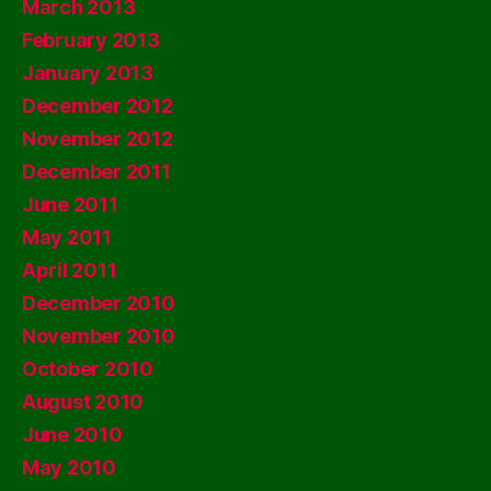
March 2013
February 2013
January 2013
December 2012
November 2012
December 2011
June 2011
May 2011
April 2011
December 2010
November 2010
October 2010
August 2010
June 2010
May 2010