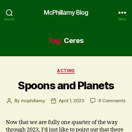
McPhillamy Blog
Search
Menu
Tag:
Ceres
Categories
ACTING
Spoons and Planets
on
By
mcphillamy
April 1, 2023
6 Comments
Post
Post
Sp
author
date
an
Pla
Now that we are fully one quarter of the way
through 2023, I’d just like to point out that there