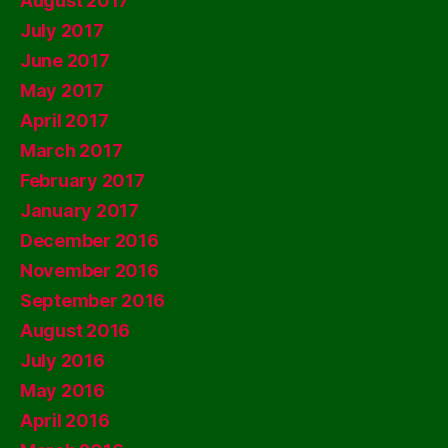
August 2017
July 2017
June 2017
May 2017
April 2017
March 2017
February 2017
January 2017
December 2016
November 2016
September 2016
August 2016
July 2016
May 2016
April 2016