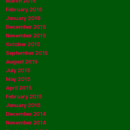
March 2016
February 2016
January 2016
December 2015
November 2015
October 2015
September 2015
August 2015
July 2015
May 2015
April 2015
February 2015
January 2015
December 2014
November 2014