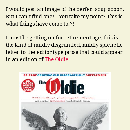
I would post an image of the perfect soup spoon.
But I can’t find one!!! You take my point? This is
what things have come to!?!
I must be getting on for retirement age, this is
the kind of mildly disgruntled, mildly splenetic
letter-to-the-editor type prose that could appear
in an edition of
The Oldie
.