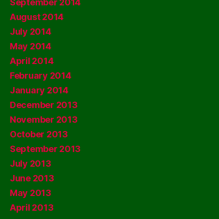
September 2014
August 2014
July 2014
May 2014
April 2014
February 2014
January 2014
December 2013
November 2013
October 2013
September 2013
July 2013
June 2013
May 2013
April 2013