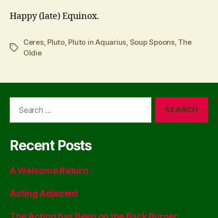
Happy (late) Equinox.
Ceres
,
Pluto
,
Pluto in Aquarius
,
Soup Spoons
,
The
Tags
Oldie
Search
for:
Recent Posts
A Welcome Return
Acting Adjacent
The Acting has Been on the Back Burner