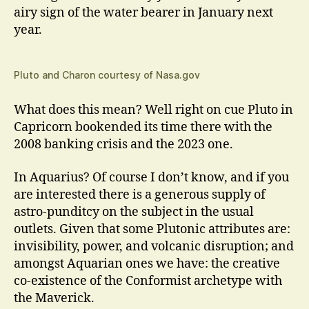
airy sign of the water bearer in January next
year.
Pluto and Charon courtesy of Nasa.gov
What does this mean? Well right on cue Pluto in
Capricorn bookended its time there with the
2008 banking crisis and the 2023 one.
In Aquarius? Of course I don’t know, and if you
are interested there is a generous supply of
astro-punditcy on the subject in the usual
outlets. Given that some Plutonic attributes are:
invisibility, power, and volcanic disruption; and
amongst Aquarian ones we have: the creative
co-existence of the Conformist archetype with
the Maverick.