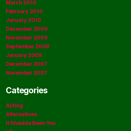
March 2010
February 2010
January 2010
December 2009
November 2009
September 2009
January 2008
December 2007
November 2007
Categories
Acting
Alternatives
It Shoulda Been You