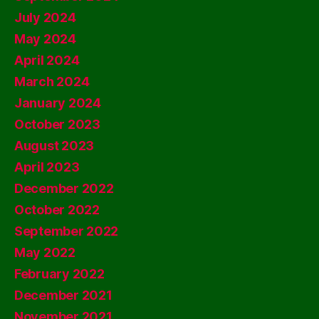
July 2024
May 2024
April 2024
March 2024
January 2024
October 2023
August 2023
April 2023
December 2022
October 2022
September 2022
May 2022
February 2022
December 2021
November 2021