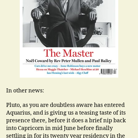
In other news:
Pluto, as you are doubtless aware has entered
Aquarius, and is giving us a teasing taste of its
presence there, before it does a brief nip back
into Capricorn in mid June before finally
settling in for its twenty year residency in the