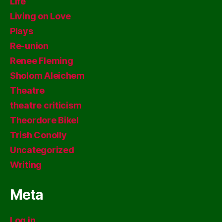
Life
Living on Love
Plays
Re-union
Renee Fleming
Sholom Aleichem
Theatre
theatre criticism
Theordore Bikel
Trish Conolly
Uncategorized
Writing
Meta
Log in