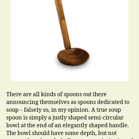
There are all kinds of spoons out there
announcing themselves as spoons dedicated to
soup – falsely so, in my opinion. A true soup
spoon is simply a justly shaped semi-circular
bowl at the end of an elegantly shaped handle.
The bowl should have some depth, but not