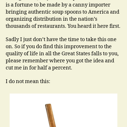
is a fortune to be made by a canny importer
bringing authentic soup spoons to America and
organizing distribution in the nation’s
thousands of restaurants. You heard it here first.
Sadly I just don’t have the time to take this one
on. So if you do find this improvement to the
quality of life in all the Great States falls to you,
please remember where you got the idea and
cut me in for half a percent.
I do not mean this: