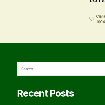
But I 
Ciara
Tags
1904
Search
for:
Recent Posts