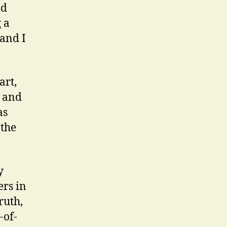
od
 a
and I
art,
m and
as
 the
y
ers in
ruth,
-of-