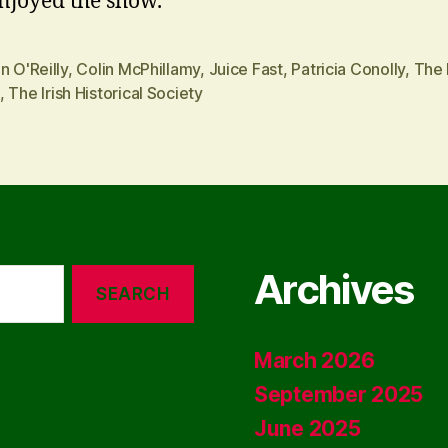
enjoyed the show.
n O'Reilly
,
Colin McPhillamy
,
Juice Fast
,
Patricia Conolly
,
The
,
The Irish Historical Society
Archives
March 2026
September 2025
June 2025