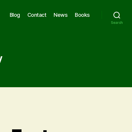
Blog
Contact
News
Books
Search
y