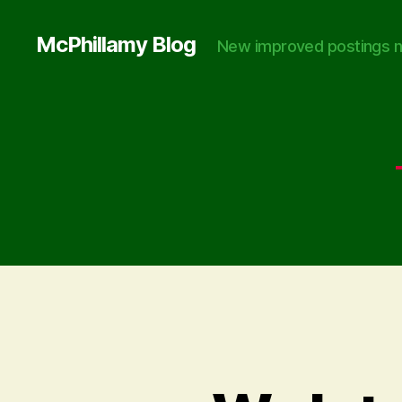
McPhillamy Blog
New improved postings n