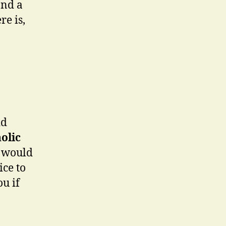
and a
re is,
id
olic
I would
ice to
ou if