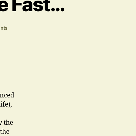
ce Fast…
on
nts
We
Interrupt
This
Juice
Fast…
enced
fe),
w the
 the