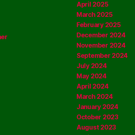
April 2025
March 2025
February 2025
December 2024
ner
November 2024
September 2024
July 2024
May 2024
April 2024
March 2024
January 2024
October 2023
August 2023