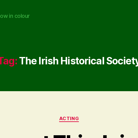
ow in colour
Tag:
The Irish Historical Societ
Categories
ACTING