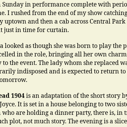
n Sunday in performance complete with peri
e. I rushed from the end of my show catching
 uptown and then a cab across Central Park 
 just in time for curtain.
ia looked as though she was born to play the p
celled in the role, bringing all her own char
y to the event. The lady whom she replaced w
arily indisposed and is expected to return to
tomorrow.
ead 1904
is an adaptation of the short story b
oyce. It is set in a house belonging to two sist
 who are holding a dinner party, there is, in t
ch plot, not much story. The evening is a slice