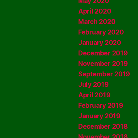
May 2020
April 2020
March 2020
February 2020
January 2020
December 2019
November 2019
September 2019
July 2019
April 2019
February 2019
January 2019
December 2018
November 2018