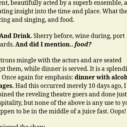
vent, beautifully acted by a superb ensemble, 
ating insight into the time and place. What the
cing and singing, and food.
 And Drink.
Sherry before, wine during, port
ards.
And did I mention..
food?
trons mingle with the actors
and are seated
t them, while dinner is served. It is a splend
. Once again for emphasis:
dinner with alcoh
ages.
Had this occurred merely 10 days ago, 
oined the reveling theatre goers and done just
pitality, but none of the above is any use to y
ppen to be in the middle of a juice fast. Oops!