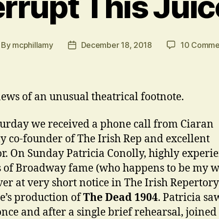
rrupt This Jui
By
mcphillamy
December 18, 2018
10 Comme
st
Post
thor
date
ews of an unusual theatrical footnote.
urday we received a phone call from Ciaran
ly co-founder of The Irish Rep and excellent
or. On Sunday Patricia Conolly, highly experi
s of Broadway fame (who happens to be my wi
ver at very short notice in The Irish Repertory
e’s production of
The Dead 1904
. Patricia sa
nce and after a single brief rehearsal, joined