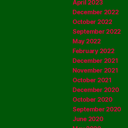
April 2023
December 2022
October 2022
September 2022
May 2022
February 2022
December 2021
November 2021
October 2021
December 2020
October 2020
September 2020
June 2020