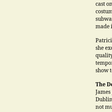
cast o
costum
subway
made it
Patric
she ex
qualit
tempor
show 
The D
James J
Dublin
not mu