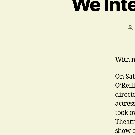
We Inte
Po
au
With n
On Sat
O’Reil
direct
actres
took o
Theatr
show o