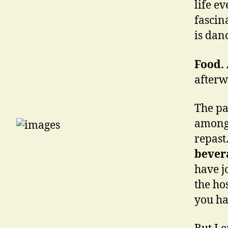
life e
fascin
is dan
Food.
afterw
The pa
amongs
repast
bever
have j
the hos
you ha