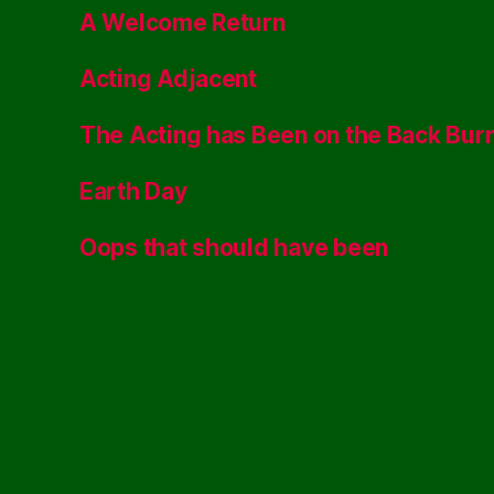
A Welcome Return
Acting Adjacent
The Acting has Been on the Back Bur
Earth Day
Oops that should have been