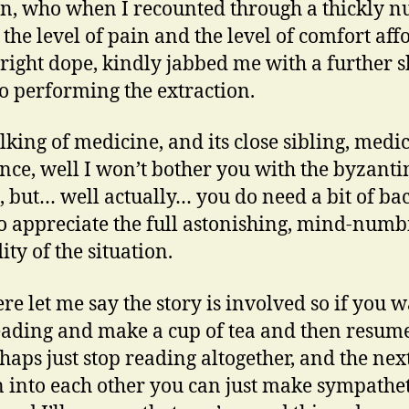
n, who when I recounted through a thickly 
the level of pain and the level of comfort aff
 right dope, kindly jabbed me with a further s
to performing the extraction.
lking of medicine, and its close sibling, medi
nce, well I won’t bother you with the byzanti
s, but… well actually… you do need a bit of ba
to appreciate the full astonishing, mind-numb
ity of the situation.
re let me say the story is involved so if you w
eading and make a cup of tea and then resume,
haps just stop reading altogether, and the nex
 into each other you can just make sympathet