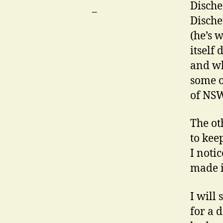
Discher
Dische
(he’s 
itself 
and wh
some o
of NSW
The ot
to keep
I noti
made i
I will
for a 