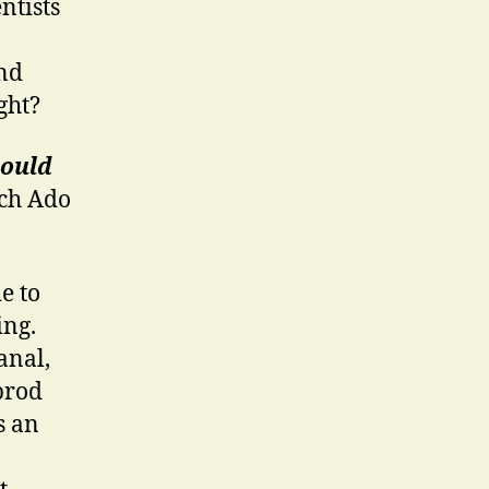
ntists
And
ght?
could
ch Ado
e to
ing.
anal,
 prod
s an