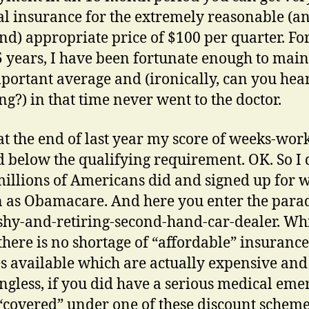
l insurance for the extremely reasonable (an
d) appropriate price of $100 per quarter. For
5 years, I have been fortunate enough to main
mportant average and (ironically, can you hea
ng?) in that time never went to the doctor.
at the end of last year my score of weeks-wor
d below the qualifying requirement. OK. So I 
illions of Americans did and signed up for w
as Obamacare. And here you enter the par
 shy-and-retiring-second-hand-car-dealer. Whi
 there is no shortage of “affordable” insurance
es available which are actually expensive and
gless, if you did have a serious medical em
“covered” under one of these discount scheme