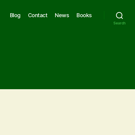
Blog
Contact
News
Books
Search