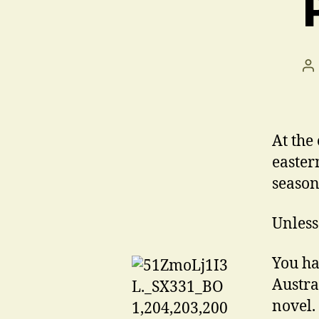
Po
au
At the
eastern
season
Unles
You ha
Austra
novel.