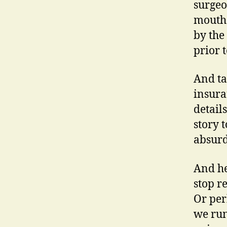
surgeo
mouth 
by the
prior 
And ta
insura
detail
story 
absurd
And he
stop r
Or per
we run