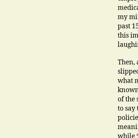
medica
my min
past 1
this i
laughi
Then, 
slippe
what m
known 
of the
to say
polici
meanin
while 