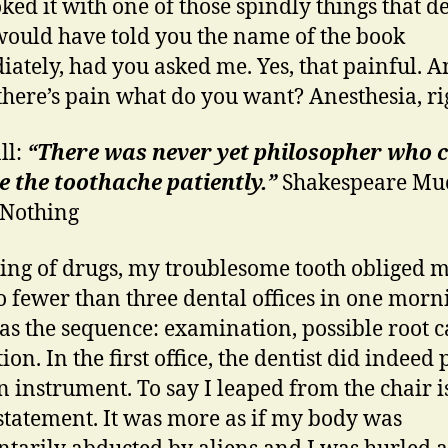
ked it with one of those spindly things that de
 would have told you the name of the book
ately, had you asked me. Yes, that painful. 
here’s pain what do you want? Anesthesia, ri
ll:
“There was never yet philosopher who 
 the toothache patiently.”
Shakespeare Mu
 Nothing
king of drugs, my troublesome tooth obliged m
no fewer than three dental offices in one morn
as the sequence: examination, possible root c
ion. In the first office, the dentist did indeed
n instrument. To say I leaped from the chair i
tatement. It was more as if my body was