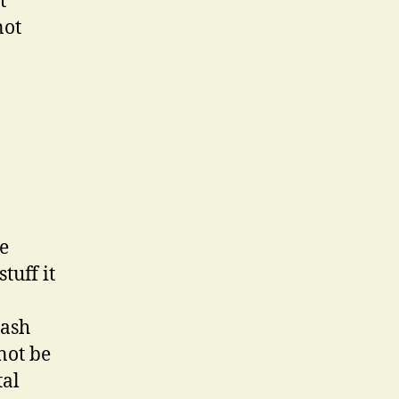
t
not
he
tuff it
cash
not be
tal