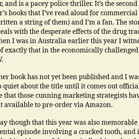
, and is a pacey police thriller. It’s the second
r’s books that I’ve read aloud for commercial
written a string of them) and I’m a fan. The sto
deals with the desperate effects of the drug tra
en I was in Australia earlier this year I witn
f exactly that in the economically challenged
.
her book has not yet been published and I wa
 quiet about the title until it comes out officia
ce that those cunning
marketing strategists ha
t available to pre-order via Amazon.
 say though that this year was also memorable
dental episode involving a cracked tooth, and 