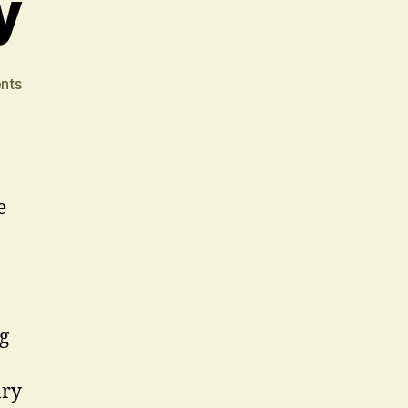
y
on
nts
Premium
Quality
e
g
ary