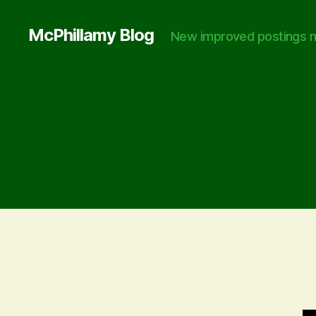
McPhillamy Blog
New improved postings n