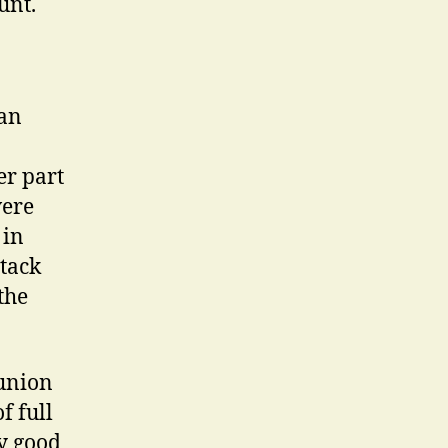
unt.
 an
er part
vere
 in
ttack
 the
 union
f full
y good