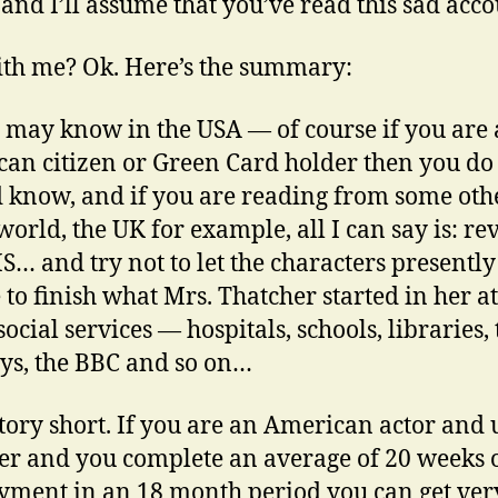
 and I’ll assume that you’ve read this sad acco
with me? Ok. Here’s the summary:
 may know in the USA — of course if you are
an citizen or Green Card holder then you do
 know, and if you are reading from some oth
 world, the UK for example, all I can say is: re
S… and try not to let the characters presently
 to finish what Mrs. Thatcher started in her a
social services — hospitals, schools, libraries,
ys, the BBC and so on…
tory short. If you are an American actor and
 and you complete an average of 20 weeks o
ment in an 18 month period you can get ver