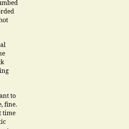
numbed
orded
hot
cal
ne
ck
ing
ant to
 fine.
t time
ic