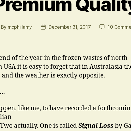
Premium Qualit
By
mcphillamy
December 31, 2017
10 Comme
st
Post
thor
date
 end of the year in the frozen wastes of north-
 USA it is easy to forget that in Australasia th
 and the weather is exactly opposite.
s…
ppen, like me, to have recorded a forthcomin
lian
 Two actually. One is called
Signal Loss
by G