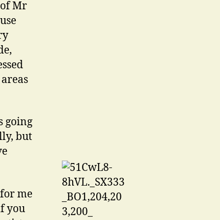
 of Mr
 use
ry
de,
essed
 areas
s going
lly, but
ve
 for me
if you