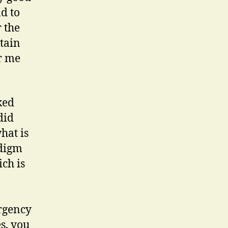
d to
 the
tain
r me
ked
did
hat is
adigm
ch is
ergency
s, you