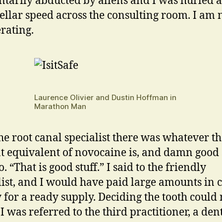
arily abducted by aliens and I was hurled a
tellar speed across the consulting room. I am 
rating.
Laurence Olivier and Dustin Hoffman in
Marathon Man
he root canal specialist there was whatever t
t equivalent of novocaine is, and damn good s
. “That is good stuff.” I said to the friendly
list, and I would have paid large amounts in 
for a ready supply. Deciding the tooth could 
I was referred to the third practitioner, a den