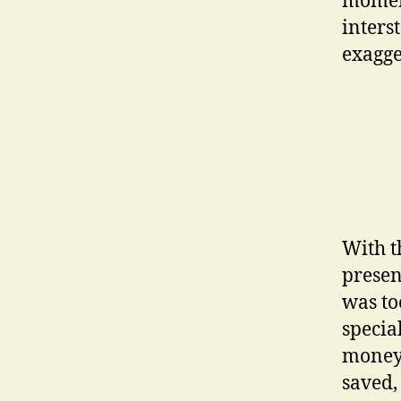
moment
inters
exagge
With t
presen
was too
specia
money 
saved, 