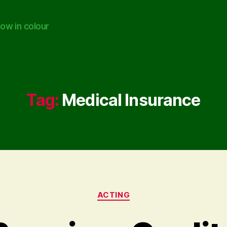
ow in colour
Tag:
Medical Insurance
Categories
ACTING