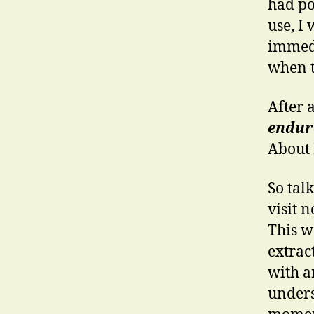
had po
use, I
immedi
when t
After a
endure
About
So tal
visit 
This w
extract
with a
unders