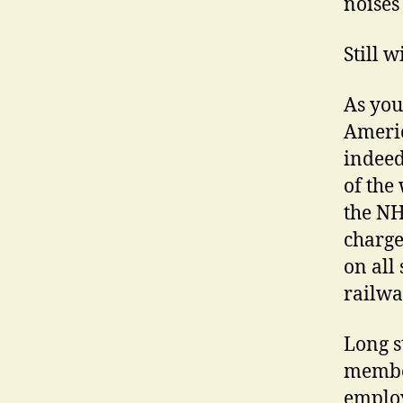
noises
Still 
As you
Americ
indeed
of the
the NH
charge
on all 
railwa
Long s
member
employ