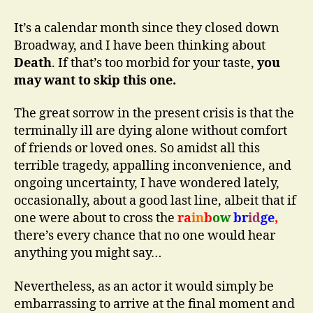
to
Offstage
It’s a calendar month since they closed down
Prompter:
Broadway, and I have been thinking about
“Line…!?!”
Death
. If that’s too morbid for your taste,
you
may want to skip this one.
The great sorrow in the present crisis is that the
terminally ill are dying alone without comfort
of friends or loved ones. So amidst all this
terrible tragedy, appalling inconvenience, and
ongoing uncertainty, I have wondered lately,
occasionally, about a good last line, albeit that if
one were about to cross the
ra
in
b
ow
br
id
ge
,
there’s every chance that no one would hear
anything you might say…
Nevertheless, as an actor it would simply be
embarrassing to arrive at the final moment and