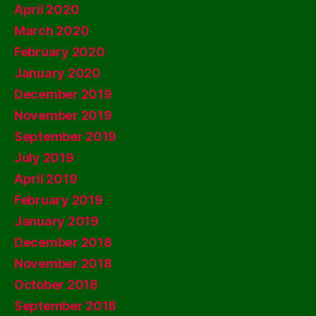
April 2020
March 2020
February 2020
January 2020
December 2019
November 2019
September 2019
July 2019
April 2019
February 2019
January 2019
December 2018
November 2018
October 2018
September 2018