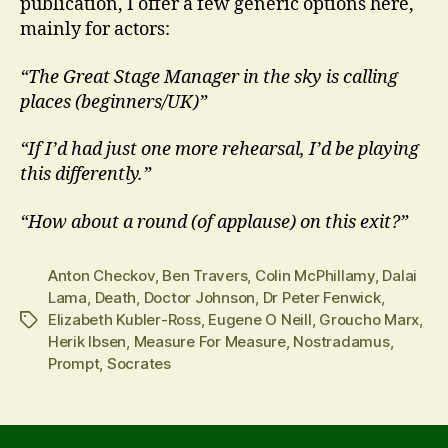
publication, I offer a few generic options here,
mainly for actors:
“The Great Stage Manager in the sky is calling
places (beginners/UK)”
“If I’d had just one more rehearsal, I’d be playing
this differently.”
“How about a round (of applause) on this exit?”
Anton Checkov
,
Ben Travers
,
Colin McPhillamy
,
Dalai
Lama
,
Death
,
Doctor Johnson
,
Dr Peter Fenwick
,
Elizabeth Kubler-Ross
,
Eugene O Neill
,
Groucho Marx
,
Tags
Herik Ibsen
,
Measure For Measure
,
Nostradamus
,
Prompt
,
Socrates