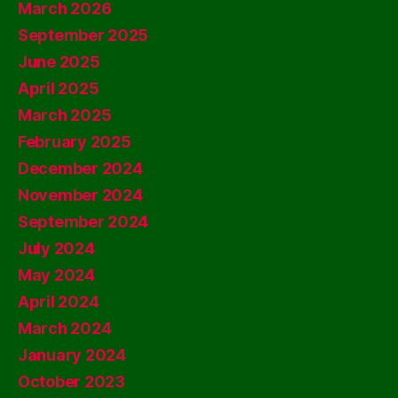
March 2026
September 2025
June 2025
April 2025
March 2025
February 2025
December 2024
November 2024
September 2024
July 2024
May 2024
April 2024
March 2024
January 2024
October 2023