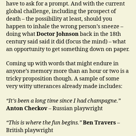
have to ask for a prompt. And with the current
global challenge, including the prospect of
death – the possibility at least, should you
happen to inhale the wrong person’s sneeze –
doing what
Doctor Johnson
back in the 18th
century said said it did (focus the mind) – what
an opportunity to get something down on paper.
Coming up with words that might endure in
anyone’s memory more than an hour or two is a
tricky proposition though. A sample of some
very witty utterances already made includes:
“It’s been a long time since I had champagne.”
Anton Checkov
– Russian playwright
“This is where the fun begins.”
Ben Travers
–
British playwright