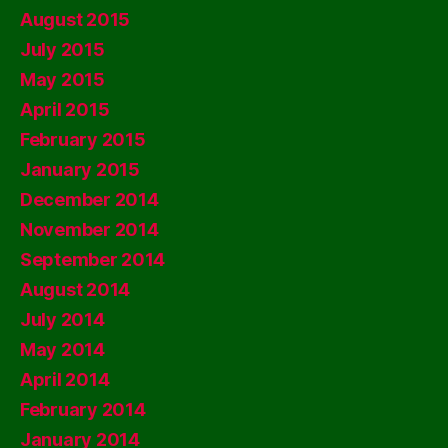
August 2015
July 2015
May 2015
April 2015
February 2015
January 2015
December 2014
November 2014
September 2014
August 2014
July 2014
May 2014
April 2014
February 2014
January 2014