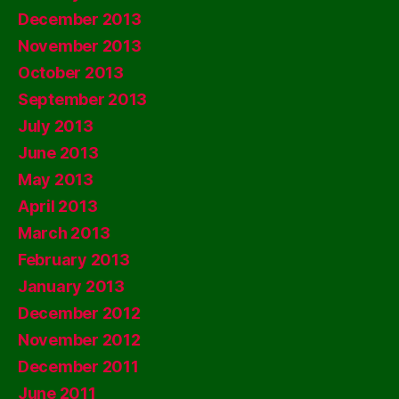
December 2013
November 2013
October 2013
September 2013
July 2013
June 2013
May 2013
April 2013
March 2013
February 2013
January 2013
December 2012
November 2012
December 2011
June 2011