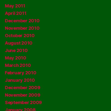
May 2011
April 2011
December 2010
November 2010
October 2010
August 2010
June 2010
May 2010
March 2010
February 2010
January 2010
December 2009
November 2009
September 2009
January 2008