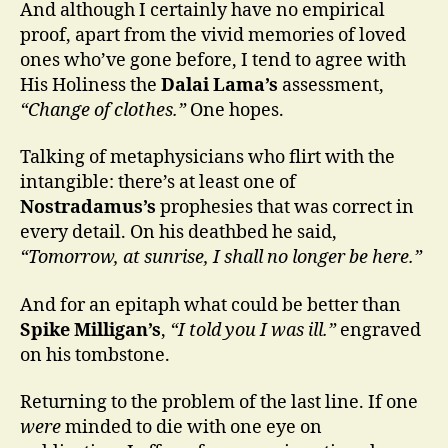
And although I certainly have no empirical
proof, apart from the vivid memories of loved
ones who’ve gone before, I tend to agree with
His Holiness the
Dalai Lama’s
assessment,
“Change of clothes.”
One hopes.
Talking of metaphysicians who flirt with the
intangible: there’s at least one of
Nostradamus’s
prophesies that was correct in
every detail. On his deathbed he said,
“Tomorrow, at sunrise, I shall no longer be here.”
And for an epitaph what could be better than
Spike Milligan’s
,
“I told you I was ill.”
engraved
on his tombstone.
Returning to the problem of the last line. If one
were
minded to die with one eye on