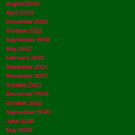
August 2023
April 2023
December 2022
October 2022
September 2022
May 2022
February 2022
December 2021
November 2021
October 2021
December 2020
October 2020
September 2020
June 2020
May 2020