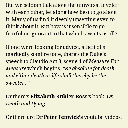
But we seldom talk about the universal leveler
with each other, let along how best to go about
it. Many of us find it deeply upsetting even to
think about it. But how is it sensible to go
fearful or ignorant to that which awaits us all?
If one were looking for advice, albeit of a
markedly sombre tone, there’s the Duke’s
speech to Claudio Act 3, scene 1 of
Measure For
Measure
which begins,
“Be absolute for death,
and either death or life shall thereby be the
sweeter…”
Or there’s
Elizabeth Kubler-Ross’s
book,
On
Death and Dying
Or there are
Dr Peter Fenwick’s
youtube videos.