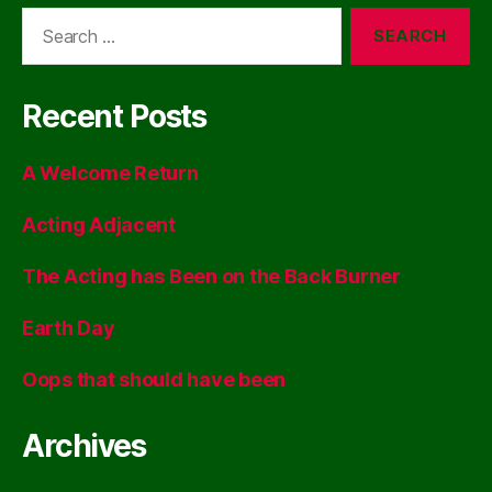
Search
for:
Recent Posts
A Welcome Return
Acting Adjacent
The Acting has Been on the Back Burner
Earth Day
Oops that should have been
Archives