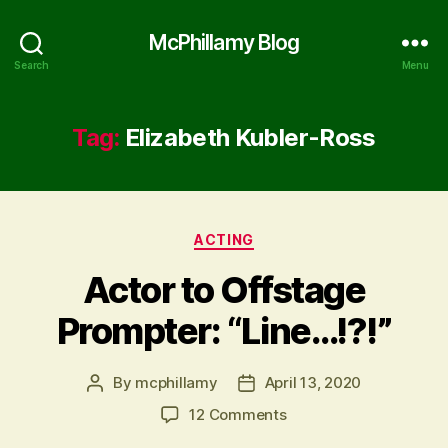
McPhillamy Blog
Search
Menu
Tag:
Elizabeth Kubler-Ross
Categories
ACTING
Actor to Offstage
Prompter: “Line…!?!”
By
mcphillamy
April 13, 2020
Post
Post
author
date
on
12 Comments
Actor