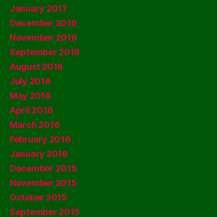
January 2017
December 2016
November 2016
September 2016
August 2016
July 2016
May 2016
April 2016
March 2016
February 2016
January 2016
December 2015
November 2015
October 2015
September 2015