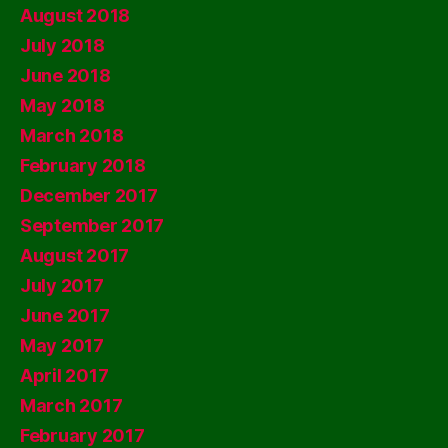
August 2018
July 2018
June 2018
May 2018
March 2018
February 2018
December 2017
September 2017
August 2017
July 2017
June 2017
May 2017
April 2017
March 2017
February 2017