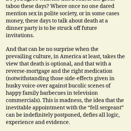
taboo these days? Where once no one dared
mention sex in polite society, or in some cases
money, these days to talk about death at a
dinner party is to be struck off future
invitations.
And that can be no surprise when the
prevailing culture, in America at least, takes the
view that death is optional, and that with a
reverse-mortgage and the right medication
(notwithstanding those side-effects given in
husky voice-over against bucolic scenes of
happy family barbecues in television
commercials). This is madness, the idea that the
inevitable appointment with the “fell sergeant”
can be indefinitely postponed, defies all logic,
experience and evidence.