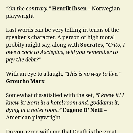
“On the contrary.”
Henrik Ibsen
– Norwegian
playwright
Last words can be very telling in terms of the
speaker’s character. A person of high moral
probity might say, along with
Socrates
,
“Crito, I
owe a cock to Asclepius, will you remember to
pay the debt?”
With an eye to a laugh,
“This is no way to live.”
Groucho Marx
Somewhat dissatisfied with the set,
“I knew it! I
knew it! Born in a hotel room and, goddamn it,
dying in a hotel room.”
Eugene O’ Neill
–
American playwright.
Do you agree with me that Death is the great