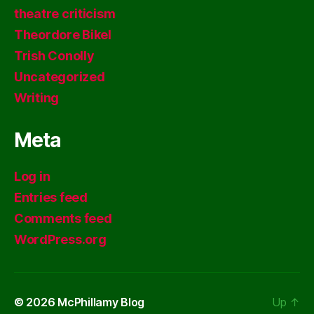
theatre criticism
Theordore Bikel
Trish Conolly
Uncategorized
Writing
Meta
Log in
Entries feed
Comments feed
WordPress.org
© 2026
McPhillamy Blog
Up
↑