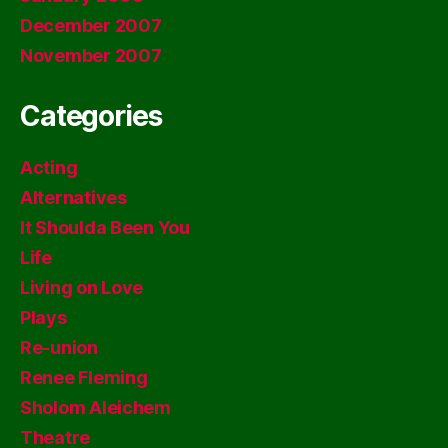
December 2007
November 2007
Categories
Acting
Alternatives
It Shoulda Been You
Life
Living on Love
Plays
Re-union
Renee Fleming
Sholom Aleichem
Theatre