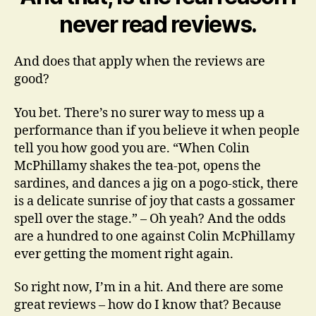
never read reviews.
And does that apply when the reviews are
good?
You bet. There’s no surer way to mess up a
performance than if you believe it when people
tell you how good you are. “When Colin
McPhillamy shakes the tea-pot, opens the
sardines, and dances a jig on a pogo-stick, there
is a delicate sunrise of joy that casts a gossamer
spell over the stage.” – Oh yeah? And the odds
are a hundred to one against Colin McPhillamy
ever getting the moment right again.
So right now, I’m in a hit. And there are some
great reviews – how do I know that? Because