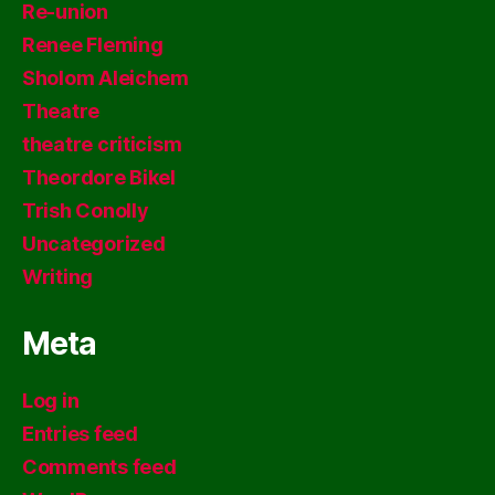
Re-union
Renee Fleming
Sholom Aleichem
Theatre
theatre criticism
Theordore Bikel
Trish Conolly
Uncategorized
Writing
Meta
Log in
Entries feed
Comments feed