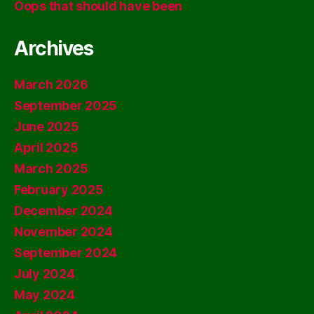
Oops that should have been
Archives
March 2026
September 2025
June 2025
April 2025
March 2025
February 2025
December 2024
November 2024
September 2024
July 2024
May 2024