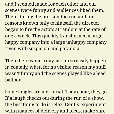
and I seemed made for each other and our
scenes were funny and audiences liked them.
Then, during the pre-London run and for
reasons known only to himself, the director
began to fire the actors at random at the rate of
one a week. This quickly transformed a large
happy company into a large unhappy company
riven with suspicion and paranoia.
Then there came a day, as can so easily happen
in comedy, when for no visible reason my stuff
wasn’t funny and the scenes played like a lead
balloon.
Some laughs are mercurial. They come, they go.
If a laugh checks out during the run of a show,
the best thing to do is relax. Gently experiment
with nuances of delivery and focus, make sure