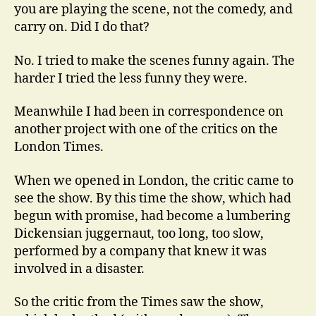
you are playing the scene, not the comedy, and
carry on. Did I do that?
No. I tried to make the scenes funny again. The
harder I tried the less funny they were.
Meanwhile I had been in correspondence on
another project with one of the critics on the
London Times.
When we opened in London, the critic came to
see the show. By this time the show, which had
begun with promise, had become a lumbering
Dickensian juggernaut, too long, too slow,
performed by a company that knew it was
involved in a disaster.
So the critic from the Times saw the show,