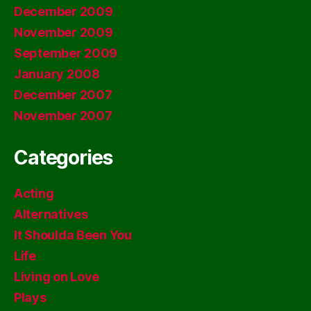
December 2009
November 2009
September 2009
January 2008
December 2007
November 2007
Categories
Acting
Alternatives
It Shoulda Been You
Life
Living on Love
Plays