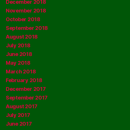
December 2018
November 2018
October 2018
September 2018
August 2018
July 2018
June 2018
May 2018
March 2018
February 2018
December 2017
September 2017
August 2017
July 2017
June 2017