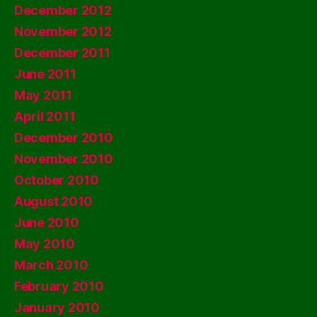
December 2012
November 2012
December 2011
June 2011
May 2011
April 2011
December 2010
November 2010
October 2010
August 2010
June 2010
May 2010
March 2010
February 2010
January 2010