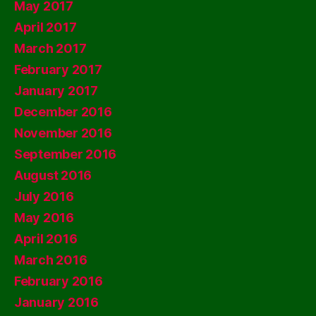
May 2017
April 2017
March 2017
February 2017
January 2017
December 2016
November 2016
September 2016
August 2016
July 2016
May 2016
April 2016
March 2016
February 2016
January 2016