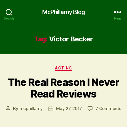
McPhillamy Blog
Search
Menu
Tag:
Victor Becker
Categories
ACTING
The Real Reason I Never
Read Reviews
on
By
mcphillamy
May 27, 2017
7 Comments
Post
Post
Th
author
date
Re
Re