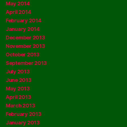
May 2014
April 2014
February 2014
January 2014
December 2013
November 2013
October 2013
September 2013
July 2013
June 2013
May 2013
April 2013
March 2013
February 2013
January 2013