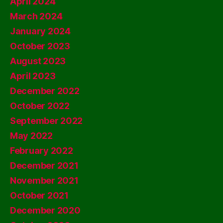
April 2024
March 2024
January 2024
October 2023
August 2023
April 2023
December 2022
October 2022
September 2022
May 2022
February 2022
December 2021
November 2021
October 2021
December 2020