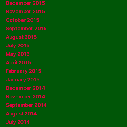
December 2015
November 2015
October 2015
September 2015
August 2015
July 2015
May 2015
April 2015
February 2015
January 2015
December 2014
November 2014
September 2014
August 2014
July 2014