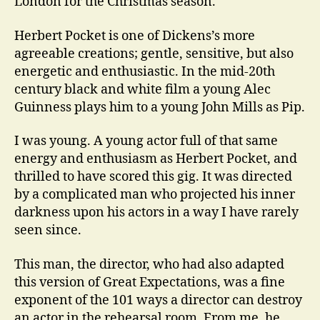
London for the Christmas season.
Herbert Pocket is one of Dickens’s more
agreeable creations; gentle, sensitive, but also
energetic and enthusiastic. In the mid-20th
century black and white film a young Alec
Guinness plays him to a young John Mills as Pip.
I was young. A young actor full of that same
energy and enthusiasm as Herbert Pocket, and
thrilled to have scored this gig. It was directed
by a complicated man who projected his inner
darkness upon his actors in a way I have rarely
seen since.
This man, the director, who had also adapted
this version of Great Expectations, was a fine
exponent of the 101 ways a director can destroy
an actor in the rehearsal room. From me, he