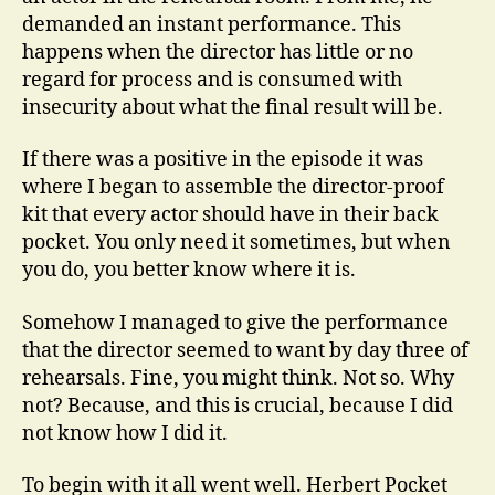
demanded an instant performance. This
happens when the director has little or no
regard for process and is consumed with
insecurity about what the final result will be.
If there was a positive in the episode it was
where I began to assemble the director-proof
kit that every actor should have in their back
pocket. You only need it sometimes, but when
you do, you better know where it is.
Somehow I managed to give the performance
that the director seemed to want by day three of
rehearsals. Fine, you might think. Not so. Why
not? Because, and this is crucial, because I did
not know how I did it.
To begin with it all went well. Herbert Pocket