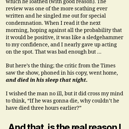
which he loathed (with good reason). The
review was one of the more scathing ever
written and he singled me out for special
condemnation. When I read it the next
morning, hoping against all the probability that
it would be positive, it was like a sledgehammer
to my confidence, and I nearly gave up acting
on the spot. That was bad enough but …
But here’s the thing; the critic from the Times
saw the show, phoned in his copy, went home,
and died in his sleep that night.
I wished the man no ill, but it did cross my mind
to think, “If he was gonna die, why couldn’t he
have died three hours earlier?”
And that, is the real reason I