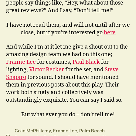
people say things like, “Hey, what about those
great reviews?” And I say, “Don’t tell me!”
I have not read them, and will not until after we
close, but if you’re interested go
here
And while I’m at it let me give a shout out to the
amazing design team we had on this one;
Franne Lee
for costumes,
Paul Black
for
lighting,
Victor Becker
for the set, and
Steve
Shapiro
for sound. I should have mentioned
them in previous posts about this play. Their
work both singly and collectively was
outstandingly exquisite. You can say I said so.
But what ever you do – don’t tell me!
Colin McPhillamy
,
Franne Lee
,
Palm Beach