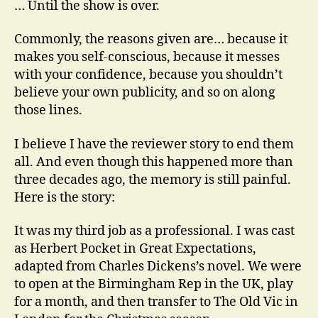
… Until the show is over.
I
Ne
Commonly, the reasons given are… because it
Re
makes you self-conscious, because it messes
Re
with your confidence, because you shouldn’t
believe your own publicity, and so on along
those lines.
I believe I have the reviewer story to end them
all. And even though this happened more than
three decades ago, the memory is still painful.
Here is the story:
It was my third job as a professional. I was cast
as Herbert Pocket in Great Expectations,
adapted from Charles Dickens’s novel. We were
to open at the Birmingham Rep in the UK, play
for a month, and then transfer to The Old Vic in