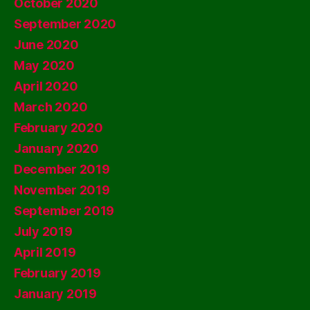
October 2020
September 2020
June 2020
May 2020
April 2020
March 2020
February 2020
January 2020
December 2019
November 2019
September 2019
July 2019
April 2019
February 2019
January 2019