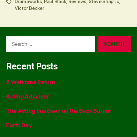
Dramaworks
,
Paul Black
,
Reviews
,
Steve Shaprio
,
Tags
Victor Becker
Search
for:
Recent Posts
A Welcome Return
Acting Adjacent
The Acting has Been on the Back Burner
Earth Day