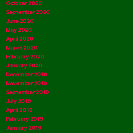
October 2020
September 2020
June 2020
May 2020
April 2020
March 2020
February 2020
January 2020
December 2019
November 2019
September 2019
July 2019
April 2019
February 2019
January 2019