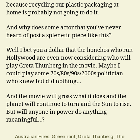
because recycling our plastic packaging at
home is probably not going to do it.
And why does some actor that you’ve never
heard of post a splenetic piece like this?
Well I bet you a dollar that the honchos who run
Hollywood are even now considering who will
play Greta Thunberg in the movie. Maybe I
could play some 70s/80s/90s/2000s politician
who knew but did nothing…
And the movie will gross what it does and the
planet will continue to turn and the Sun to rise.
But will anyone in power do anything
meaningful…?
Australian Fires
,
Green rant
,
Greta Thunberg
,
The