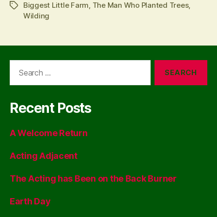
Biggest Little Farm
,
The Man Who Planted Trees
,
Tags
Wilding
Search
for:
Recent Posts
A Welcome Return
Acting Adjacent
The Acting has Been on the Back Burner
Earth Day