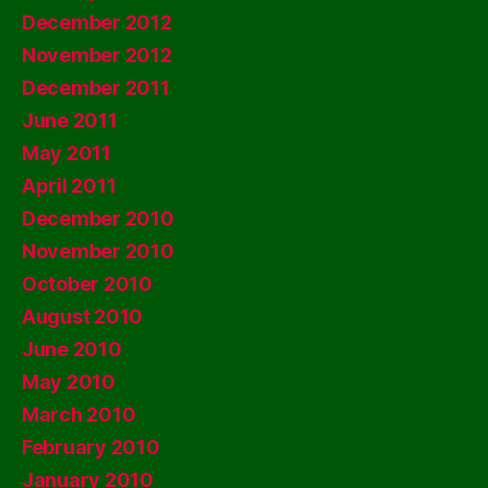
December 2012
November 2012
December 2011
June 2011
May 2011
April 2011
December 2010
November 2010
October 2010
August 2010
June 2010
May 2010
March 2010
February 2010
January 2010