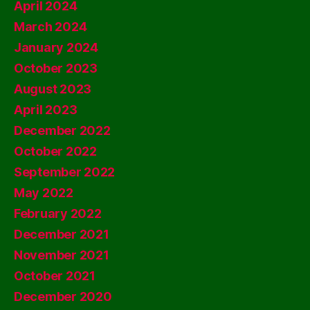
April 2024
March 2024
January 2024
October 2023
August 2023
April 2023
December 2022
October 2022
September 2022
May 2022
February 2022
December 2021
November 2021
October 2021
December 2020