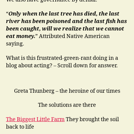
“
Only when the last tree has died, the last
river has been poisoned and the last fish has
been caught, will we realize that we cannot
eat money.
” Attributed Native American
saying.
What is this frustrated-green-rant doing in a
blog about acting? – Scroll down for answer.
Greta Thunberg – the heroine of our times
The solutions are there
The Biggest Little Farm
They brought the soil
back to life