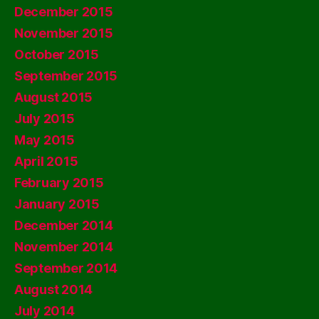
December 2015
November 2015
October 2015
September 2015
August 2015
July 2015
May 2015
April 2015
February 2015
January 2015
December 2014
November 2014
September 2014
August 2014
July 2014