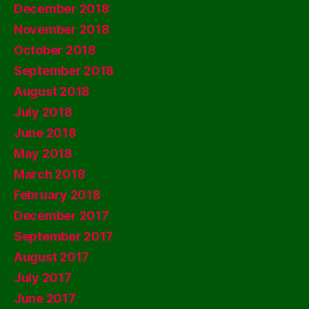
December 2018
November 2018
October 2018
September 2018
August 2018
July 2018
June 2018
May 2018
March 2018
February 2018
December 2017
September 2017
August 2017
July 2017
June 2017