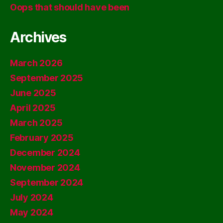
Oops that should have been
Archives
March 2026
September 2025
June 2025
April 2025
March 2025
February 2025
December 2024
November 2024
September 2024
July 2024
May 2024