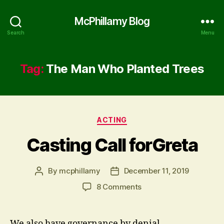
McPhillamy Blog
Search
Menu
Tag:
The Man Who Planted Trees
Categories
ACTING
Casting Call forGreta
By
mcphillamy
December 11, 2019
Post
Post
author
date
on
8 Comments
Casting
Call
forGreta
We also have governance by denial.