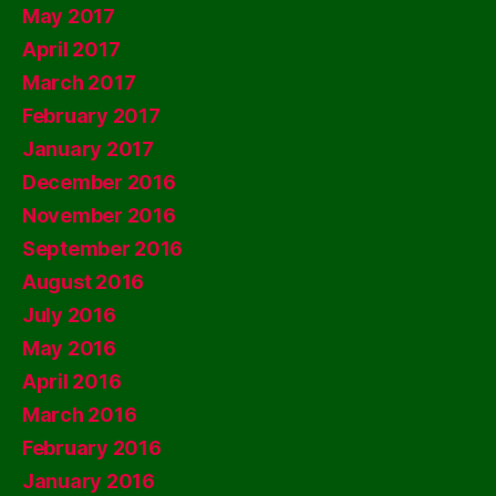
May 2017
April 2017
March 2017
February 2017
January 2017
December 2016
November 2016
September 2016
August 2016
July 2016
May 2016
April 2016
March 2016
February 2016
January 2016