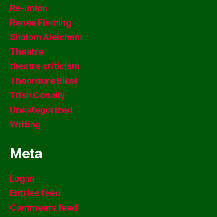
Re-union
Renee Fleming
Sholom Aleichem
Theatre
theatre criticism
Theordore Bikel
Trish Conolly
Uncategorized
Writing
Meta
Log in
Entries feed
Comments feed