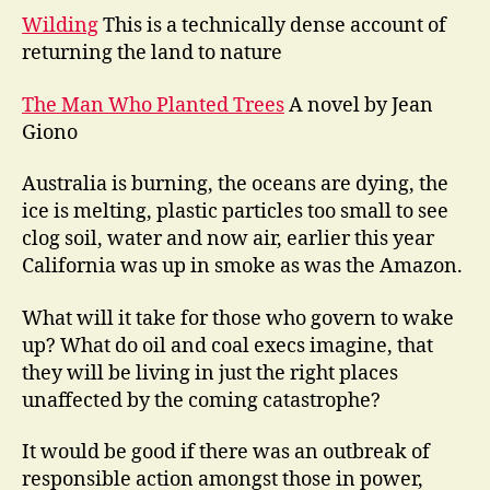
Wilding
This is a technically dense account of
returning the land to nature
The Man Who Planted Trees
A novel by Jean
Giono
Australia is burning, the oceans are dying, the
ice is melting, plastic particles too small to see
clog soil, water and now air, earlier this year
California was up in smoke as was the Amazon.
What will it take for those who govern to wake
up? What do oil and coal execs imagine, that
they will be living in just the right places
unaffected by the coming catastrophe?
It would be good if there was an outbreak of
responsible action amongst those in power,