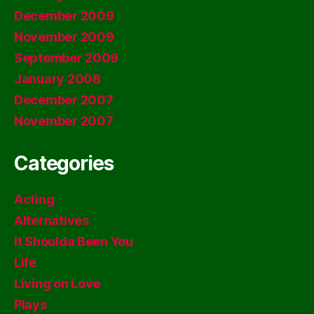
December 2009
November 2009
September 2009
January 2008
December 2007
November 2007
Categories
Acting
Alternatives
It Shoulda Been You
Life
Living on Love
Plays