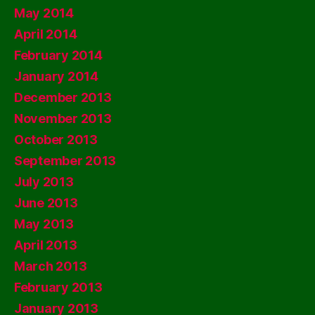
May 2014
April 2014
February 2014
January 2014
December 2013
November 2013
October 2013
September 2013
July 2013
June 2013
May 2013
April 2013
March 2013
February 2013
January 2013