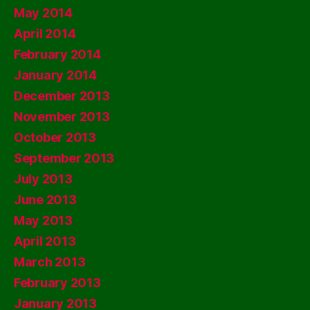
May 2014
April 2014
February 2014
January 2014
December 2013
November 2013
October 2013
September 2013
July 2013
June 2013
May 2013
April 2013
March 2013
February 2013
January 2013