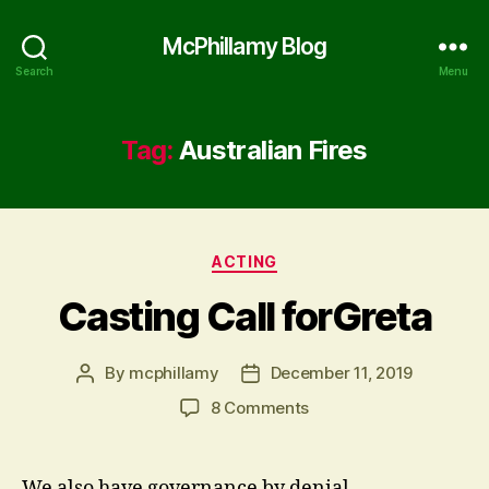
McPhillamy Blog
Search
Menu
Tag:
Australian Fires
Categories
ACTING
Casting Call forGreta
By
mcphillamy
December 11, 2019
Post
Post
author
date
on
8 Comments
Casting
Call
forGreta
We also have governance by denial.