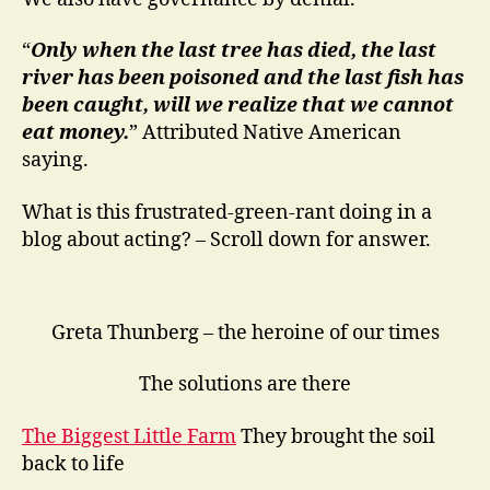
“
Only when the last tree has died, the last
river has been poisoned and the last fish has
been caught, will we realize that we cannot
eat money.
” Attributed Native American
saying.
What is this frustrated-green-rant doing in a
blog about acting? – Scroll down for answer.
Greta Thunberg – the heroine of our times
The solutions are there
The Biggest Little Farm
They brought the soil
back to life