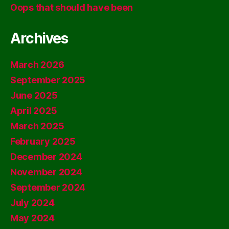
Oops that should have been
Archives
March 2026
September 2025
June 2025
April 2025
March 2025
February 2025
December 2024
November 2024
September 2024
July 2024
May 2024