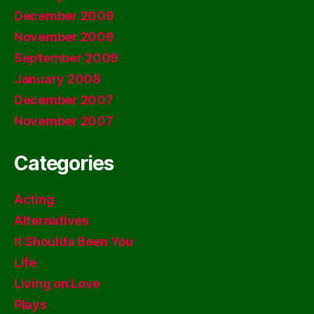
December 2009
November 2009
September 2009
January 2008
December 2007
November 2007
Categories
Acting
Alternatives
It Shoulda Been You
Life
Living on Love
Plays