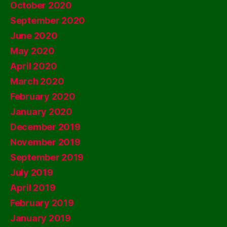
October 2020
September 2020
June 2020
May 2020
April 2020
March 2020
February 2020
January 2020
December 2019
November 2019
September 2019
July 2019
April 2019
February 2019
January 2019