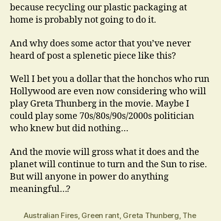
because recycling our plastic packaging at
home is probably not going to do it.
And why does some actor that you’ve never
heard of post a splenetic piece like this?
Well I bet you a dollar that the honchos who run
Hollywood are even now considering who will
play Greta Thunberg in the movie. Maybe I
could play some 70s/80s/90s/2000s politician
who knew but did nothing…
And the movie will gross what it does and the
planet will continue to turn and the Sun to rise.
But will anyone in power do anything
meaningful…?
Australian Fires
,
Green rant
,
Greta Thunberg
,
The