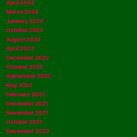
April 2024
March 2024
January 2024
October 2023
August 2023
April 2023
December 2022
October 2022
September 2022
May 2022
February 2022
December 2021
November 2021
October 2021
December 2020