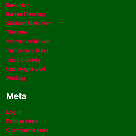
Re-union
Renee Fleming
Sholom Aleichem
Theatre
theatre criticism
Theordore Bikel
Trish Conolly
Uncategorized
Writing
Meta
Log in
Entries feed
Comments feed