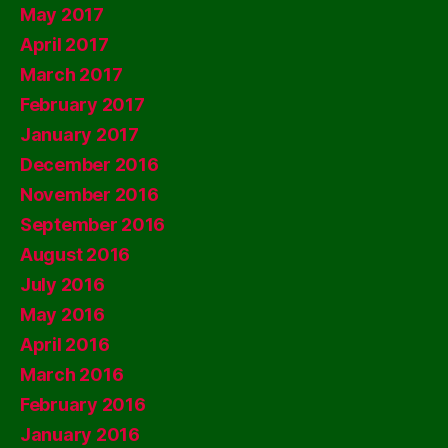
May 2017
April 2017
March 2017
February 2017
January 2017
December 2016
November 2016
September 2016
August 2016
July 2016
May 2016
April 2016
March 2016
February 2016
January 2016