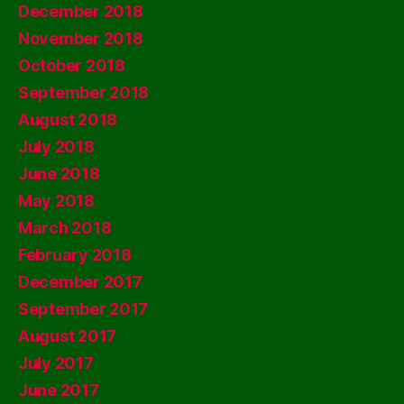
December 2018
November 2018
October 2018
September 2018
August 2018
July 2018
June 2018
May 2018
March 2018
February 2018
December 2017
September 2017
August 2017
July 2017
June 2017