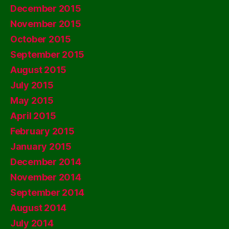
December 2015
November 2015
October 2015
September 2015
August 2015
July 2015
May 2015
April 2015
February 2015
January 2015
December 2014
November 2014
September 2014
August 2014
July 2014