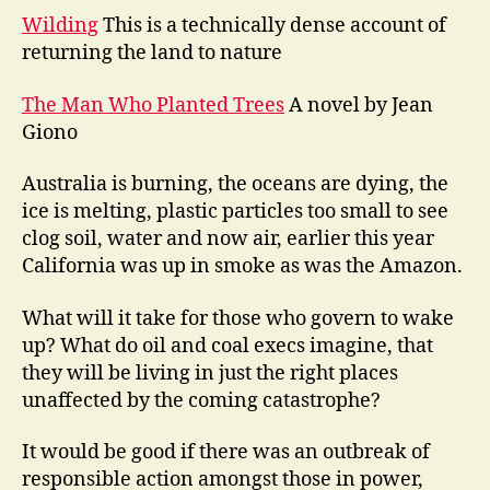
Wilding
This is a technically dense account of
returning the land to nature
The Man Who Planted Trees
A novel by Jean
Giono
Australia is burning, the oceans are dying, the
ice is melting, plastic particles too small to see
clog soil, water and now air, earlier this year
California was up in smoke as was the Amazon.
What will it take for those who govern to wake
up? What do oil and coal execs imagine, that
they will be living in just the right places
unaffected by the coming catastrophe?
It would be good if there was an outbreak of
responsible action amongst those in power,