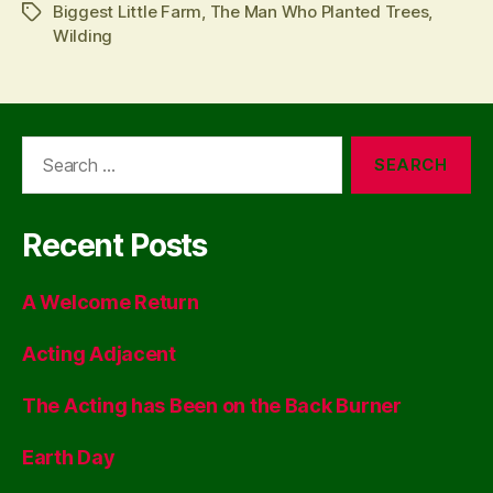
Biggest Little Farm
,
The Man Who Planted Trees
,
Tags
Wilding
Search
for:
Recent Posts
A Welcome Return
Acting Adjacent
The Acting has Been on the Back Burner
Earth Day