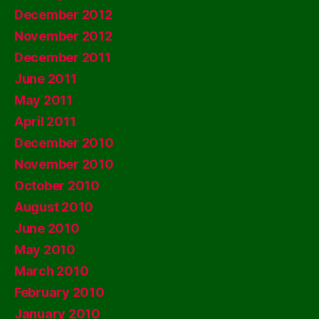
December 2012
November 2012
December 2011
June 2011
May 2011
April 2011
December 2010
November 2010
October 2010
August 2010
June 2010
May 2010
March 2010
February 2010
January 2010