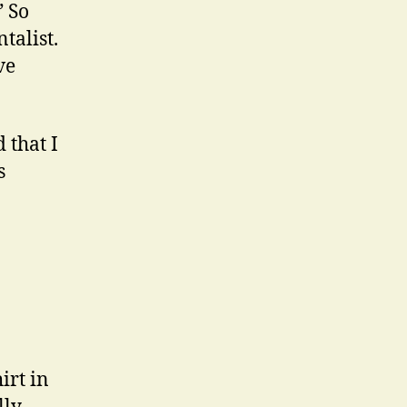
” So
talist.
ve
 that I
s
irt in