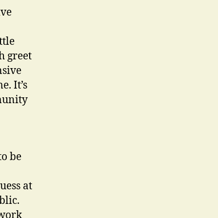
ive
ttle
h greet
nsive
. It’s
munity
to be
uess at
blic.
 work