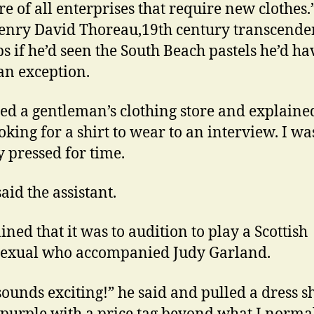
e of all enterprises that require new clothes.
enry David Thoreau,19th century transcenden
s if he’d seen the South Beach pastels he’d ha
n exception.
red a gentleman’s clothing store and explained
oking for a shirt to wear to an interview. I wa
y pressed for time.
aid the assistant.
ined that it was to audition to play a Scottish
exual who accompanied Judy Garland.
sounds exciting!” he said and pulled a dress sh