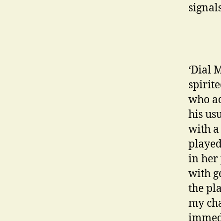
signal
‘Dial 
spirit
who ac
his us
with a
played
in her
with g
the pl
my cha
immedi