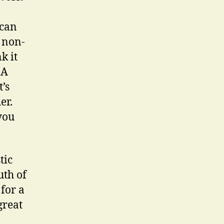
 can
 non-
k it
 A
’s
er.
you
tic
uth of
for a
great