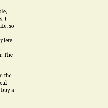
le,
, I
fe, so
l
plete
n
r. The
In the
eal
l buy a