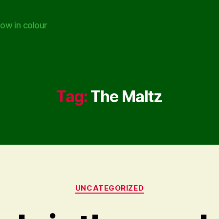
ow in colour
Tag:
The Maltz
Categories
UNCATEGORIZED