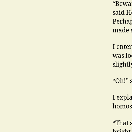
“Bewar
said H
Perhap
made a
I ente
was lo
slightl
“Oh!” s
I expla
homos
“That 