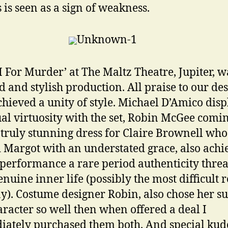
s is seen as a sign of weakness.
M For Murder’ at The Maltz Theatre, Jupiter, w
ed and stylish production. All praise to our de
hieved a unity of style. Michael D’Amico dis
ual virtuosity with the set, Robin McGee comi
 truly stunning dress for Claire Brownell who
 Margot with an understated grace, also achi
 performance a rare period authenticity thre
enuine inner life (possibly the most difficult r
ay). Costume designer Robin, also chose her sui
racter so well then when offered a deal I
ately purchased them both. And special kud