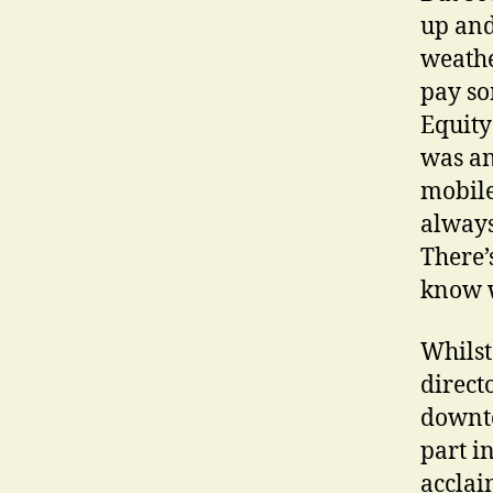
up and
weathe
pay so
Equity 
was an
mobile
always
There’
know 
Whilst 
direct
downto
part i
accla