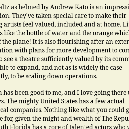
ltz as helmed by Andrew Kato is an impress
ion. They’ve taken special care to make their
g artists feel valued, included and at home. Li
s like the bottle of water and the orange whic
 the plane! It is also flourishing after an exte
tion with plans for more development to come
to see a theatre sufficiently valued by its com
able to expand, and not as is widely the case
tly, to be scaling down operations.
a has been good to me, and I love going there 
ys. The mighty United States has a few actual
ical companies. Nothing like what you could g
e for, given the might and wealth of The Repu
uth Florida has a core of talented actors who