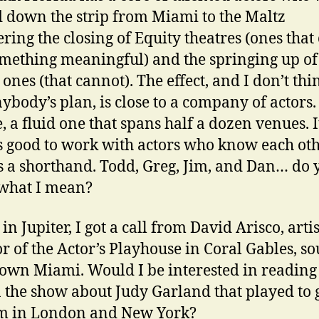
 down the strip from Miami to the Maltz
ring the closing of Equity theatres (ones that
mething meaningful) and the springing up of
ones (that cannot). The effect, and I don’t thin
ybody’s plan, is close to a company of actors.
, a fluid one that spans half a dozen venues. It
 good to work with actors who know each oth
s a shorthand. Todd, Greg, Jim, and Dan… do 
what I mean?
in Jupiter, I got a call from David Arisco, artis
or of the Actor’s Playhouse in Coral Gables, so
wn Miami. Would I be interested in reading 
n the show about Judy Garland that played to 
im in London and New York?