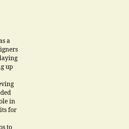
as a
signers
playing
ng up
eving
aded
ole in
ts for
os to