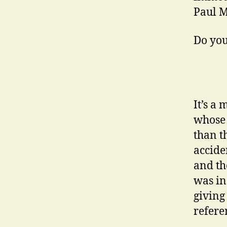
Paul M
Do you
It’s a
whose 
than t
accide
and th
was in
giving
refere