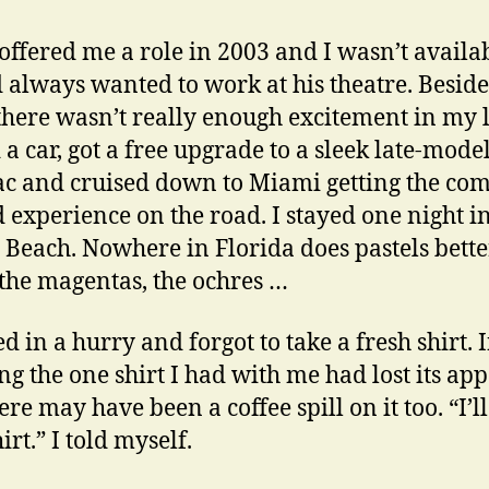
offered me a role in 2003 and I wasn’t availab
d always wanted to work at his theatre. Besides
here wasn’t really enough excitement in my li
 a car, got a free upgrade to a sleek late-mode
ac and cruised down to Miami getting the com
 experience on the road. I stayed one night i
Beach. Nowhere in Florida does pastels bette
 the magentas, the ochres …
d in a hurry and forgot to take a fresh shirt. 
g the one shirt I had with me had lost its app
re may have been a coffee spill on it too. “I’l
rt.” I told myself.