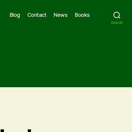
Blog
Contact
News
Books
Search