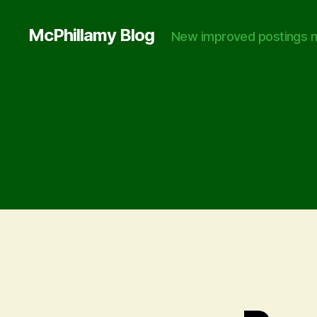
McPhillamy Blog
New improved postings n