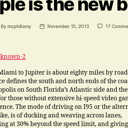
ple is the new b
By
mcphillamy
November 15, 2013
17 Comme
st
Post
thor
date
iami to Jupiter is about eighty miles by road
ce defines the south and north ends of the coa
polis on South Florida’s Atlantic side and the
 for those without extensive hi-speed video g
ence. The mode of driving on I95 or the alter
ke, is of ducking and weaving across lanes,
ting at 30% beyond the speed limit, and giving