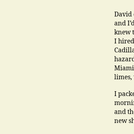
David 
and I’
knew t
I hired
Cadill
hazard
Miami 
limes,
I packe
mornin
and the
new shi