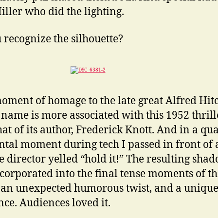
iller who did the lighting.
 recognize the silhouette?
 moment of homage to the late great Alfred Hit
name is more associated with this 1952 thrill
hat of its author, Frederick Knott. And in a qua
ntal moment during tech I passed in front of
e director yelled “hold it!” The resulting sha
corporated into the final tense moments of th
 an unexpected humorous twist, and a uniqu
nce. Audiences loved it.