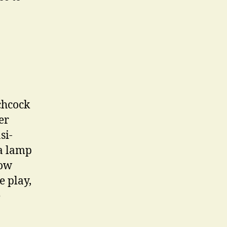
chcock
er
si-
 a lamp
dow
e play,
e