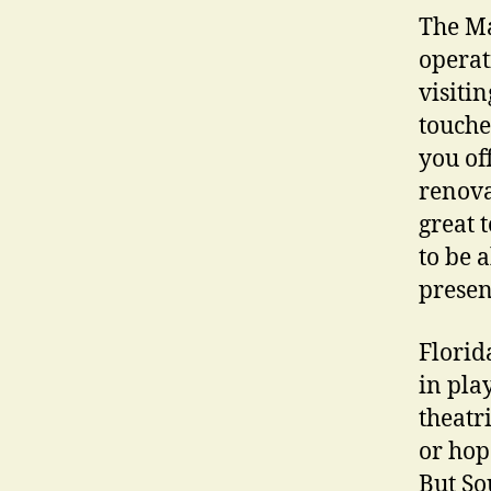
The Ma
operat
visitin
touche
you off
renova
great 
to be 
presen
Florid
in pla
theatr
or hop
But So