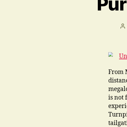
Pur
Po
au
From M
distan
megalo
is not
experi
Turnpi
tailga