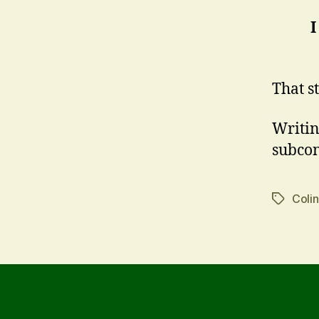
I
That s
Writing
subcon
Coli
Tags