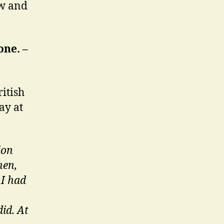
ow and
one. –
itish
ay at
ion
hen,
 I had
did. At