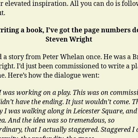
or elevated inspiration. All you can do is foll
t.
riting a book, I’ve got the page numbers d
Steven Wright
d a story from Peter Whelan once. He was a Br
ight. I’d just been commissioned to write a pl
me. Here’s how the dialogue went:
 I was working on a play. This was on commiss
didn’t have the ending. It just wouldn’t come. T
y I was walking along in Leicester Square, and
dea. And the idea was so tremendous, so
dinary, that I actually staggered. Staggered I 