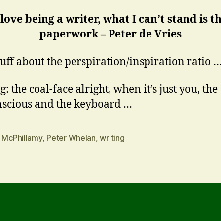
 love being a writer, what I can’t stand is t
paperwork – Peter de Vries
tuff about the perspiration/inspiration ratio 
: the coal-face alright, when it’s just you, the
scious and the keyboard …
n McPhillamy
,
Peter Whelan
,
writing