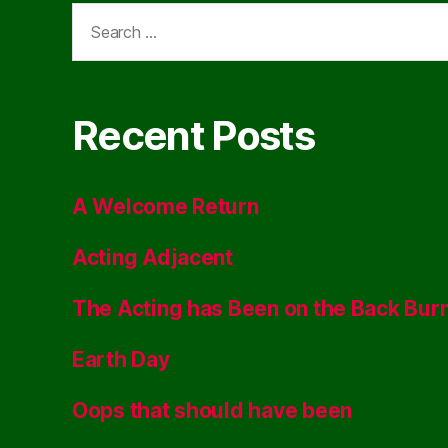
Search
for:
Recent Posts
A Welcome Return
Acting Adjacent
The Acting has Been on the Back Bur
Earth Day
Oops that should have been