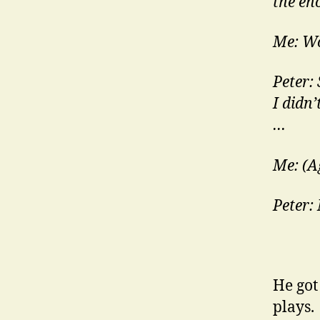
the eno
Me: W
Peter:
I didn’
…
Me: (A
Peter: 
He got
plays.