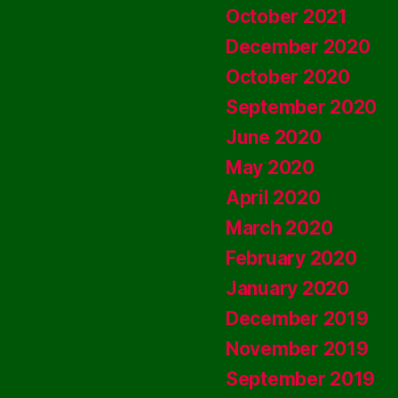
October 2021
December 2020
October 2020
September 2020
June 2020
May 2020
April 2020
March 2020
February 2020
January 2020
December 2019
November 2019
September 2019