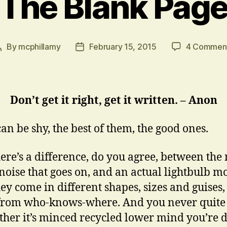
The Blank Pag
By
mcphillamy
February 15, 2015
4 Commen
Post
Post
author
date
Don’t get it right, get it written. – Anon
can be shy, the best of them, the good ones.
ere’s a difference, do you agree, between the
noise that goes on, and an actual lightbulb 
ey come in different shapes, sizes and guises,
from who-knows-where. And you never quit
her it’s minced recycled lower mind you’re 