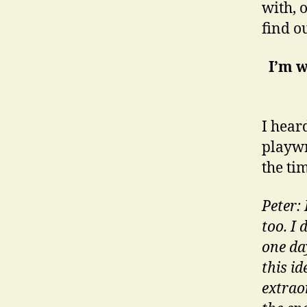
with, 
find ou
I’m w
I hear
playwr
the ti
Peter:
too. I 
one da
this i
extraor