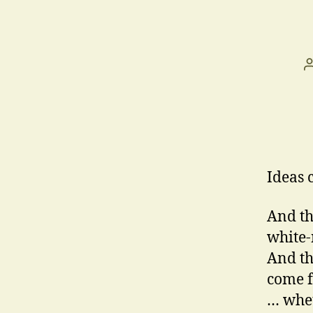
Ideas 
And th
white-
And th
come 
… whet