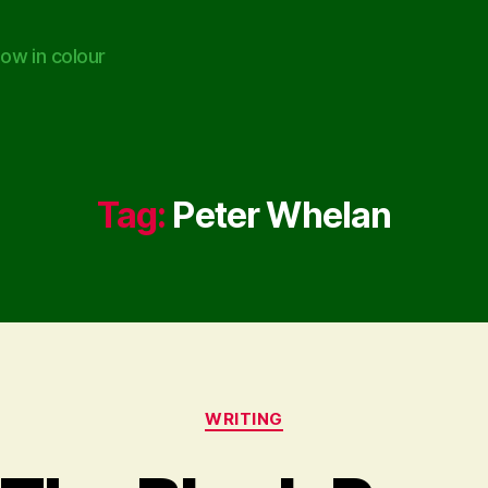
ow in colour
Tag:
Peter Whelan
Categories
WRITING