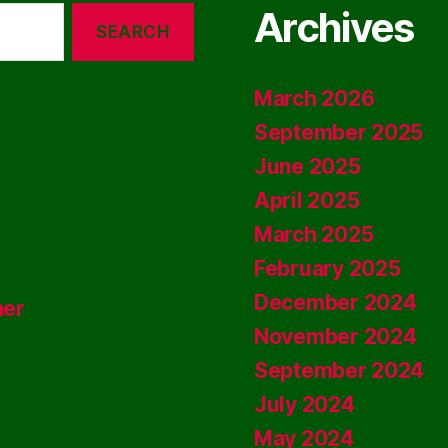
Archives
March 2026
September 2025
June 2025
April 2025
March 2025
February 2025
December 2024
ner
November 2024
September 2024
July 2024
May 2024