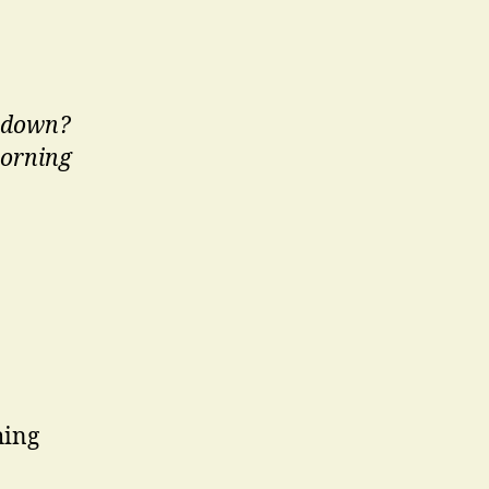
t down?
 morning
hing