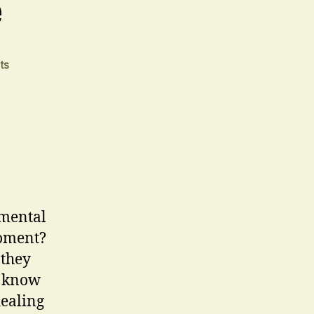
e
on
ts
The
Blank
Page
 mental
moment?
 they
e know
dealing