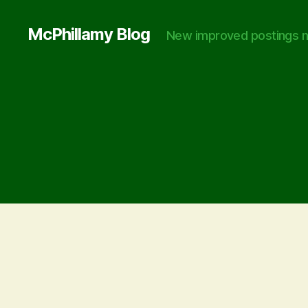
McPhillamy Blog
New improved postings n