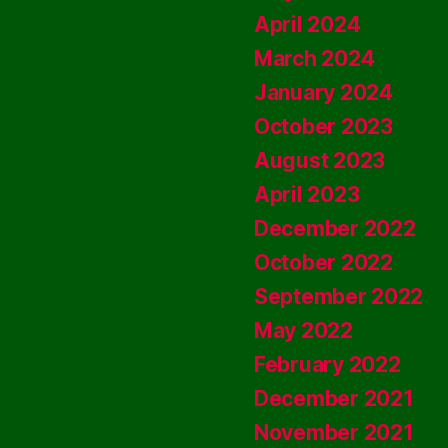
April 2024
March 2024
January 2024
October 2023
August 2023
April 2023
December 2022
October 2022
September 2022
May 2022
February 2022
December 2021
November 2021