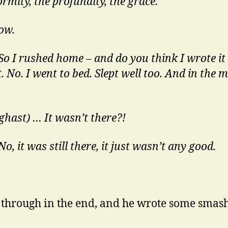
rmity, the profundity, the grace.
ow.
 So I rushed home – and do you think I wrote i
t. No. I went to bed. Slept well too. And in the
ghast) … It wasn’t there?!
No, it was still there, it just wasn’t any good.
 through in the end, and he wrote some smas