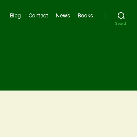
Blog
Contact
News
Books
Search