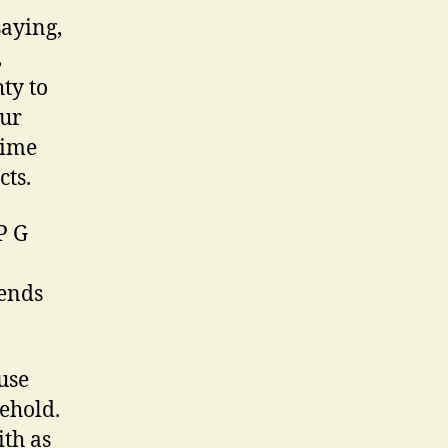
saying,
,
ty to
our
rime
cts.
P G
iends
use
sehold.
ith as