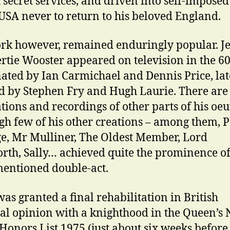
h secret services, and driven into self-imposed
 USA never to return to his beloved England.
rk however, remained enduringly popular. J
rtie Wooster appeared on television in the 60
ated by Ian Carmichael and Dennis Price, lat
d by Stephen Fry and Hugh Laurie. There are
tions and recordings of other parts of his oeu
gh few of his other creations – among them, P
e, Mr Mulliner, The Oldest Member, Lord
th, Sally… achieved quite the prominence of
entioned double-act.
as granted a final rehabilitation in British
al opinion with a knighthood in the Queen’s
 Honors List 1975 (just about six weeks before