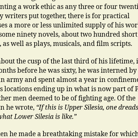
nting a work ethic as any three or four twent
 writers put together, there is for practical
es a more or less unlimited supply of his wor
some ninety novels, about two hundred short
, as well as plays, musicals, and film scripts.
bout the cusp of the last third of his lifetime, i
nths before he was sixty, he was interned by
 army and spent almost a year in confineme
s locations ending up in what is now part of
ther men deemed to be of fighting age. Of the
on he wrote,
“If this is Upper Silesia, one dread
hat Lower Silesia is like.”
en he made a breathtaking mistake for whic