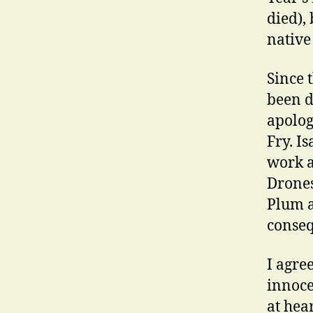
died), 
native 
Since 
been d
apolog
Fry. I
work a
Drones
Plum a
conseq
I agre
innoce
at hear