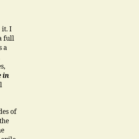
t. I
 full
s a
m
s,
 in
l
des of
the
he