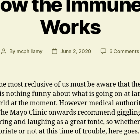
ow the Immun
Works
By
mcphillamy
June 2, 2020
6 Comments
Post
Post
author
date
he most reclusive of us must be aware that th
 is nothing funny about what is going on at la
rld at the moment. However medical authorit
he Mayo Clinic onwards recommend giggling
ring and laughing as a great tonic, so whethe
riate or not at this time of trouble, here goe