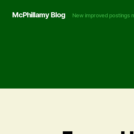
McPhillamy Blog
New improved postings n