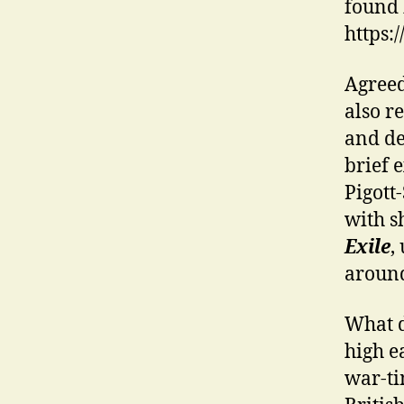
found 
https:
Agreed
also r
and de
brief 
Pigott
with s
Exile
,
aroun
What d
high e
war-tim