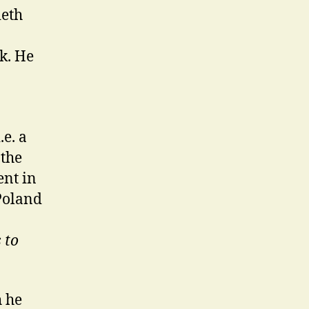
ieth
k. He
.e. a
 the
nt in
 Poland
s to
h he