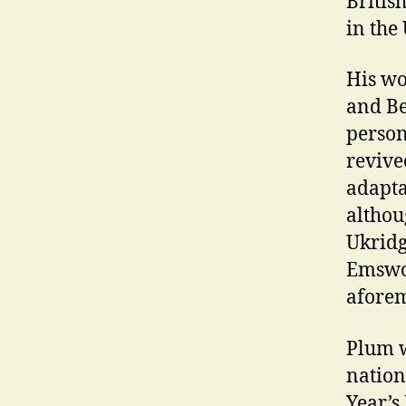
Britis
in the
His wo
and Be
person
revive
adapta
althou
Ukridg
Emswor
aforem
Plum w
nation
Year’s