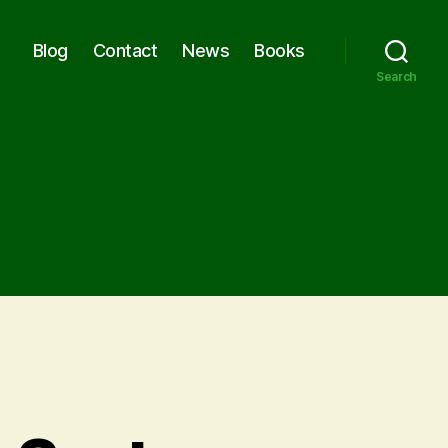
Blog
Contact
News
Books
Search