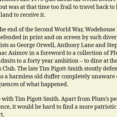
but was at that time too frail to travel back to 
land to receive it.
the end of the Second World War, Wodehouse
efended in print and on screen by such diver
ists as George Orwell, Anthony Lane and Ste
saac Asimov in a foreword to a collection of P
dmits to a forty year ambition – to dine at th
 Club. The late Tim Pigott-Smith stoutly defe
s a harmless old duffer completely unaware 
uences of what happened.
e with Tim Pigott-Smith. Apart from Plum’s pe
nce, it would be hard to find a more patrioti
t.