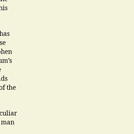
his
 has
se
phen
lum’s
e
nds
of the
culiar
c man