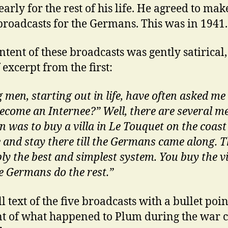
arly for the rest of his life. He agreed to mak
broadcasts for the Germans. This was in 1941.
ntent of these broadcasts was gently satirical,
 excerpt from the first:
 men, starting out in life, have often asked m
become an Internee?” Well, there are several m
 was to buy a villa in Le Touquet on the coast
 and stay there till the Germans came along. Th
ly the best and simplest system. You buy the vi
e Germans do the rest.”
l text of the five broadcasts with a bullet poin
t of what happened to Plum during the war 