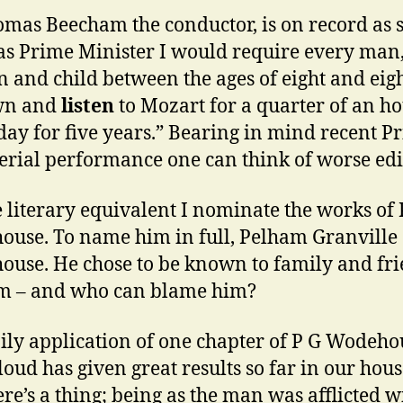
omas Beecham the conductor, is on record as 
was Prime Minister I would require every man
and child between the ages of eight and eigh
own and
listen
to Mozart for a quarter of an h
day for five years.” Bearing in mind recent P
erial performance one can think of worse edi
e literary equivalent I nominate the works of 
use. To name him in full, Pelham Granville
use. He chose to be known to family and fr
m – and who can blame him?
ily application of one chapter of P G Wodeho
loud has given great results so far in our hou
re’s a thing; being as the man was afflicted w