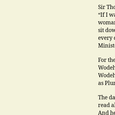
Sir Th
“If I 
woman 
sit d
every 
Minist
For th
Wodeho
Wodeho
as Plu
The da
read a
And he