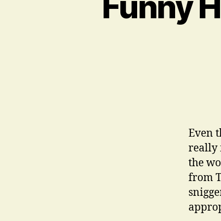
Funny H
Even t
really
the wo
from T
snigge
approp