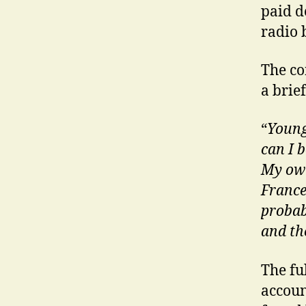
paid de
radio 
The co
a brief
“
Young
can I 
My own
France
probab
and th
The ful
accoun