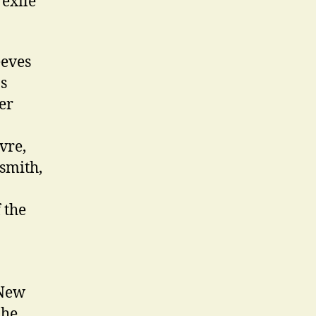
 exile
eeves
s
er
vre,
smith,
 the
 New
 he