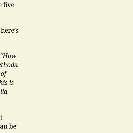
e five
 here’s
e “How
ethods.
 of
is is
lla
t
can be