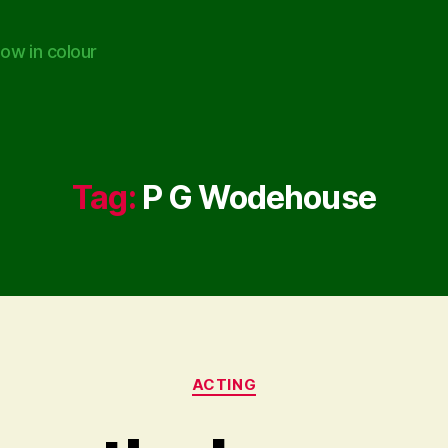
ow in colour
Tag:
P G Wodehouse
Categories
ACTING