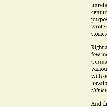
unrele
century
purpos
wrote 
stories
Right a
few mo
German
variou
with o
locati
think w
And th