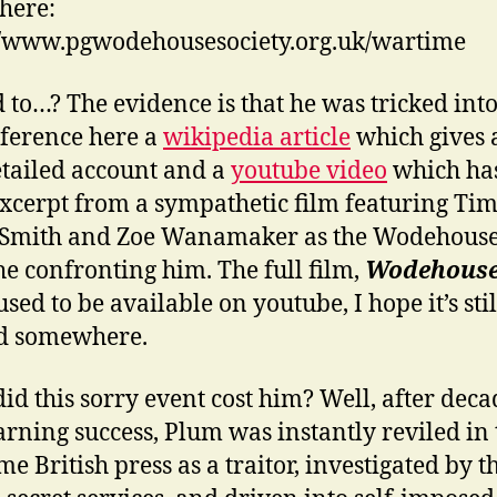
here:
//www.pgwodehousesociety.org.uk/wartime
 to…? The evidence is that he was tricked into i
eference here a
wikipedia article
which gives a
tailed account and a
youtube video
which ha
excerpt from a sympathetic film featuring Ti
-Smith and Zoe Wanamaker as the Wodehouse
he confronting him. The full film,
Wodehouse
 used to be available on youtube, I hope it’s stil
d somewhere.
id this sorry event cost him? Well, after deca
arning success, Plum was instantly reviled in 
e British press as a traitor, investigated by t