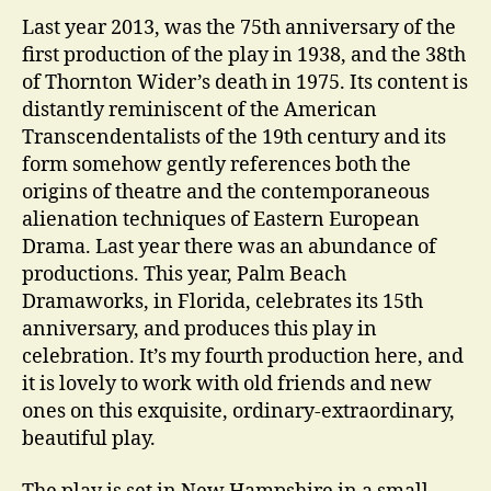
Last year 2013, was the 75th anniversary of the
first production of the play in 1938, and the 38th
of Thornton Wider’s death in 1975. Its content is
distantly reminiscent of the American
Transcendentalists of the 19th century and its
form somehow gently references both the
origins of theatre and the contemporaneous
alienation techniques of Eastern European
Drama. Last year there was an abundance of
productions. This year, Palm Beach
Dramaworks, in Florida, celebrates its 15th
anniversary, and produces this play in
celebration. It’s my fourth production here, and
it is lovely to work with old friends and new
ones on this exquisite, ordinary-extraordinary,
beautiful play.