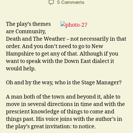
on
5 Comments
This
Play
Is
The play’s themes
Called
are Community,
Our
Death and The Weather – not necessarily in that
Town.
order. And you don’t need to go to New
It
Hampshire to get any of that. Although if you
Was
want to speak with the Down East dialect it
Written
By
would help.
…
Oh and by the way, who is the Stage Manager?
A man both of the town and beyond it, able to
move in several directions in time and with the
prescient knowledge of things to come and
things past. His voice joins with the author’s in
the play’s great invitation: to notice.