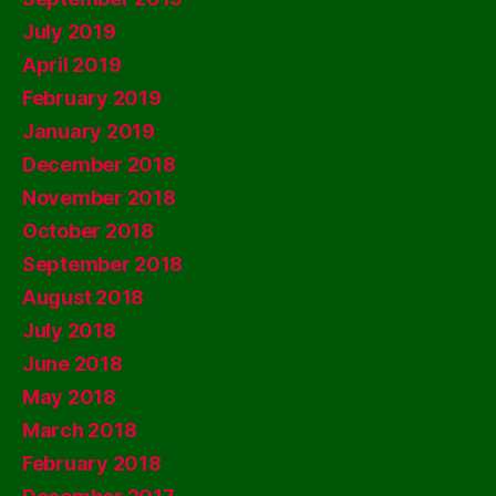
July 2019
April 2019
February 2019
January 2019
December 2018
November 2018
October 2018
September 2018
August 2018
July 2018
June 2018
May 2018
March 2018
February 2018