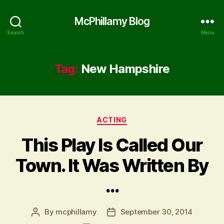
McPhillamy Blog
Search
Menu
Tag:
New Hampshire
Categories
ACTING
This Play Is Called Our
Town. It Was Written By
…
By
mcphillamy
September 30, 2014
Post
Post
author
date