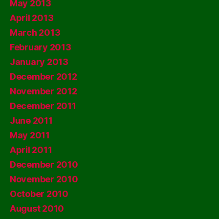
May 2013
April 2013
March 2013
February 2013
January 2013
December 2012
November 2012
December 2011
June 2011
May 2011
April 2011
December 2010
November 2010
October 2010
August 2010