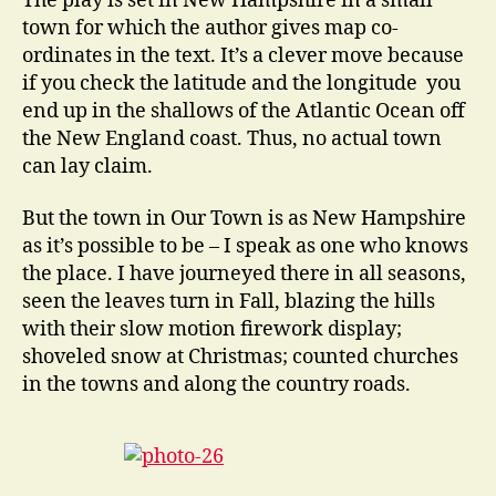
The play is set in New Hampshire in a small
town for which the author gives map co-
ordinates in the text. It’s a clever move because
if you check the latitude and the longitude you
end up in the shallows of the Atlantic Ocean off
the New England coast. Thus, no actual town
can lay claim.
But the town in Our Town is as New Hampshire
as it’s possible to be – I speak as one who knows
the place. I have journeyed there in all seasons,
seen the leaves turn in Fall, blazing the hills
with their slow motion firework display;
shoveled snow at Christmas; counted churches
in the towns and along the country roads.