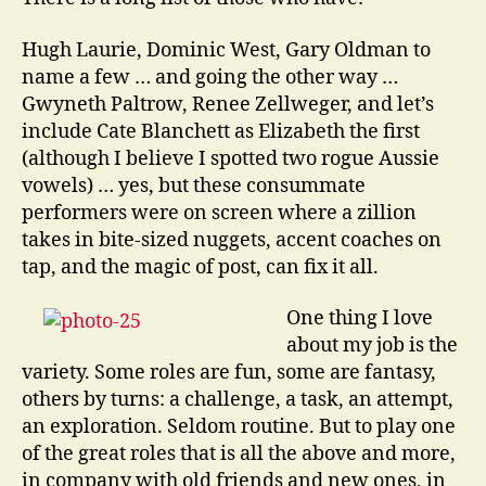
Hugh Laurie, Dominic West, Gary Oldman to
name a few … and going the other way …
Gwyneth Paltrow, Renee Zellweger, and let’s
include Cate Blanchett as Elizabeth the first
(although I believe I spotted two rogue Aussie
vowels) … yes, but these consummate
performers were on screen where a zillion
takes in bite-sized nuggets, accent coaches on
tap, and the magic of post, can fix it all.
One thing I love
about my job is the
variety. Some roles are fun, some are fantasy,
others by turns: a challenge, a task, an attempt,
an exploration. Seldom routine. But to play one
of the great roles that is all the above and more,
in company with old friends and new ones, in