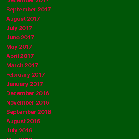
December 2017
September 2017
August 2017
July 2017
June 2017
May 2017
April 2017
March 2017
February 2017
January 2017
December 2016
November 2016
September 2016
August 2016
July 2016