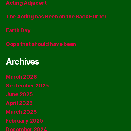
Acting Adjacent
The Acting has Been on the Back Burner
Earth Day
Oops that should have been
Archives
March 2026
September 2025
June 2025
April 2025
March 2025
February 2025
December 2024