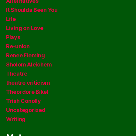
Alternatives
It Shoulda Been You
Life
Living on Love
Plays
Re-union
Renee Fleming
Sholom Aleichem
Theatre
theatre criticism
Theordore Bikel
Trish Conolly
Uncategorized
Writing