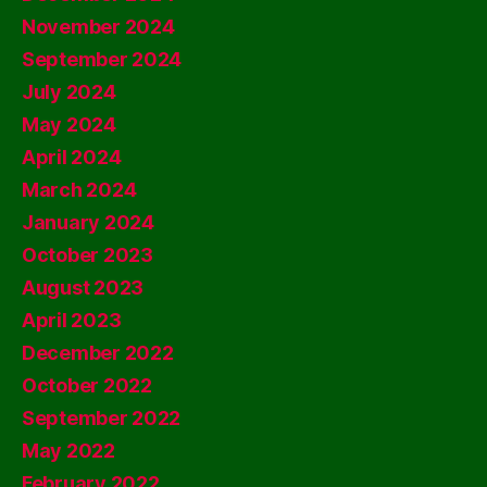
November 2024
September 2024
July 2024
May 2024
April 2024
March 2024
January 2024
October 2023
August 2023
April 2023
December 2022
October 2022
September 2022
May 2022
February 2022