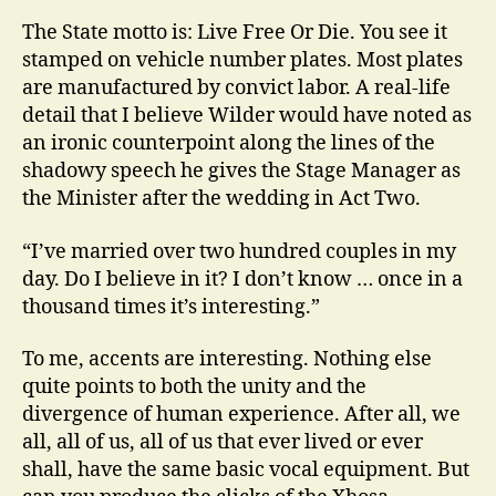
The State motto is: Live Free Or Die. You see it
stamped on vehicle number plates. Most plates
are manufactured by convict labor. A real-life
detail that I believe Wilder would have noted as
an ironic counterpoint along the lines of the
shadowy speech he gives the Stage Manager as
the Minister after the wedding in Act Two.
“I’ve married over two hundred couples in my
day. Do I believe in it? I don’t know … once in a
thousand times it’s interesting.”
To me, accents are interesting. Nothing else
quite points to both the unity and the
divergence of human experience. After all, we
all, all of us, all of us that ever lived or ever
shall, have the same basic vocal equipment. But