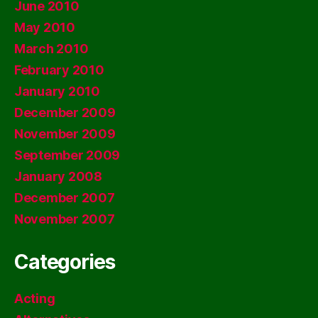
June 2010
May 2010
March 2010
February 2010
January 2010
December 2009
November 2009
September 2009
January 2008
December 2007
November 2007
Categories
Acting