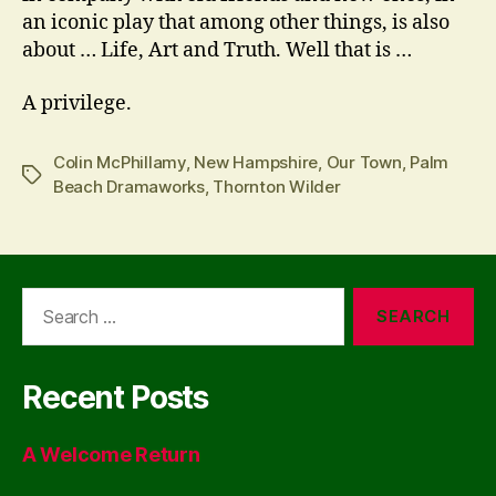
an iconic play that among other things, is also
about … Life, Art and Truth. Well that is …
A privilege.
Colin McPhillamy
,
New Hampshire
,
Our Town
,
Palm
Tags
Beach Dramaworks
,
Thornton Wilder
Search
for:
Recent Posts
A Welcome Return