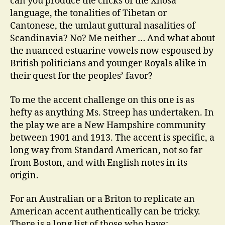
can you produce the clicks of the Xhosa
language, the tonalities of Tibetan or
Cantonese, the umlaut guttural nasalities of
Scandinavia? No? Me neither … And what about
the nuanced estuarine vowels now espoused by
British politicians and younger Royals alike in
their quest for the peoples’ favor?
To me the accent challenge on this one is as
hefty as anything Ms. Streep has undertaken. In
the play we are a New Hampshire community
between 1901 and 1913. The accent is specific, a
long way from Standard American, not so far
from Boston, and with English notes in its
origin.
For an Australian or a Briton to replicate an
American accent authentically can be tricky.
There is a long list of those who have: