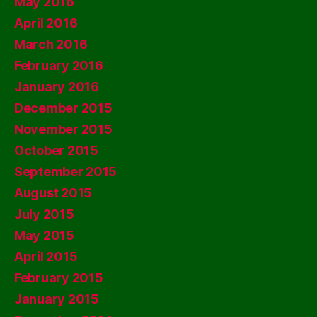
May 2016
April 2016
March 2016
February 2016
January 2016
December 2015
November 2015
October 2015
September 2015
August 2015
July 2015
May 2015
April 2015
February 2015
January 2015