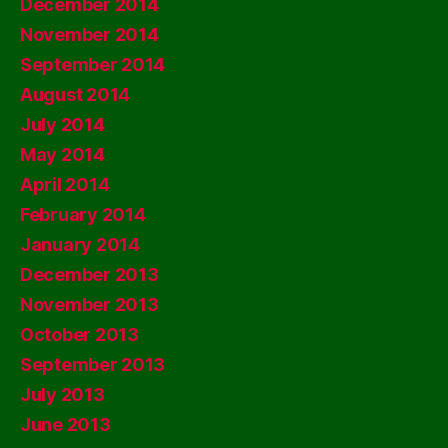
December 2014
November 2014
September 2014
August 2014
July 2014
May 2014
April 2014
February 2014
January 2014
December 2013
November 2013
October 2013
September 2013
July 2013
June 2013