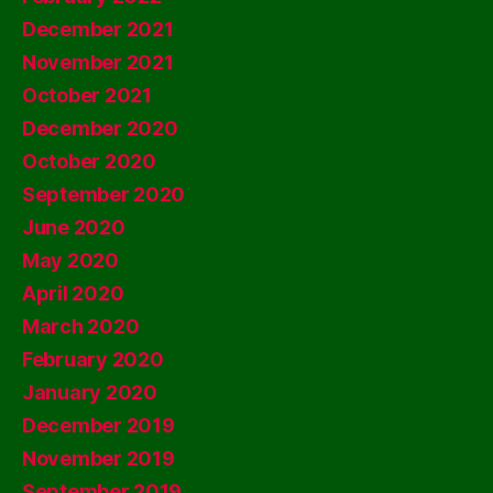
December 2021
November 2021
October 2021
December 2020
October 2020
September 2020
June 2020
May 2020
April 2020
March 2020
February 2020
January 2020
December 2019
November 2019
September 2019