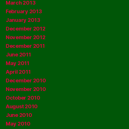
March 2013
February 2013
January 2013
December 2012
November 2012
December 2011
June 2011
May 2011
April 2011
December 2010
November 2010
October 2010
August 2010
June 2010
May 2010