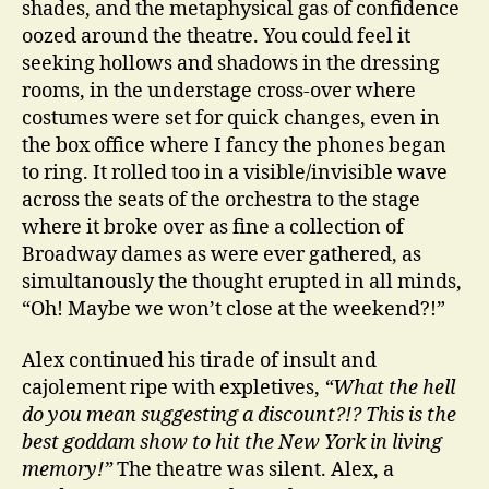
shades, and the metaphysical gas of confidence
oozed around the theatre. You could feel it
seeking hollows and shadows in the dressing
rooms, in the understage cross-over where
costumes were set for quick changes, even in
the box office where I fancy the phones began
to ring. It rolled too in a visible/invisible wave
across the seats of the orchestra to the stage
where it broke over as fine a collection of
Broadway dames as were ever gathered, as
simultanously the thought erupted in all minds,
“Oh! Maybe we won’t close at the weekend?!”
Alex continued his tirade of insult and
cajolement ripe with expletives,
“What the hell
do you mean suggesting a discount?!? This is the
best goddam show to hit the New York in living
memory!”
The theatre was silent. Alex, a