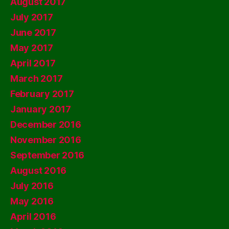
August 2017
July 2017
June 2017
May 2017
April 2017
March 2017
February 2017
January 2017
December 2016
November 2016
September 2016
August 2016
July 2016
May 2016
April 2016