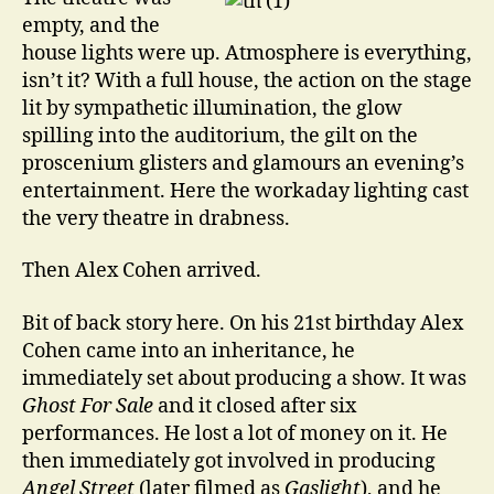
empty, and the
house lights were up. Atmosphere is everything,
isn’t it? With a full house, the action on the stage
lit by sympathetic illumination, the glow
spilling into the auditorium, the gilt on the
proscenium glisters and glamours an evening’s
entertainment. Here the workaday lighting cast
the very theatre in drabness.
Then Alex Cohen arrived.
Bit of back story here. On his 21st birthday Alex
Cohen came into an inheritance, he
immediately set about producing a show. It was
Ghost For Sale
and it closed after six
performances. He lost a lot of money on it. He
then immediately got involved in producing
Angel Street
(later filmed as
Gaslight
), and he