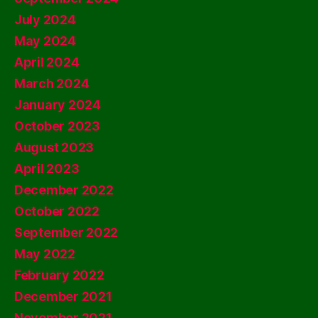
July 2024
May 2024
April 2024
March 2024
January 2024
October 2023
August 2023
April 2023
December 2022
October 2022
September 2022
May 2022
February 2022
December 2021
November 2021