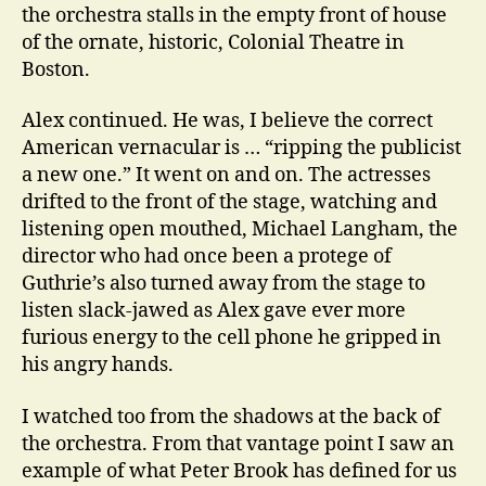
the orchestra stalls in the empty front of house
of the ornate, historic, Colonial Theatre in
Boston.
Alex continued. He was, I believe the correct
American vernacular is … “ripping the publicist
a new one.” It went on and on. The actresses
drifted to the front of the stage, watching and
listening open mouthed, Michael Langham, the
director who had once been a protege of
Guthrie’s also turned away from the stage to
listen slack-jawed as Alex gave ever more
furious energy to the cell phone he gripped in
his angry hands.
I watched too from the shadows at the back of
the orchestra. From that vantage point I saw an
example of what Peter Brook has defined for us