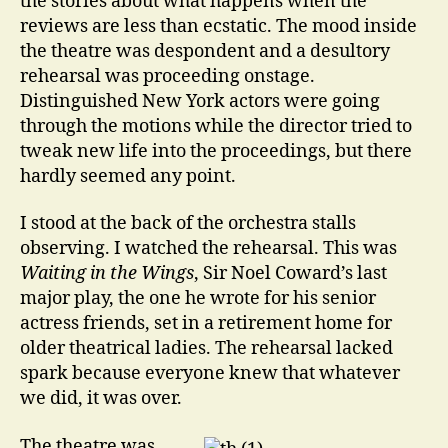
the stories about what happens when the
reviews are less than ecstatic. The mood inside
the theatre was despondent and a desultory
rehearsal was proceeding onstage.
Distinguished New York actors were going
through the motions while the director tried to
tweak new life into the proceedings, but there
hardly seemed any point.
I stood at the back of the orchestra stalls
observing. I watched the rehearsal. This was
Waiting in the Wings
, Sir Noel Coward’s last
major play, the one he wrote for his senior
actress friends, set in a retirement home for
older theatrical ladies. The rehearsal lacked
spark because everyone knew that whatever
we did, it was over.
The theatre was