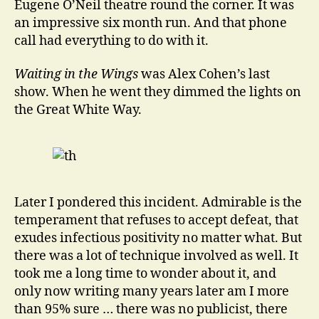
Eugene O’Neil theatre round the corner. It was
an impressive six month run. And that phone
call had everything to do with it.
Waiting in the Wings
was Alex Cohen’s last
show. When he went they dimmed the lights on
the Great White Way.
Later I pondered this incident. Admirable is the
temperament that refuses to accept defeat, that
exudes infectious positivity no matter what. But
there was a lot of technique involved as well. It
took me a long time to wonder about it, and
only now writing many years later am I more
than 95% sure … there was no publicist, there