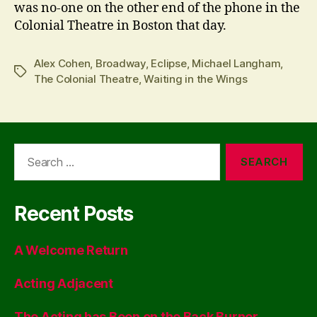
was no-one on the other end of the phone in the
Colonial Theatre in Boston that day.
Alex Cohen
,
Broadway
,
Eclipse
,
Michael Langham
,
Tags
The Colonial Theatre
,
Waiting in the Wings
Search
for:
Recent Posts
A Welcome Return
Acting Adjacent
The Acting has Been on the Back Burner