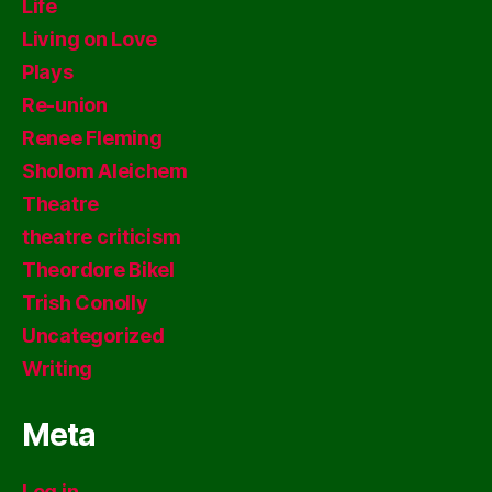
Life
Living on Love
Plays
Re-union
Renee Fleming
Sholom Aleichem
Theatre
theatre criticism
Theordore Bikel
Trish Conolly
Uncategorized
Writing
Meta
Log in