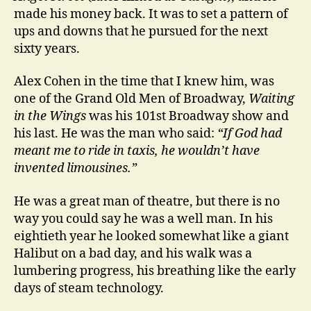
made his money back. It was to set a pattern of
ups and downs that he pursued for the next
sixty years.
Alex Cohen in the time that I knew him, was
one of the Grand Old Men of Broadway,
Waiting
in the Wings
was his 101st Broadway show and
his last. He was the man who said:
“If God had
meant me to ride in taxis, he wouldn’t have
invented limousines.”
He was a great man of theatre, but there is no
way you could say he was a well man. In his
eightieth year he looked somewhat like a giant
Halibut on a bad day, and his walk was a
lumbering progress, his breathing like the early
days of steam technology.