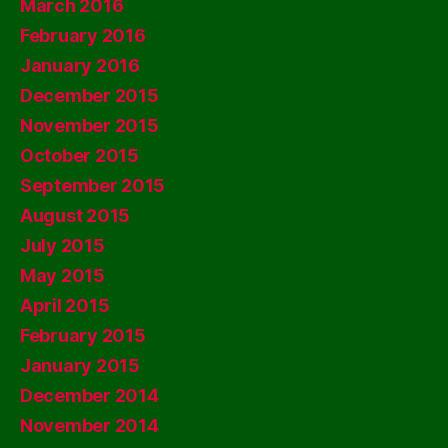
March 2016
February 2016
January 2016
December 2015
November 2015
October 2015
September 2015
August 2015
July 2015
May 2015
April 2015
February 2015
January 2015
December 2014
November 2014