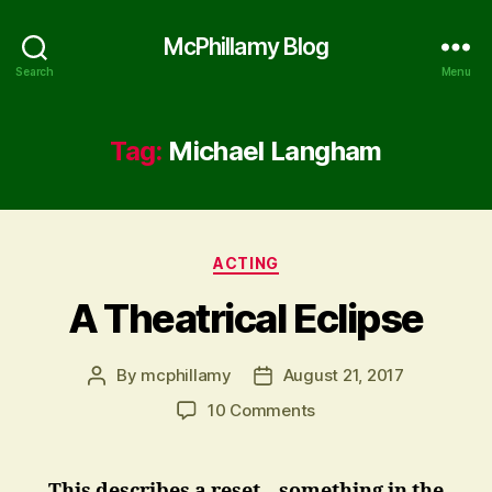
McPhillamy Blog
Search
Menu
Tag:
Michael Langham
Categories
ACTING
A Theatrical Eclipse
By
mcphillamy
August 21, 2017
Post
Post
author
date
on
10 Comments
A
Theatrical
Eclipse
This describes a reset – something in the