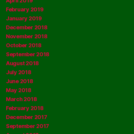
April 2019
February 2019
January 2019
December 2018
November 2018
October 2018
September 2018
August 2018
July 2018
June 2018
May 2018
March 2018
February 2018
December 2017
September 2017