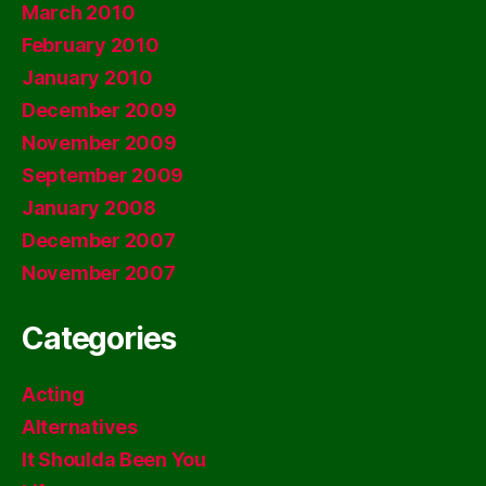
March 2010
February 2010
January 2010
December 2009
November 2009
September 2009
January 2008
December 2007
November 2007
Categories
Acting
Alternatives
It Shoulda Been You