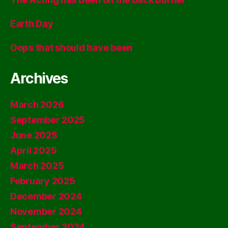
Earth Day
Oops that should have been
Archives
March 2026
September 2025
June 2025
April 2025
March 2025
February 2025
December 2024
November 2024
September 2024