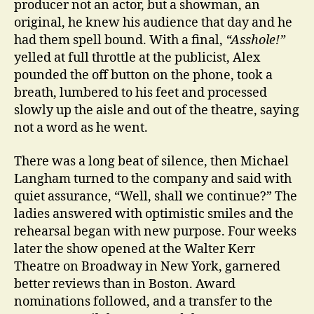
producer not an actor, but a showman, an
original, he knew his audience that day and he
had them spell bound. With a final,
“Asshole!”
yelled at full throttle at the publicist, Alex
pounded the off button on the phone, took a
breath, lumbered to his feet and processed
slowly up the aisle and out of the theatre, saying
not a word as he went.
There was a long beat of silence, then Michael
Langham turned to the company and said with
quiet assurance, “Well, shall we continue?” The
ladies answered with optimistic smiles and the
rehearsal began with new purpose. Four weeks
later the show opened at the Walter Kerr
Theatre on Broadway in New York, garnered
better reviews than in Boston. Award
nominations followed, and a transfer to the