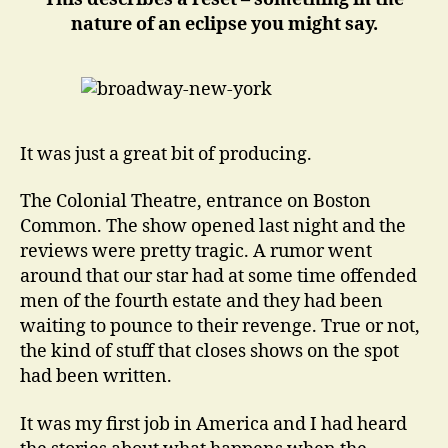
nature of an eclipse you might say.
It was just a great bit of producing.
The Colonial Theatre, entrance on Boston
Common. The show opened last night and the
reviews were pretty tragic. A rumor went
around that our star had at some time offended
men of the fourth estate and they had been
waiting to pounce to their revenge. True or not,
the kind of stuff that closes shows on the spot
had been written.
It was my first job in America and I had heard