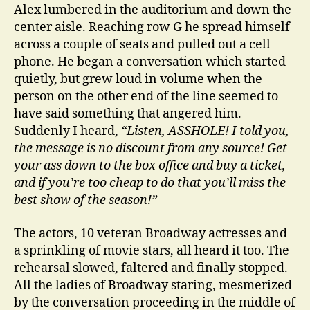
Alex lumbered in the auditorium and down the
center aisle. Reaching row G he spread himself
across a couple of seats and pulled out a cell
phone. He began a conversation which started
quietly, but grew loud in volume when the
person on the other end of the line seemed to
have said something that angered him.
Suddenly I heard,
“Listen, ASSHOLE! I told you,
the message is no discount from any source! Get
your ass down to the box office and buy a ticket,
and if you’re too cheap to do that you’ll miss the
best show of the season!”
The actors, 10 veteran Broadway actresses and
a sprinkling of movie stars, all heard it too. The
rehearsal slowed, faltered and finally stopped.
All the ladies of Broadway staring, mesmerized
by the conversation proceeding in the middle of