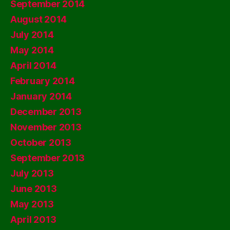
September 2014
August 2014
July 2014
May 2014
April 2014
February 2014
January 2014
December 2013
November 2013
October 2013
September 2013
July 2013
June 2013
May 2013
April 2013