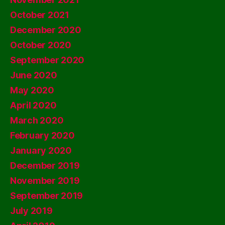
October 2021
December 2020
October 2020
September 2020
June 2020
May 2020
April 2020
March 2020
February 2020
January 2020
December 2019
November 2019
September 2019
July 2019