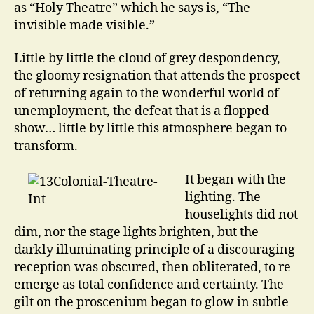
as “Holy Theatre” which he says is, “The
invisible made visible.”
Little by little the cloud of grey despondency,
the gloomy resignation that attends the prospect
of returning again to the wonderful world of
unemployment, the defeat that is a flopped
show… little by little this atmosphere began to
transform.
It began with the
lighting. The
houselights did not
dim, nor the stage lights brighten, but the
darkly illuminating principle of a discouraging
reception was obscured, then obliterated, to re-
emerge as total confidence and certainty. The
gilt on the proscenium began to glow in subtle