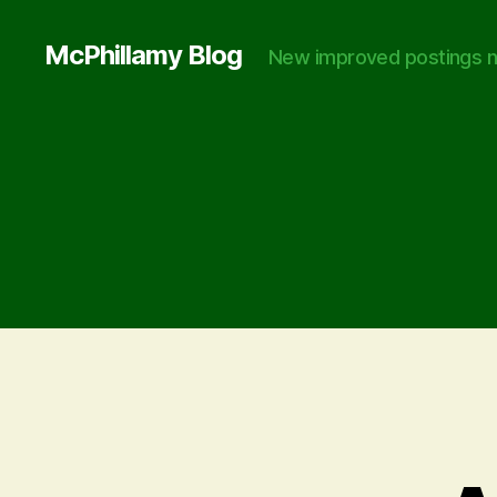
McPhillamy Blog
New improved postings n