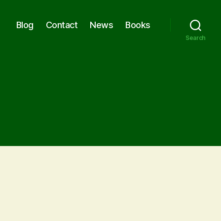
Blog
Contact
News
Books
Search