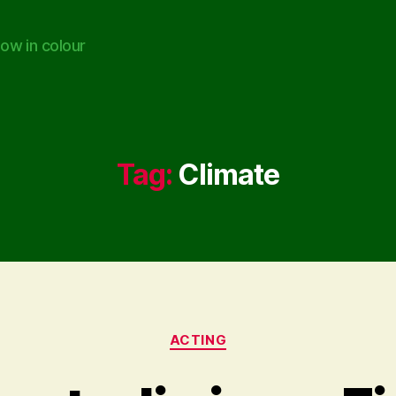
ow in colour
Tag:
Climate
Categories
ACTING