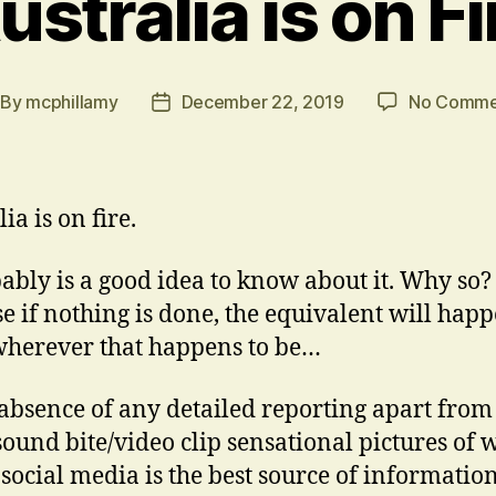
ustralia is on Fi
By
mcphillamy
December 22, 2019
No Comme
st
Post
thor
date
ia is on fire.
bably is a good idea to know about it. Why so?
e if nothing is done, the equivalent will hap
wherever that happens to be…
 absence of any detailed reporting apart from
sound bite/video clip sensational pictures of w
 social media is the best source of information