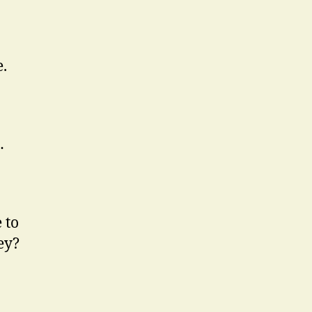
e.
…
 to
ey?