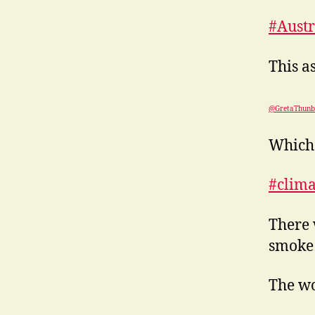
#Austr
This a
@GretaThunb
Which 
#clim
There 
smoke 
The wo