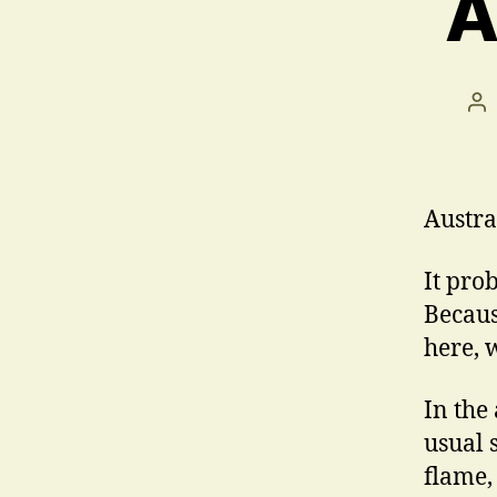
A
Po
au
Austral
It pro
Becaus
here, 
In the
usual 
flame,