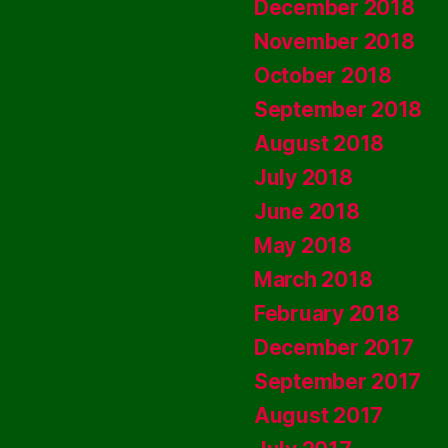
December 2018
November 2018
October 2018
September 2018
August 2018
July 2018
June 2018
May 2018
March 2018
February 2018
December 2017
September 2017
August 2017