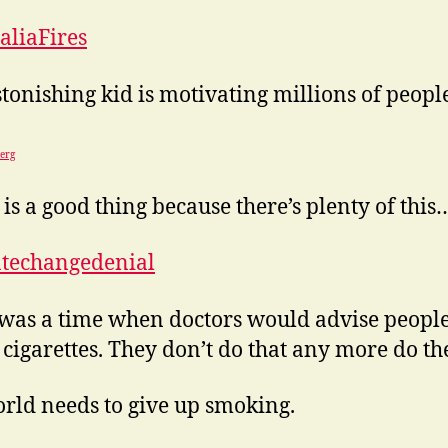
aliaFires
stonishing kid is motivating millions of peopl
erg
is a good thing because there’s plenty of this
atechangedenial
was a time when doctors would advise people
cigarettes. They don’t do that any more do th
rld needs to give up smoking.