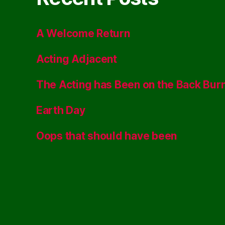
A Welcome Return
Acting Adjacent
The Acting has Been on the Back Bur
Earth Day
Oops that should have been