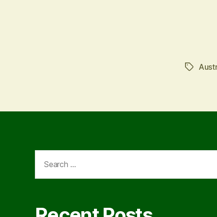
Austr
Tags
Search
for:
Recent Posts