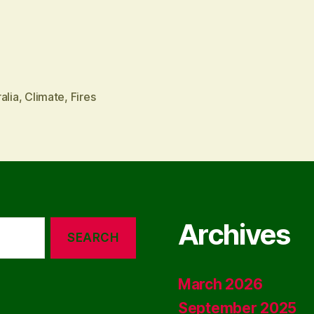
alia
,
Climate
,
Fires
Archives
March 2026
September 2025