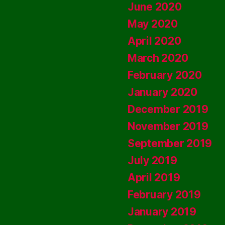
June 2020
May 2020
April 2020
March 2020
February 2020
January 2020
December 2019
November 2019
September 2019
July 2019
April 2019
February 2019
January 2019