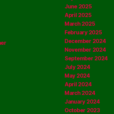
June 2025
April 2025
March 2025
February 2025
December 2024
ner
November 2024
September 2024
July 2024
May 2024
April 2024
March 2024
January 2024
October 2023