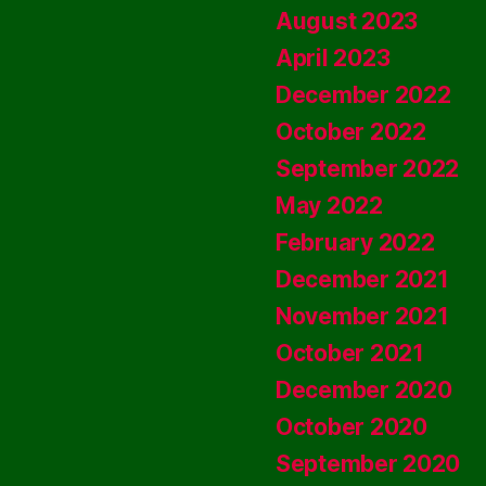
August 2023
April 2023
December 2022
October 2022
September 2022
May 2022
February 2022
December 2021
November 2021
October 2021
December 2020
October 2020
September 2020