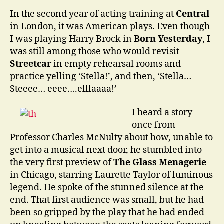
In the second year of acting training at
Central
in London, it was American plays. Even though
I was playing Harry Brock in
Born Yesterday
, I
was still among those who would revisit
Streetcar
in empty rehearsal rooms and
practice yelling ‘Stella!’, and then, ‘Stella…
Steeee… eeee….elllaaaa!’
I heard a story
once from
Professor Charles McNulty about how, unable to
get into a musical next door, he stumbled into
the very first preview of
The Glass Menagerie
in Chicago, starring Laurette Taylor of luminous
legend. He spoke of the stunned silence at the
end. That first audience was small, but he had
been so gripped by the play that he had ended