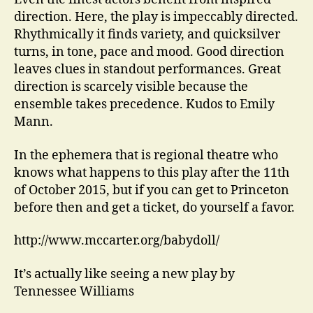
direction. Here, the play is impeccably directed.
Rhythmically it finds variety, and quicksilver
turns, in tone, pace and mood. Good direction
leaves clues in standout performances. Great
direction is scarcely visible because the
ensemble takes precedence. Kudos to Emily
Mann.
In the ephemera that is regional theatre who
knows what happens to this play after the 11th
of October 2015, but if you can get to Princeton
before then and get a ticket, do yourself a favor.
http://www.mccarter.org/babydoll/
It’s actually like seeing a new play by
Tennessee Williams