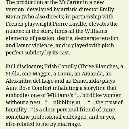
The production at the McCarter in a new
version, developed by artistic director Emily
Mann (who also directs) in partnership with
French playwright Pierre Laville, elevates the
nuance in the story, finds all the Williams
elements of passion, desire, desperate tension
and latent violence, and is played with pitch-
perfect subtlety by its cast.
Full disclosure; Trish Conolly (Three Blanches, a
Stella, one Maggie, a Laura, an Amanda, an
Alexandra del Lago and an Esmeralda) plays
Aunt Rose Comfort inhabiting a storyline that
embodies one of Williams’s “… birdlike women
without a nest…” —nibbling at — “… the crust of
humility…” is a close personal friend of mine,
sometime professional colleague, and er yes,
also related to me by marriage.