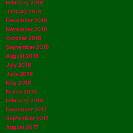
February 2019
January 2019
December 2018
November 2018
October 2018
September 2018
August 2018
July 2018
June 2018
May 2018
March 2018
February 2018
December 2017
September 2017
August 2017