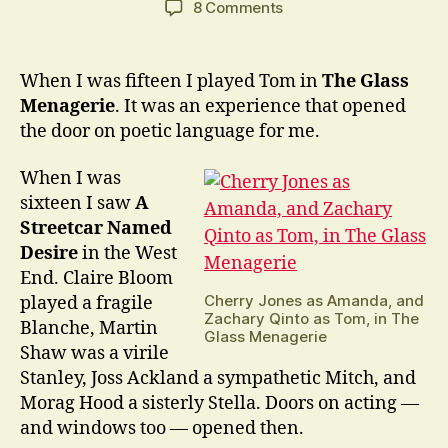
on
8 Comments
What
if
a
When I was fifteen I played Tom in
The Glass
new
Menagerie
. It was an experience that opened
Tennessee
the door on poetic language for me.
Williams
play
When I was
came
sixteen I saw
A
to
light?
Streetcar Named
Desire
in the West
End. Claire Bloom
Cherry Jones as Amanda, and
played a fragile
Zachary Qinto as Tom, in The
Blanche, Martin
Glass Menagerie
Shaw was a virile
Stanley, Joss Ackland a sympathetic Mitch, and
Morag Hood a sisterly Stella. Doors on acting —
and windows too — opened then.