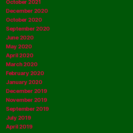
October 2021
December 2020
October 2020
September 2020
June 2020
May 2020
April 2020
March 2020
February 2020
January 2020
December 2019
November 2019
September 2019
July 2019
April 2019