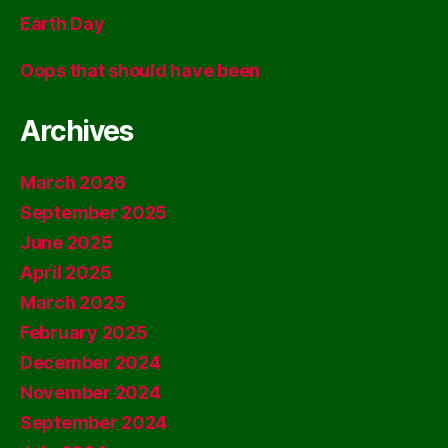
Earth Day
Oops that should have been
Archives
March 2026
September 2025
June 2025
April 2025
March 2025
February 2025
December 2024
November 2024
September 2024