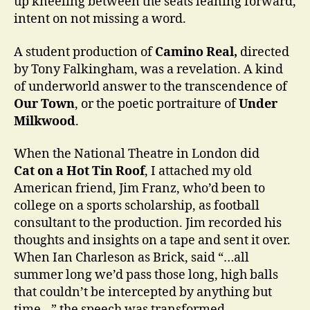
up kneeling between the seats leaning forward,
intent on not missing a word.
A student production of
Camino Real,
directed
by Tony Falkingham, was a revelation. A kind
of underworld answer to the transcendence of
Our Town
, or the poetic portraiture of
Under
Milkwood
.
When the National Theatre in London did
Cat on a Hot Tin Roof
, I attached my old
American friend, Jim Franz, who’d been to
college on a sports scholarship, as football
consultant to the production. Jim recorded his
thoughts and insights on a tape and sent it over.
When Ian Charleson as Brick, said “…all
summer long we’d pass those long, high balls
that couldn’t be intercepted by anything but
time…” the speech was transformed.