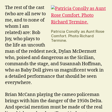
The rest of the cast
(who are all new to
me, and to none of
whom I am
Patricia Conolly as Aunt Rose
related) are: Bob
Comfort. Photo Richard
Joy, who plays to
Termine.
the life an uncouth
man of the reddest neck, Dylan McDermott
who, poised and dangerous as the Sicilian,
commands the stage, and Susannah Hoffman,
who as Baby Doll gives us magnificent work in
a detailed performance that should be seen
everywhere.
Brian McCann playing the cameo policeman
brings with him the danger of the 1950s Delta.
And special mention must be made of the real