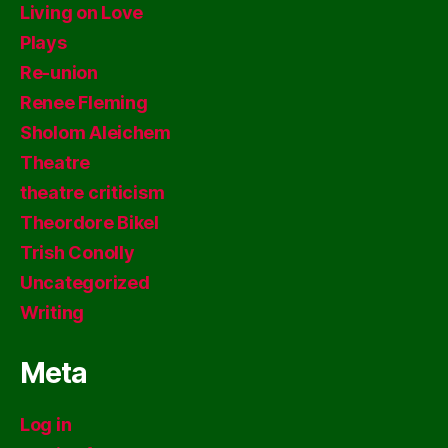
Living on Love
Plays
Re-union
Renee Fleming
Sholom Aleichem
Theatre
theatre criticism
Theordore Bikel
Trish Conolly
Uncategorized
Writing
Meta
Log in