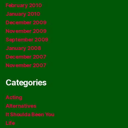
February 2010
January 2010
December 2009
November 2009
September 2009
January 2008
December 2007
November 2007
Categories
Acting
Alternatives
It Shoulda Been You
Life