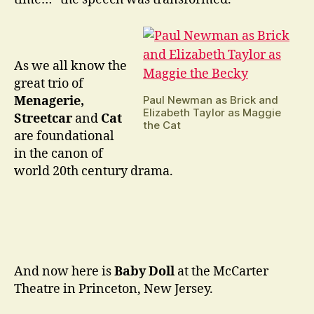
As we all know the
great trio of
Paul Newman as Brick and
Menagerie,
Elizabeth Taylor as Maggie
Streetcar
and
Cat
the Cat
are foundational
in the canon of
world 20th century drama.
And now here is
Baby Doll
at the McCarter
Theatre in Princeton, New Jersey.