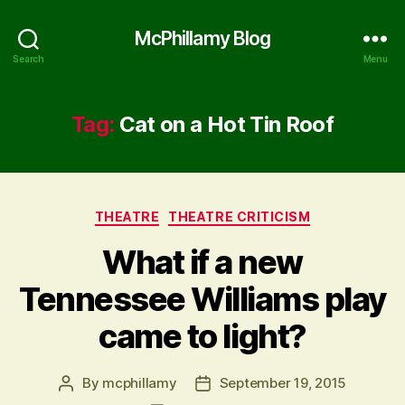
McPhillamy Blog
Search
Menu
Tag:
Cat on a Hot Tin Roof
Categories
THEATRE
THEATRE CRITICISM
What if a new
Tennessee Williams play
came to light?
By
mcphillamy
September 19, 2015
Post
Post
author
date