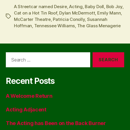
A Streetcar named Desire
,
Acting
,
Baby Doll
,
Bob Joy
,
Cat on a Hot Tin Roof
,
Dylan McDermott
,
Emily Mann
,
Tags
McCarter Theatre
,
Patricia Conolly
,
Susannah
Hoffman
,
Tennessee Williams
,
The Glass Menagerie
Search
for:
Recent Posts
A Welcome Return
Acting Adjacent
The Acting has Been on the Back Burner