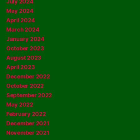
July 2024
May 2024
April 2024
March 2024
January 2024
October 2023
August 2023
April 2023
December 2022
October 2022
September 2022
May 2022
February 2022
December 2021
November 2021