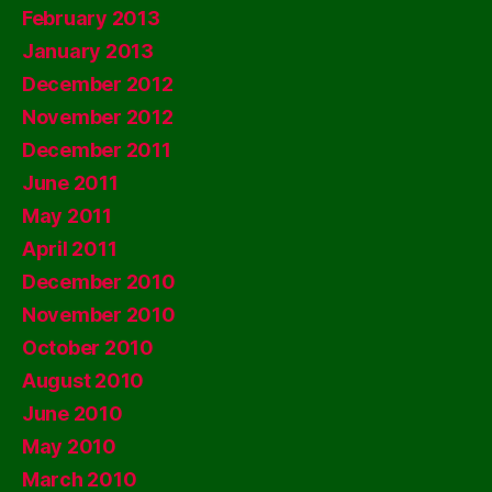
February 2013
January 2013
December 2012
November 2012
December 2011
June 2011
May 2011
April 2011
December 2010
November 2010
October 2010
August 2010
June 2010
May 2010
March 2010