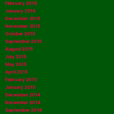
February 2016
January 2016
December 2015
November 2015
October 2015
September 2015
August 2015
July 2015
May 2015
April 2015
February 2015
January 2015
December 2014
November 2014
September 2014