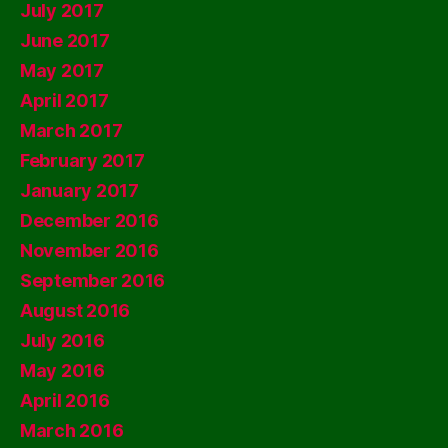
July 2017
June 2017
May 2017
April 2017
March 2017
February 2017
January 2017
December 2016
November 2016
September 2016
August 2016
July 2016
May 2016
April 2016
March 2016