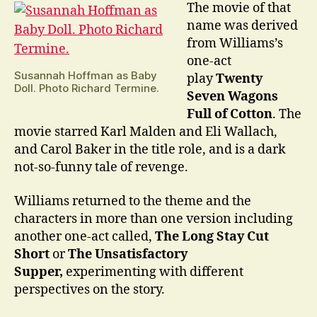
The movie of that
name was derived
from Williams’s
one-act
Susannah Hoffman as Baby
play
Twenty
Doll. Photo Richard Termine.
Seven Wagons
Full of Cotton
. The
movie starred Karl Malden and Eli Wallach,
and Carol Baker in the title role, and is a dark
not-so-funny tale of revenge.
Williams returned to the theme and the
characters in more than one version including
another one-act called,
The Long Stay Cut
Short
or
The Unsatisfactory
Supper,
experimenting with different
perspectives on the story.