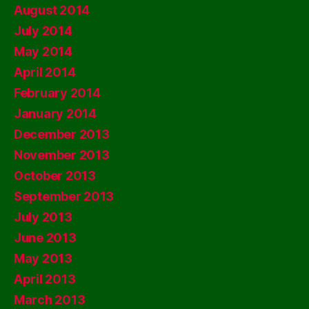
August 2014
July 2014
May 2014
April 2014
February 2014
January 2014
December 2013
November 2013
October 2013
September 2013
July 2013
June 2013
May 2013
April 2013
March 2013