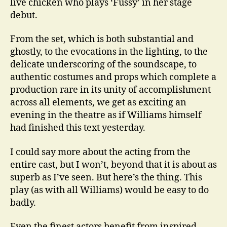
live chicken who plays ‘Fussy’ in her stage
debut.
From the set, which is both substantial and
ghostly, to the evocations in the lighting, to the
delicate underscoring of the soundscape, to
authentic costumes and props which complete a
production rare in its unity of accomplishment
across all elements, we get as exciting an
evening in the theatre as if Williams himself
had finished this text yesterday.
I could say more about the acting from the
entire cast, but I won’t, beyond that it is about as
superb as I’ve seen. But here’s the thing. This
play (as with all Williams) would be easy to do
badly.
Even the finest actors benefit from inspired