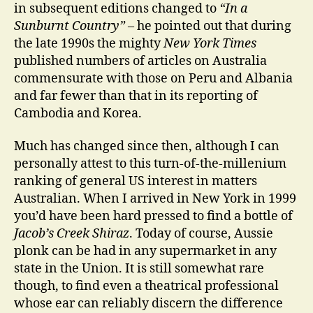
in subsequent editions changed to
“In a
Sunburnt Country”
– he pointed out that during
the late 1990s the mighty
New York Times
published numbers of articles on Australia
commensurate with those on Peru and Albania
and far fewer than that in its reporting of
Cambodia and Korea.
Much has changed since then, although I can
personally attest to this turn-of-the-millenium
ranking of general US interest in matters
Australian. When I arrived in New York in 1999
you’d have been hard pressed to find a bottle of
Jacob’s Creek Shiraz
. Today of course, Aussie
plonk can be had in any supermarket in any
state in the Union. It is still somewhat rare
though, to find even a theatrical professional
whose ear can reliably discern the difference