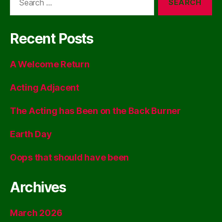
for:
Recent Posts
A Welcome Return
Acting Adjacent
The Acting has Been on the Back Burner
Earth Day
Oops that should have been
Archives
March 2026