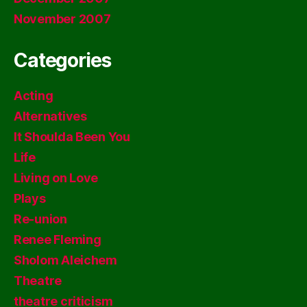
November 2007
Categories
Acting
Alternatives
It Shoulda Been You
Life
Living on Love
Plays
Re-union
Renee Fleming
Sholom Aleichem
Theatre
theatre criticism