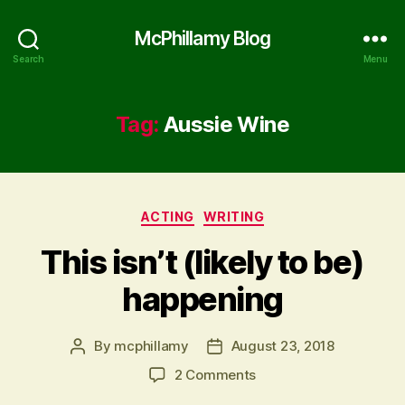
McPhillamy Blog
Search
Menu
Tag:
Aussie Wine
Categories
ACTING
WRITING
This isn’t (likely to be)
happening
By
mcphillamy
August 23, 2018
Post
Post
author
date
on
2 Comments
This