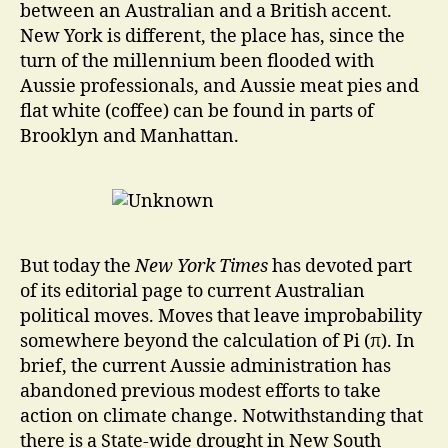
between an Australian and a British accent.
New York is different, the place has, since the
turn of the millennium been flooded with
Aussie professionals, and Aussie meat pies and
flat white (coffee) can be found in parts of
Brooklyn and Manhattan.
But today the
New York Times
has devoted part
of its editorial page to current Australian
political moves. Moves that leave improbability
somewhere beyond the calculation of Pi (π). In
brief, the current Aussie administration has
abandoned previous modest efforts to take
action on climate change. Notwithstanding that
there is a State-wide drought in New South