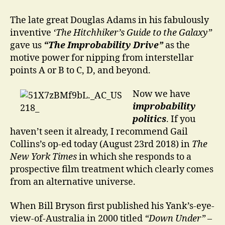
isn’t
(likely
The late great Douglas Adams in his fabulously
to
inventive
‘The Hitchhiker’s Guide to the Galaxy”
be)
gave us
“The Improbability Drive”
as the
happening
motive power for nipping from interstellar
points A or B to C, D, and beyond.
Now we have
improbability
politics
. If you
haven’t seen it already, I recommend Gail
Collins’s op-ed today (August 23rd 2018) in
The
New York Times
in which she responds to a
prospective film treatment which clearly comes
from an alternative universe.
When Bill Bryson first published his Yank’s-eye-
view-of-Australia in 2000 titled
“Down Under”
–