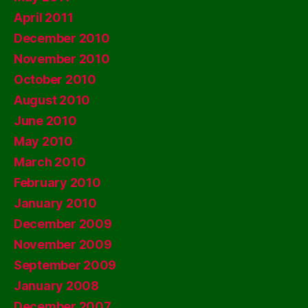
April 2011
December 2010
November 2010
October 2010
August 2010
June 2010
May 2010
March 2010
February 2010
January 2010
December 2009
November 2009
September 2009
January 2008
December 2007