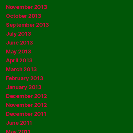
November 2013
October 2013
September 2013
July 2013
June 2013
May 2013
April 2013
March 2013
February 2013
January 2013
December 2012
November 2012
December 2011
June 2011
May 2011