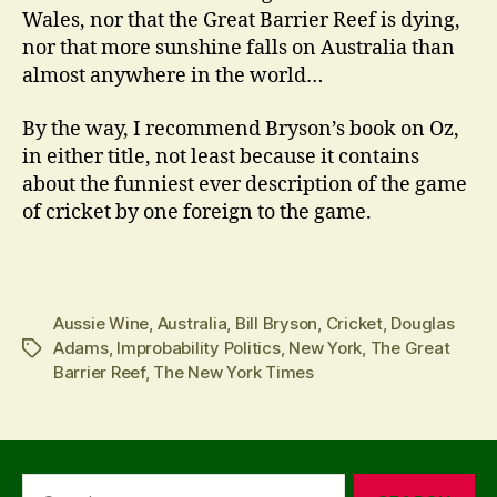
Wales, nor that the Great Barrier Reef is dying,
nor that more sunshine falls on Australia than
almost anywhere in the world…
By the way, I recommend Bryson’s book on Oz,
in either title, not least because it contains
about the funniest ever description of the game
of cricket by one foreign to the game.
Aussie Wine
,
Australia
,
Bill Bryson
,
Cricket
,
Douglas
Adams
,
Improbability Politics
,
New York
,
The Great
Tags
Barrier Reef
,
The New York Times
Search