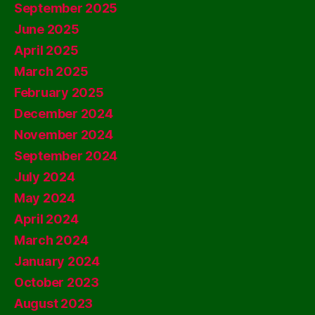
September 2025
June 2025
April 2025
March 2025
February 2025
December 2024
November 2024
September 2024
July 2024
May 2024
April 2024
March 2024
January 2024
October 2023
August 2023