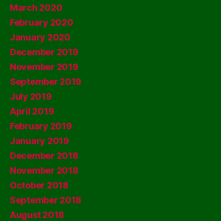
March 2020
February 2020
January 2020
December 2019
November 2019
September 2019
July 2019
April 2019
February 2019
January 2019
December 2018
November 2018
October 2018
September 2018
August 2018