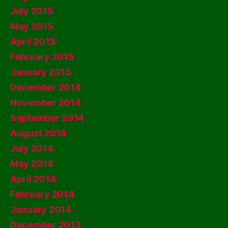
July 2015
May 2015
April 2015
February 2015
January 2015
December 2014
November 2014
September 2014
August 2014
July 2014
May 2014
April 2014
February 2014
January 2014
December 2013