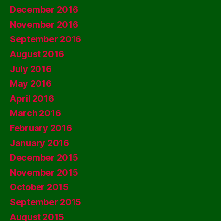
December 2016
November 2016
September 2016
August 2016
July 2016
May 2016
April 2016
March 2016
February 2016
January 2016
December 2015
November 2015
October 2015
September 2015
August 2015