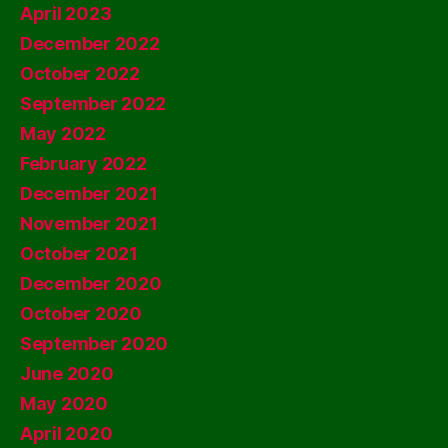
April 2023
December 2022
October 2022
September 2022
May 2022
February 2022
December 2021
November 2021
October 2021
December 2020
October 2020
September 2020
June 2020
May 2020
April 2020