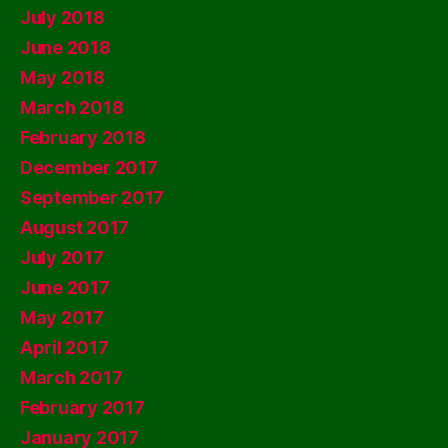
July 2018
June 2018
May 2018
March 2018
February 2018
December 2017
September 2017
August 2017
July 2017
June 2017
May 2017
April 2017
March 2017
February 2017
January 2017