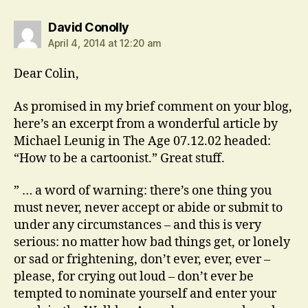
says:
David Conolly
April 4, 2014 at 12:20 am
Dear Colin,
As promised in my brief comment on your blog,
here’s an excerpt from a wonderful article by
Michael Leunig in The Age 07.12.02 headed:
“How to be a cartoonist.” Great stuff.
” … a word of warning: there’s one thing you
must never, never accept or abide or submit to
under any circumstances – and this is very
serious: no matter how bad things get, or lonely
or sad or frightening, don’t ever, ever, ever –
please, for crying out loud – don’t ever be
tempted to nominate yourself and enter your