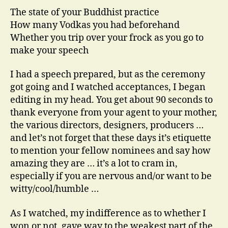
The state of your Buddhist practice
How many Vodkas you had beforehand
Whether you trip over your frock as you go to
make your speech
I had a speech prepared, but as the ceremony
got going and I watched acceptances, I began
editing in my head. You get about 90 seconds to
thank everyone from your agent to your mother,
the various directors, designers, producers …
and let’s not forget that these days it’s etiquette
to mention your fellow nominees and say how
amazing they are … it’s a lot to cram in,
especially if you are nervous and/or want to be
witty/cool/humble …
As I watched, my indifference as to whether I
won or not, gave way to the weakest part of the