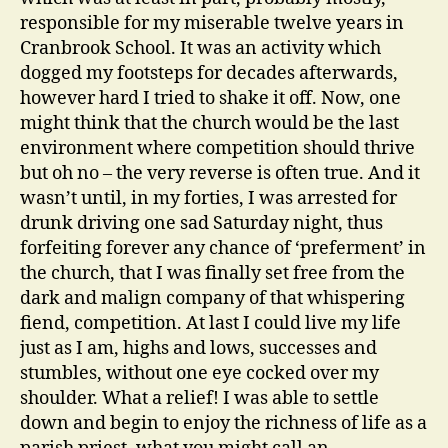
responsible for my miserable twelve years in
Cranbrook School. It was an activity which
dogged my footsteps for decades afterwards,
however hard I tried to shake it off. Now, one
might think that the church would be the last
environment where competition should thrive
but oh no – the very reverse is often true. And it
wasn’t until, in my forties, I was arrested for
drunk driving one sad Saturday night, thus
forfeiting forever any chance of ‘preferment’ in
the church, that I was finally set free from the
dark and malign company of that whispering
fiend, competition. At last I could live my life
just as I am, highs and lows, successes and
stumbles, without one eye cocked over my
shoulder. What a relief! I was able to settle
down and begin to enjoy the richness of life as a