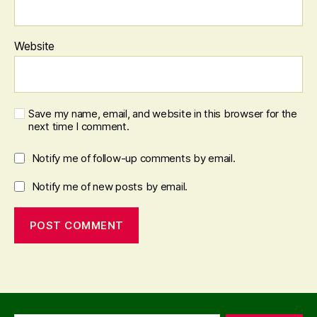
Website
Save my name, email, and website in this browser for the
next time I comment.
Notify me of follow-up comments by email.
Notify me of new posts by email.