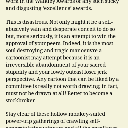
work in the Walkley Awards or any such sucky
and disgusting ‘excellence’ awards.
This is disastrous. Not only might it be a self-
abusively vain and desperate conceit to do so
but, more seriously, it is an attempt to win the
approval of your peers. Indeed, it is the most
soul destroying and tragic manoeuvre a
cartoonist may attempt because it is an
irreversible abandonment of your sacred
stupidity and your lowly outcast loser jerk
perspective. Any cartoon that can be liked by a
committee is really not worth drawing; in fact,
must not be drawn at all! Better to become a
stockbroker.
Stay clear of these hollow monkey-suited
power-trip gatherings of crawling self-