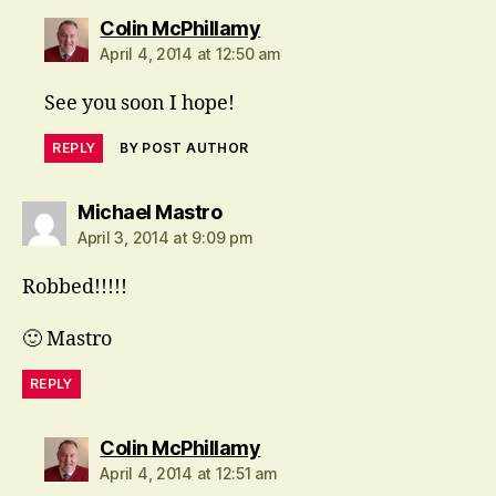
says:
Colin McPhillamy
April 4, 2014 at 12:50 am
See you soon I hope!
REPLY
BY POST AUTHOR
says:
Michael Mastro
April 3, 2014 at 9:09 pm
Robbed!!!!!
🙂 Mastro
REPLY
says:
Colin McPhillamy
April 4, 2014 at 12:51 am