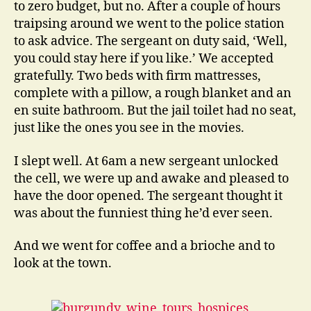
to zero budget, but no. After a couple of hours
traipsing around we went to the police station
to ask advice. The sergeant on duty said, ‘Well,
you could stay here if you like.’ We accepted
gratefully. Two beds with firm mattresses,
complete with a pillow, a rough blanket and an
en suite bathroom. But the jail toilet had no seat,
just like the ones you see in the movies.
I slept well. At 6am a new sergeant unlocked
the cell, we were up and awake and pleased to
have the door opened. The sergeant thought it
was about the funniest thing he’d ever seen.
And we went for coffee and a brioche and to
look at the town.