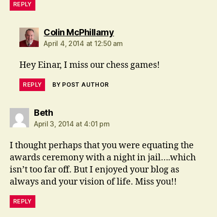
REPLY
says:
Colin McPhillamy
April 4, 2014 at 12:50 am
Hey Einar, I miss our chess games!
REPLY
BY POST AUTHOR
says:
Beth
April 3, 2014 at 4:01 pm
I thought perhaps that you were equating the
awards ceremony with a night in jail….which
isn’t too far off. But I enjoyed your blog as
always and your vision of life. Miss you!!
REPLY