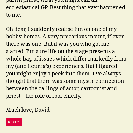
parish priest, what you might call an
ecclesiastical GP. Best thing that ever happened
to me.
Oh dear, I suddenly realise I’m on one of my
hobby-horses. A very precarious mount, if ever
there was one. But it was you who got me
started. I’m sure life on the stage presents a
whole bag of issues which differ markedly from
my (and Leunig’s) experiences. But I figured
you might enjoy a peek into them. I’ve always
thought that there was some mystic connection
between the callings of actor, cartoonist and
priest – the role of fool chiefly.
Much love, David
REPLY