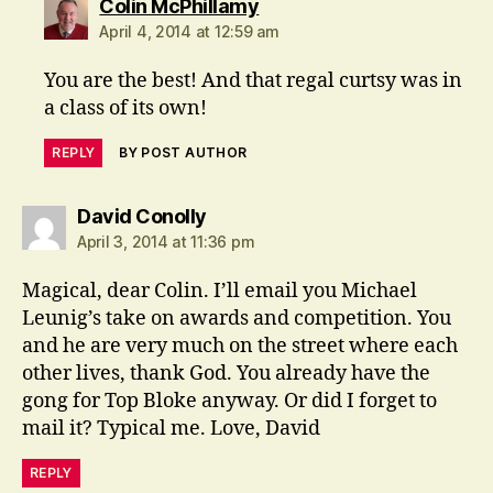
says:
Colin McPhillamy
April 4, 2014 at 12:59 am
You are the best! And that regal curtsy was in
a class of its own!
REPLY
BY POST AUTHOR
says:
David Conolly
April 3, 2014 at 11:36 pm
Magical, dear Colin. I’ll email you Michael
Leunig’s take on awards and competition. You
and he are very much on the street where each
other lives, thank God. You already have the
gong for Top Bloke anyway. Or did I forget to
mail it? Typical me. Love, David
REPLY