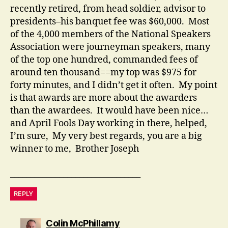
recently retired, from head soldier, advisor to
presidents–his banquet fee was $60,000. Most
of the 4,000 members of the National Speakers
Association were journeyman speakers, many
of the top one hundred, commanded fees of
around ten thousand==my top was $975 for
forty minutes, and I didn’t get it often. My point
is that awards are more about the awarders
than the awardees. It would have been nice…
and April Fools Day working in there, helped,
I’m sure, My very best regards, you are a big
winner to me, Brother Joseph
________________________________
REPLY
says:
Colin McPhillamy