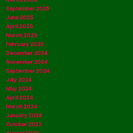
September 2025
June 2025
April 2025
March 2025
February 2025
December 2024
November 2024
September 2024
July 2024
May 2024
April 2024
March 2024
January 2024
October 2023