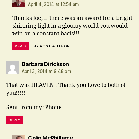
April 4, 2014 at 12:54 am
Thanks Joe, if there was an award for a bright
shinning light in a gloomy world you would
win on a constant basis!!!
REPLY
BY POST AUTHOR
says:
Barbara Dirickson
April 3, 2014 at 9:48 pm
That was HEAVEN ! Thank you Love to both of
you!!!!!
Sent from my iPhone
REPLY
says:
Colin McPhillamy