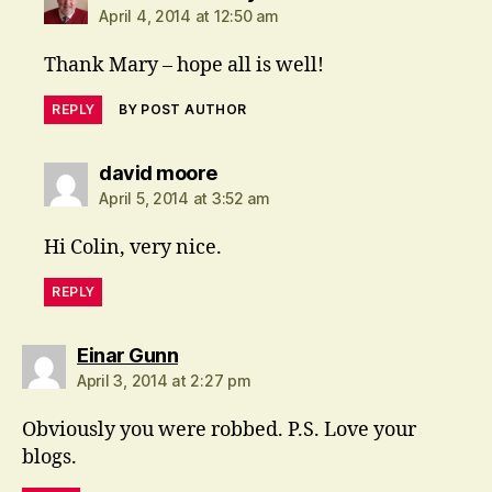
April 4, 2014 at 12:50 am
Thank Mary – hope all is well!
REPLY
BY POST AUTHOR
says:
david moore
April 5, 2014 at 3:52 am
Hi Colin, very nice.
REPLY
says:
Einar Gunn
April 3, 2014 at 2:27 pm
Obviously you were robbed. P.S. Love your
blogs.