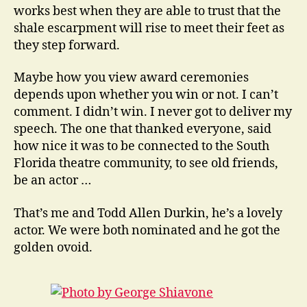
works best when they are able to trust that the
shale escarpment will rise to meet their feet as
they step forward.
Maybe how you view award ceremonies
depends upon whether you win or not. I can’t
comment. I didn’t win. I never got to deliver my
speech. The one that thanked everyone, said
how nice it was to be connected to the South
Florida theatre community, to see old friends,
be an actor …
That’s me and Todd Allen Durkin, he’s a lovely
actor. We were both nominated and he got the
golden ovoid.