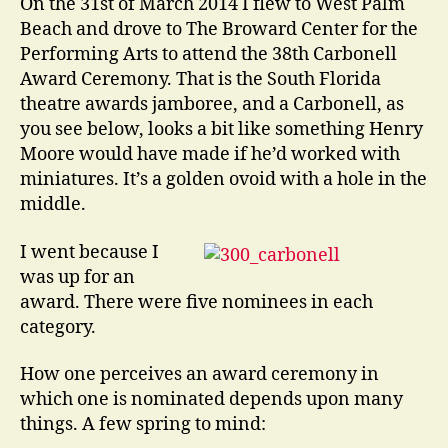
On the 31st of March 2014 I flew to West Palm
Beach and drove to The Broward Center for the
Performing Arts to attend the 38th Carbonell
Award Ceremony. That is the South Florida
theatre awards jamboree, and a Carbonell, as
you see below, looks a bit like something Henry
Moore would have made if he’d worked with
miniatures. It’s a golden ovoid with a hole in the
middle.
I went because I
was up for an
award. There were five nominees in each
category.
How one perceives an award ceremony in
which one is nominated depends upon many
things. A few spring to mind: