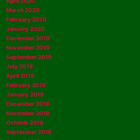
April 2020
March 2020
February 2020
January 2020
December 2019
November 2019
September 2019
July 2019
April 2019
February 2019
January 2019
December 2018
November 2018
October 2018
September 2018