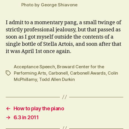
Photo by George Shiavone
I admit to a momentary pang, a small twinge of
strictly professional jealousy, but that passed as
soon as I got myself outside the contents of a
single bottle of Stella Artois, and soon after that
it was April 1st once again.
Acceptance Speech
,
Broward Center for the
Performing Arts
,
Carbonell
,
Carbonell Awards
,
Colin
Tags
McPhillamy
,
Todd Allen Durkin
←
How to play the piano
→
6.3 in 2011