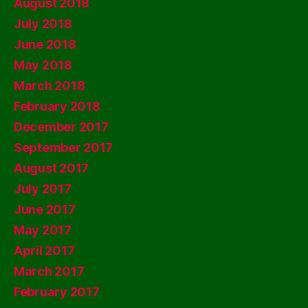
August 2018
July 2018
June 2018
May 2018
March 2018
February 2018
December 2017
September 2017
August 2017
July 2017
June 2017
May 2017
April 2017
March 2017
February 2017