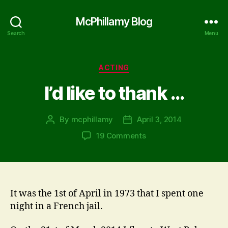
McPhillamy Blog
Search
Menu
Categories
ACTING
I’d like to thank …
By
mcphillamy
April 3, 2014
Post
Post
author
date
on
19 Comments
I’d
like
to
thank
…
It was the 1st of April in 1973 that I spent one
night in a French jail.