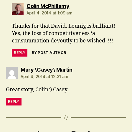
says:
Colin McPhillamy
April 4, 2014 at 1:09 am
Thanks for that David. Leunig is brilliant!
Yes, the loss of competitiveness ‘a
consummation devoutly to be wished’ !!!
REPLY
BY POST AUTHOR
says:
Mary \Casey\ Martin
April 4, 2014 at 12:31 am
Great story, Colin:) Casey
REPLY