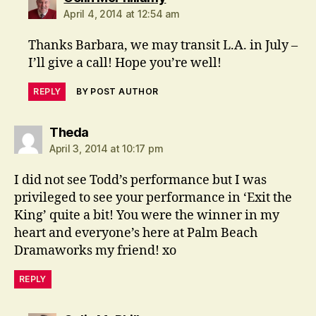
April 4, 2014 at 12:54 am
Thanks Barbara, we may transit L.A. in July –
I’ll give a call! Hope you’re well!
REPLY
BY POST AUTHOR
says:
Theda
April 3, 2014 at 10:17 pm
I did not see Todd’s performance but I was
privileged to see your performance in ‘Exit the
King’ quite a bit! You were the winner in my
heart and everyone’s here at Palm Beach
Dramaworks my friend! xo
REPLY