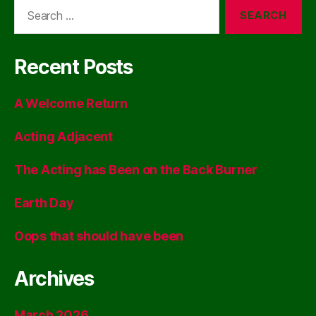
Search
for:
Recent Posts
A Welcome Return
Acting Adjacent
The Acting has Been on the Back Burner
Earth Day
Oops that should have been
Archives
March 2026