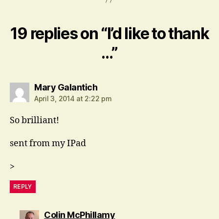
19 replies on “I’d like to thank
…”
says:
Mary Galantich
April 3, 2014 at 2:22 pm
So brilliant!
sent from my IPad
>
REPLY
says:
Colin McPhillamy