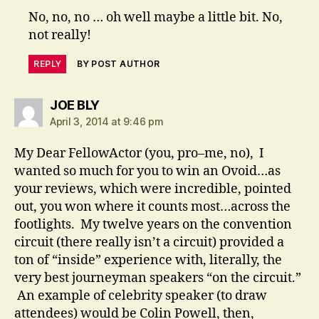
No, no, no … oh well maybe a little bit. No,
not really!
REPLY
BY POST AUTHOR
says:
JOE BLY
April 3, 2014 at 9:46 pm
My Dear FellowActor (you, pro–me, no), I
wanted so much for you to win an Ovoid…as
your reviews, which were incredible, pointed
out, you won where it counts most…across the
footlights. My twelve years on the convention
circuit (there really isn’t a circuit) provided a
ton of “inside” experience with, literally, the
very best journeyman speakers “on the circuit.”
An example of celebrity speaker (to draw
attendees) would be Colin Powell, then,