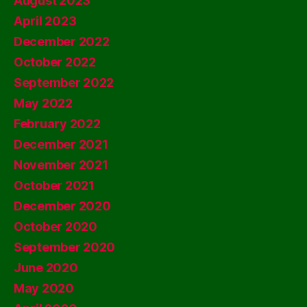
August 2023
April 2023
December 2022
October 2022
September 2022
May 2022
February 2022
December 2021
November 2021
October 2021
December 2020
October 2020
September 2020
June 2020
May 2020