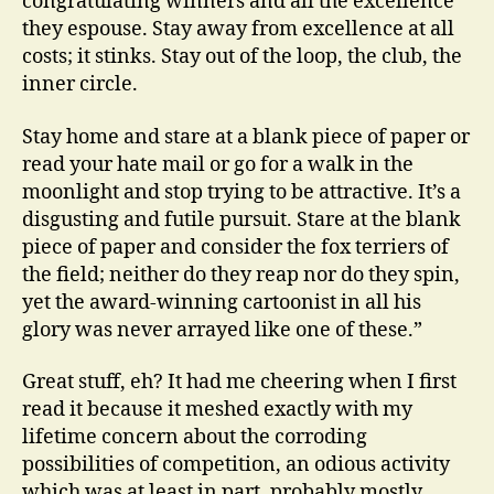
congratulating winners and all the excellence
they espouse. Stay away from excellence at all
costs; it stinks. Stay out of the loop, the club, the
inner circle.
Stay home and stare at a blank piece of paper or
read your hate mail or go for a walk in the
moonlight and stop trying to be attractive. It’s a
disgusting and futile pursuit. Stare at the blank
piece of paper and consider the fox terriers of
the field; neither do they reap nor do they spin,
yet the award-winning cartoonist in all his
glory was never arrayed like one of these.”
Great stuff, eh? It had me cheering when I first
read it because it meshed exactly with my
lifetime concern about the corroding
possibilities of competition, an odious activity
which was at least in part, probably mostly,