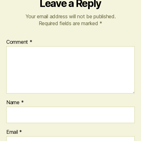
Leave a Reply
Your email address will not be published.
Required fields are marked
*
Comment
*
Name
*
Email
*