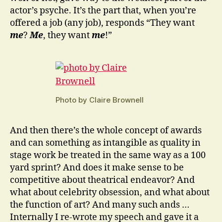
actor’s psyche. It’s the part that, when you’re
offered a job (any job), responds “They want
me
?
Me
, they want
me
!”
Photo by Claire Brownell
And then there’s the whole concept of awards
and can something as intangible as quality in
stage work be treated in the same way as a 100
yard sprint? And does it make sense to be
competitive about theatrical endeavor? And
what about celebrity obsession, and what about
the function of art? And many such ands …
Internally I re-wrote my speech and gave it a