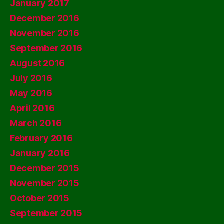
January 2017
December 2016
November 2016
September 2016
August 2016
July 2016
May 2016
April 2016
March 2016
February 2016
January 2016
December 2015
November 2015
October 2015
September 2015