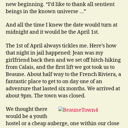
new beginning. “I’d like to thank all sentient
beings in the known universe …”
And all the time I knew the date would turn at
midnight and it would be the April 1st.
The 1st of April always tickles me. Here’s how
that night in jail happened: Jean was my
girlfriend back then and we set off hitch-hiking
from Calais, and the first lift we got took us to
Beaune. About half way to the French Riviera, a
fantastic place to get to on day one of an
adventure that lasted six months. We arrived at
about 9pm. The town was closed.
We thought there
would be a youth
hostel or a cheap auberge, one within our close