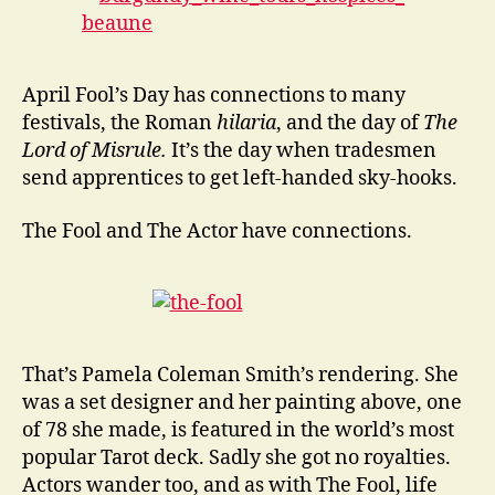
April Fool’s Day has connections to many
festivals, the Roman
hilaria
, and the day of
The
Lord of Misrule.
It’s the day when tradesmen
send apprentices to get left-handed sky-hooks.
The Fool and The Actor have connections.
That’s Pamela Coleman Smith’s rendering. She
was a set designer and her painting above, one
of 78 she made, is featured in the world’s most
popular Tarot deck. Sadly she got no royalties.
Actors wander too, and as with The Fool, life