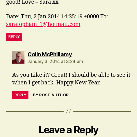
good! Love – Sara xx
Date: Thu, 2 Jan 2014 14:35:19 +0000 To:
saratopham_1@hotmail.com
REPLY
says:
Colin McPhillamy
January 3, 2014 at 3:24 am
As you Like it? Great! I should be able to see it
when I get back. Happy New Year.
REPLY
BY POST AUTHOR
Leave a Reply