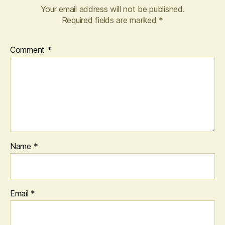
Your email address will not be published.
Required fields are marked
*
Comment
*
Name
*
Email
*