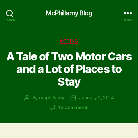
McPhillamy Blog
Search
Menu
Categories
ACTING
A Tale of Two Motor Cars
and a Lot of Places to
Stay
By
mcphillamy
January 2, 2014
Post
Post
author
date
on
13 Comments
A
Tale
of
Two