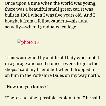
Motor
Once upon a time when the world was young,
Cars
there was a beautiful small green car. It was
and
built in 1961 when I was five years old. And I
a
bought it from a fellow-student—his aunt
Lot
actually—when I graduated college.
of
Places
to
Stay
“This was owned by a little old lady who kept it
in a garage and used it once a week to go to the
shops.” said my friend Jeff when I dropped in
on him in the Yorkshire Dales on my way north.
“How did you know?”
“There’s no other possible explanation.” he said.