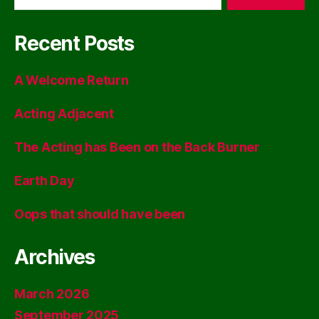
Recent Posts
A Welcome Return
Acting Adjacent
The Acting has Been on the Back Burner
Earth Day
Oops that should have been
Archives
March 2026
September 2025