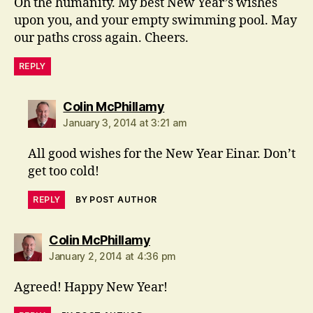
Oh the humanity. My best New Year’s wishes
upon you, and your empty swimming pool. May
our paths cross again. Cheers.
REPLY
says:
Colin McPhillamy
January 3, 2014 at 3:21 am
All good wishes for the New Year Einar. Don’t
get too cold!
REPLY
BY POST AUTHOR
says:
Colin McPhillamy
January 2, 2014 at 4:36 pm
Agreed! Happy New Year!