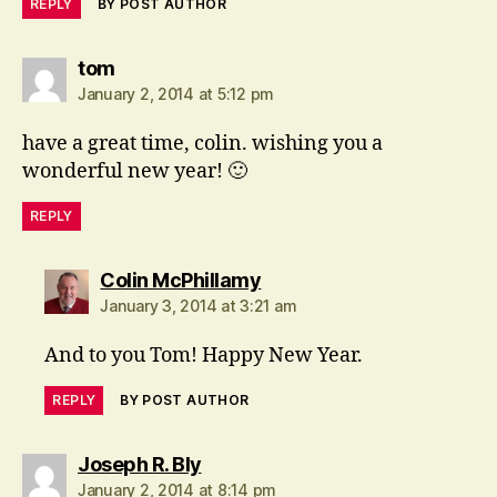
REPLY
BY POST AUTHOR
says:
tom
January 2, 2014 at 5:12 pm
have a great time, colin. wishing you a
wonderful new year! 🙂
REPLY
says:
Colin McPhillamy
January 3, 2014 at 3:21 am
And to you Tom! Happy New Year.
REPLY
BY POST AUTHOR
says:
Joseph R. Bly
January 2, 2014 at 8:14 pm