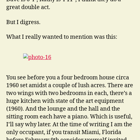
great double act.
But I digress.
What I really wanted to mention was this:
You see before you a four bedroom house circa
1960 set amidst a couple of lush acres. There are
two wings with two bedrooms in each, there’s a
huge kitchen with state of the art equipment
(1960). And the lounge and the hall and the
sitting room each have a piano. Which is useful,
I’ll say why later. At the time of writing I am the
only occupant, if you transit Miami, Florida