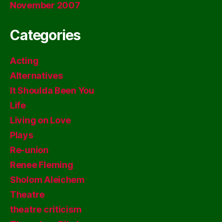
November 2007
Categories
Acting
Alternatives
It Shoulda Been You
Life
Living on Love
Plays
Re-union
Renee Fleming
Sholom Aleichem
Theatre
theatre criticism