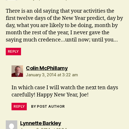
There is an old saying that your activities the
first twelve days of the New Year predict, day by
day, what you are likely to be doing, month by
month the rest of the year, I never gave the
saying much credence…until now; until you…
REPLY
says:
Colin McPhillamy
January 3, 2014 at 3:22 am
In which case I will watch the next ten days
carefully! Happy New Year, Joe!
REPLY
BY POST AUTHOR
says:
Lynnette Barkley