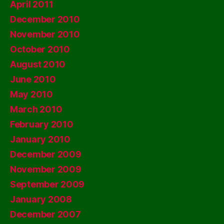
April 2011
December 2010
November 2010
October 2010
August 2010
June 2010
May 2010
March 2010
February 2010
January 2010
December 2009
November 2009
September 2009
January 2008
December 2007