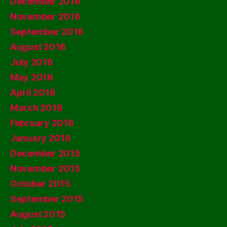
December 2016
November 2016
September 2016
August 2016
July 2016
May 2016
April 2016
March 2016
February 2016
January 2016
December 2015
November 2015
October 2015
September 2015
August 2015