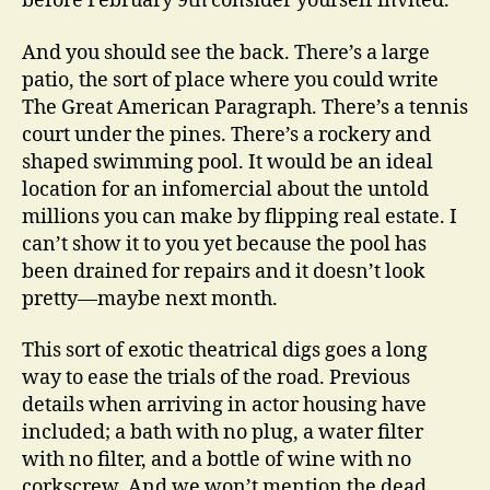
before February 9th consider yourself invited.
And you should see the back. There’s a large
patio, the sort of place where you could write
The Great American Paragraph. There’s a tennis
court under the pines. There’s a rockery and
shaped swimming pool. It would be an ideal
location for an infomercial about the untold
millions you can make by flipping real estate. I
can’t show it to you yet because the pool has
been drained for repairs and it doesn’t look
pretty—maybe next month.
This sort of exotic theatrical digs goes a long
way to ease the trials of the road. Previous
details when arriving in actor housing have
included; a bath with no plug, a water filter
with no filter, and a bottle of wine with no
corkscrew. And we won’t mention the dead