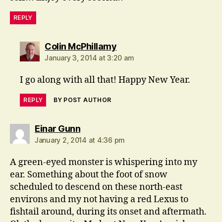
REPLY
says:
Colin McPhillamy
January 3, 2014 at 3:20 am
I go along with all that! Happy New Year.
REPLY
BY POST AUTHOR
says:
Einar Gunn
January 2, 2014 at 4:36 pm
A green-eyed monster is whispering into my
ear. Something about the foot of snow
scheduled to descend on these north-east
environs and my not having a red Lexus to
fishtail around, during its onset and aftermath.