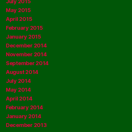
July 2015
May 2015
April 2015
February 2015
January 2015
December 2014
November 2014
September 2014
August 2014
July 2014
May 2014
April 2014
February 2014
January 2014
December 2013