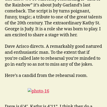
the Rainbow” it’s about Judy Garland’s last
comeback. The script is by turns poignant,
funny, tragic; a tribute to one of the great talents
of the 20th century. The extraordinary Kathy St.
George is Judy. It is a role she was born to play. I
am excited to share a stage with her.
Dave Arisco directs. A remarkably good natured
and enthusiastic man. To the extent that if
you’re called late to rehearsal you’re minded to
go in early so as not to miss any of the jokes.
Here’s a candid from the rehearsal room.
Dave is 6’4″, Kathy is 4’11”, I think they do a