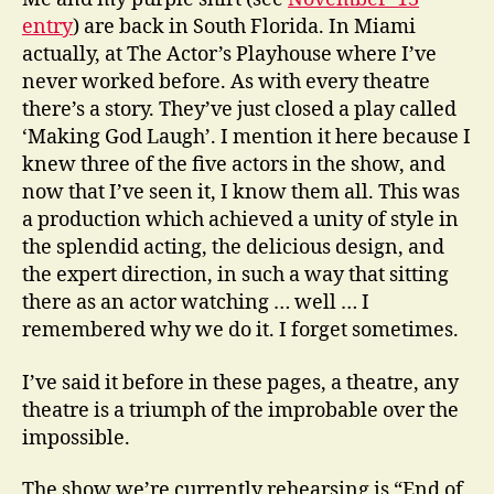
entry
) are back in South Florida. In Miami
actually, at The Actor’s Playhouse where I’ve
never worked before. As with every theatre
there’s a story. They’ve just closed a play called
‘Making God Laugh’. I mention it here because I
knew three of the five actors in the show, and
now that I’ve seen it, I know them all. This was
a production which achieved a unity of style in
the splendid acting, the delicious design, and
the expert direction, in such a way that sitting
there as an actor watching … well … I
remembered why we do it. I forget sometimes.
I’ve said it before in these pages, a theatre, any
theatre is a triumph of the improbable over the
impossible.
The show we’re currently rehearsing is “End of