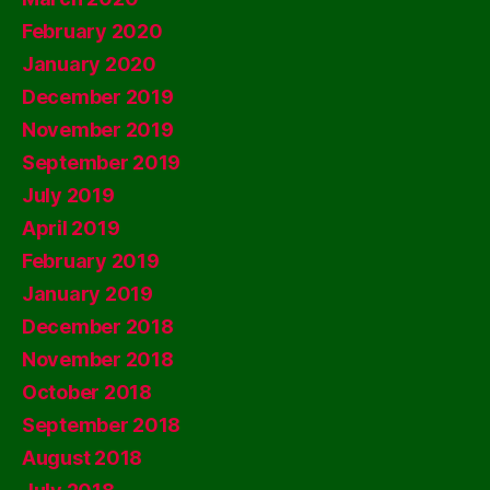
February 2020
January 2020
December 2019
November 2019
September 2019
July 2019
April 2019
February 2019
January 2019
December 2018
November 2018
October 2018
September 2018
August 2018