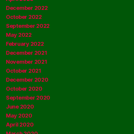
December 2022
October 2022
September 2022
May 2022
February 2022
December 2021
November 2021
October 2021
December 2020
October 2020
September 2020
June 2020
May 2020
April 2020
March 2020