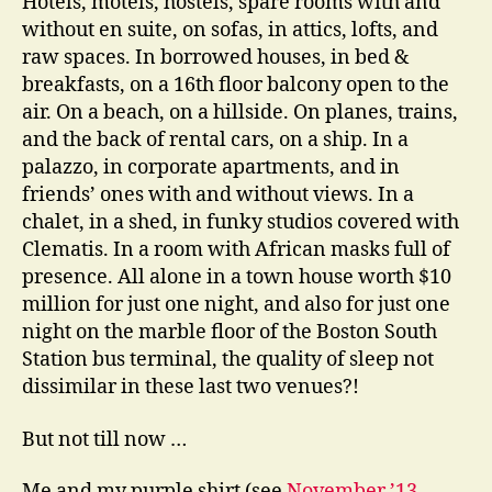
Hotels, motels, hostels, spare rooms with and
without en suite, on sofas, in attics, lofts, and
raw spaces. In borrowed houses, in bed &
breakfasts, on a 16th floor balcony open to the
air. On a beach, on a hillside. On planes, trains,
and the back of rental cars, on a ship. In a
palazzo, in corporate apartments, and in
friends’ ones with and without views. In a
chalet, in a shed, in funky studios covered with
Clematis. In a room with African masks full of
presence. All alone in a town house worth $10
million for just one night, and also for just one
night on the marble floor of the Boston South
Station bus terminal, the quality of sleep not
dissimilar in these last two venues?!
But not till now …
Me and my purple shirt (see
November ’13