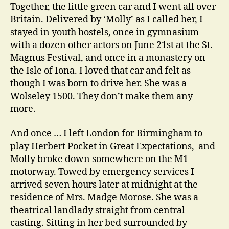
Together, the little green car and I went all over
Britain. Delivered by ‘Molly’ as I called her, I
stayed in youth hostels, once in gymnasium
with a dozen other actors on June 21st at the St.
Magnus Festival, and once in a monastery on
the Isle of Iona. I loved that car and felt as
though I was born to drive her. She was a
Wolseley 1500. They don’t make them any
more.
And once … I left London for Birmingham to
play Herbert Pocket in Great Expectations, and
Molly broke down somewhere on the M1
motorway. Towed by emergency services I
arrived seven hours later at midnight at the
residence of Mrs. Madge Morose. She was a
theatrical landlady straight from central
casting. Sitting in her bed surrounded by