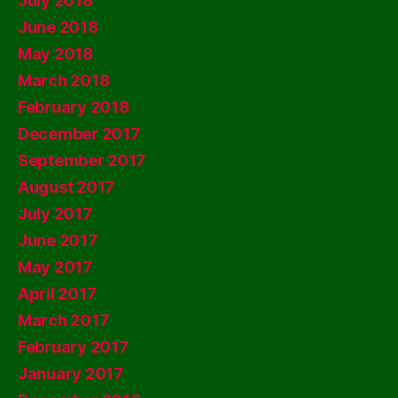
July 2018
June 2018
May 2018
March 2018
February 2018
December 2017
September 2017
August 2017
July 2017
June 2017
May 2017
April 2017
March 2017
February 2017
January 2017