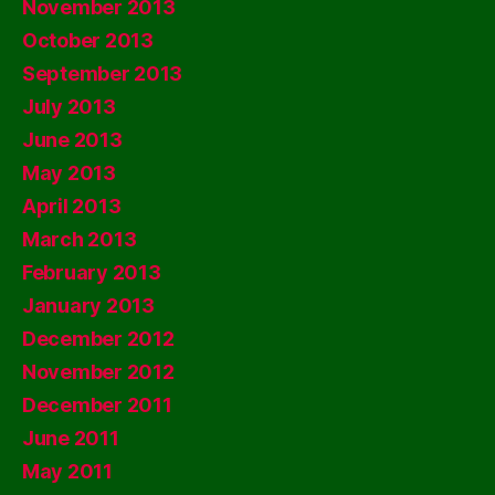
November 2013
October 2013
September 2013
July 2013
June 2013
May 2013
April 2013
March 2013
February 2013
January 2013
December 2012
November 2012
December 2011
June 2011
May 2011