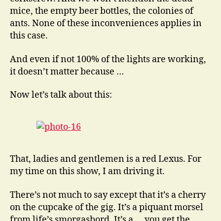
mice, the empty beer bottles, the colonies of
ants. None of these inconveniences applies in
this case.
And even if not 100% of the lights are working,
it doesn’t matter because …
Now let’s talk about this:
That, ladies and gentlemen is a red Lexus. For
my time on this show, I am driving it.
There’s not much to say except that it’s a cherry
on the cupcake of the gig. It’s a piquant morsel
from life’s smorgasbord. It’s a … you get the