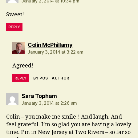
January 2, 2014 at 10:34 pm
Sweet!
REPLY
says:
Colin McPhillamy
January 3, 2014 at 3:22 am
Agreed!
REPLY
BY POST AUTHOR
says:
Sara Topham
January 3, 2014 at 2:26 am
Colin – you make me smile!! And laugh. And
feel grateful. I’m so glad you are having a lovely
time. I’m in New Jersey at Two Rivers – so far so