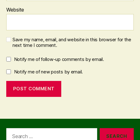
Website
Save my name, email, and website in this browser for the
next time I comment.
Notify me of follow-up comments by email.
Notify me of new posts by email.
Search
for: