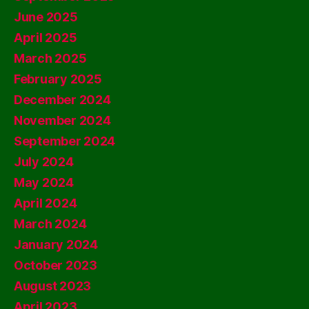
June 2025
April 2025
March 2025
February 2025
December 2024
November 2024
September 2024
July 2024
May 2024
April 2024
March 2024
January 2024
October 2023
August 2023
April 2023