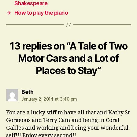
Shakespeare
→
How to play the piano
13 replies on “A Tale of Two
Motor Cars and a Lot of
Places to Stay”
says:
Beth
January 2, 2014 at 3:40 pm
You are a lucky stiff to have all that and Kathy St
Gorgeous and Terry Cain and being in Coral
Gables and working and being your wonderful
self!!! Enjoy every second!!