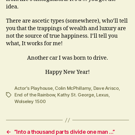
idea.
There are ascetic types (somewhere), who’ll tell
you that the trappings of wealth and luxury are
not the source of true happiness. I’ll tell you
what, It works for me!
Another car I was born to drive.
Happy New Year!
Actor's Playhouse
,
Colin McPhillamy
,
Dave Arisco
,
End of the Rainbow
,
Kathy St. George
,
Lexus
,
Tags
Wolseley 1500
←
“Into a thousand parts divide one man …”