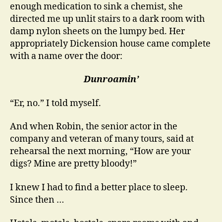
enough medication to sink a chemist, she
directed me up unlit stairs to a dark room with
damp nylon sheets on the lumpy bed. Her
appropriately Dickension house came complete
with a name over the door:
Dunroamin’
“Er, no.” I told myself.
And when Robin, the senior actor in the
company and veteran of many tours, said at
rehearsal the next morning, “How are your
digs? Mine are pretty bloody!”
I knew I had to find a better place to sleep.
Since then …