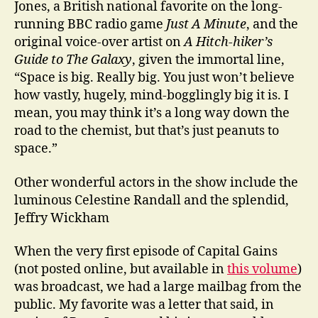
Jones, a British national favorite on the long-
running BBC radio game
Just A Minute
, and the
original voice-over artist on
A Hitch-hiker’s
Guide to The Galaxy
, given the immortal line,
“Space is big. Really big. You just won’t believe
how vastly, hugely, mind-bogglingly big it is. I
mean, you may think it’s a long way down the
road to the chemist, but that’s just peanuts to
space.”
Other wonderful actors in the show include the
luminous Celestine Randall and the splendid,
Jeffry Wickham
When the very first episode of Capital Gains
(not posted online, but available in
this volume
)
was broadcast, we had a large mailbag from the
public. My favorite was a letter that said, in