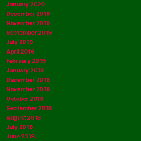
January 2020
December 2019
November 2019
September 2019
July 2019
April 2019
February 2019
January 2019
December 2018
November 2018
October 2018
September 2018
August 2018
July 2018
June 2018