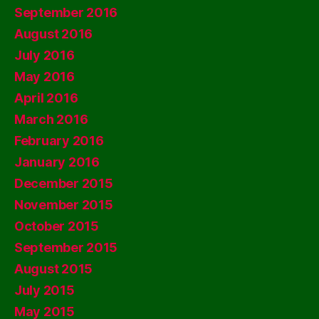
September 2016
August 2016
July 2016
May 2016
April 2016
March 2016
February 2016
January 2016
December 2015
November 2015
October 2015
September 2015
August 2015
July 2015
May 2015