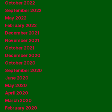
October 2022
September 2022
May 2022
February 2022
December 2021
November 2021
October 2021
December 2020
October 2020
September 2020
June 2020
May 2020
April 2020
March 2020
February 2020