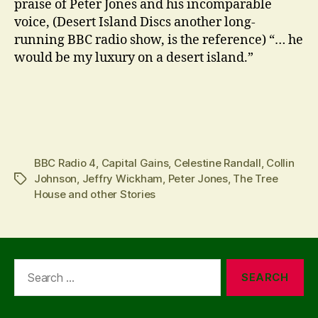
praise of Peter Jones and his incomparable
voice, (Desert Island Discs another long-
running BBC radio show, is the reference) “… he
would be my luxury on a desert island.”
BBC Radio 4
,
Capital Gains
,
Celestine Randall
,
Collin
Johnson
,
Jeffry Wickham
,
Peter Jones
,
The Tree
Tags
House and other Stories
Search
for: