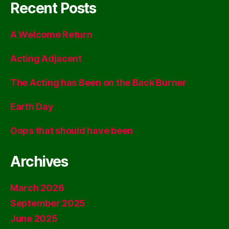
Recent Posts
A Welcome Return
Acting Adjacent
The Acting has Been on the Back Burner
Earth Day
Oops that should have been
Archives
March 2026
September 2025
June 2025