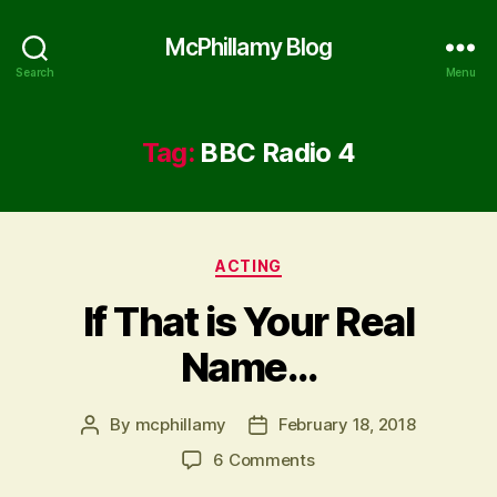
McPhillamy Blog
Search
Menu
Tag:
BBC Radio 4
Categories
ACTING
If That is Your Real
Name…
By
mcphillamy
February 18, 2018
Post
Post
author
date
on
6 Comments
If