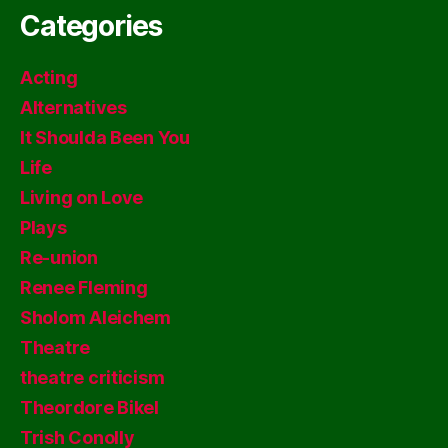
Categories
Acting
Alternatives
It Shoulda Been You
Life
Living on Love
Plays
Re-union
Renee Fleming
Sholom Aleichem
Theatre
theatre criticism
Theordore Bikel
Trish Conolly