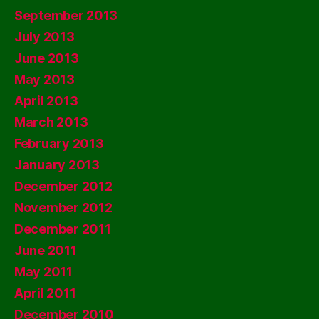
September 2013
July 2013
June 2013
May 2013
April 2013
March 2013
February 2013
January 2013
December 2012
November 2012
December 2011
June 2011
May 2011
April 2011
December 2010