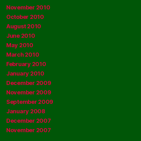
November 2010
October 2010
August 2010
June 2010
May 2010
March 2010
February 2010
January 2010
December 2009
November 2009
September 2009
January 2008
December 2007
November 2007