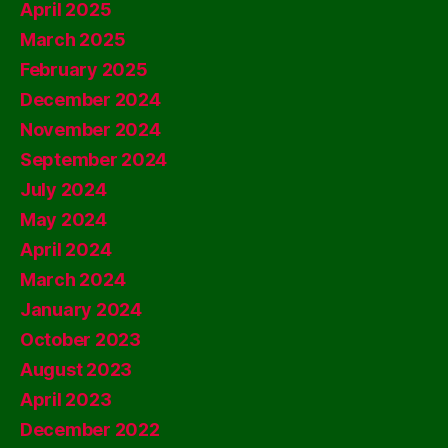
April 2025
March 2025
February 2025
December 2024
November 2024
September 2024
July 2024
May 2024
April 2024
March 2024
January 2024
October 2023
August 2023
April 2023
December 2022