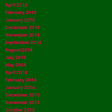
April 2015
February 2015
January 2015
December 2014
November 2014
September 2014
August 2014
July 2014
May 2014
April 2014
February 2014
January 2014
December 2013
November 2013
October 2013