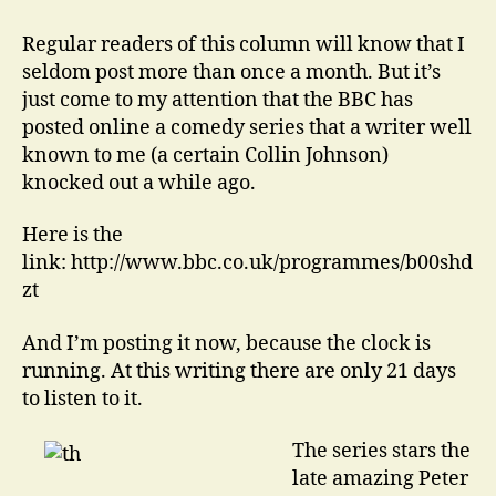
That
is
Regular readers of this column will know that I
Your
seldom post more than once a month. But it’s
Real
just come to my attention that the BBC has
Name…
posted online a comedy series that a writer well
known to me (a certain Collin Johnson)
knocked out a while ago.
Here is the
link: http://www.bbc.co.uk/programmes/b00shd
zt
And I’m posting it now, because the clock is
running. At this writing there are only 21 days
to listen to it.
The series stars the
late amazing Peter