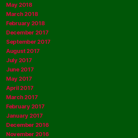
May 2018
March 2018
February 2018
December 2017
September 2017
August 2017
July 2017
June 2017
May 2017
April 2017
March 2017
February 2017
January 2017
December 2016
November 2016