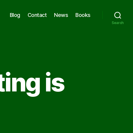
Blog
Contact
News
Books
Search
ing is