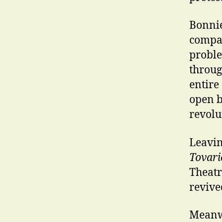
Bonnie 
compan
proble
throug
entire
open b
revolu
Leavin
Tovari
Theatr
revive
Meanwh