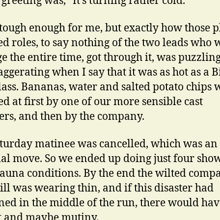
 greeting was, “It’s turning rather cold.”
 tough enough for me, but exactly how those 
ed roles, to say nothing of the two leads who 
ge the entire time, got through it, was puzzling
aggerating when I say that it was as hot as a 
lass. Bananas, water and salted potato chips 
ed at first by one of our more sensible cast
s, and then by the company.
turday matinee was cancelled, which was an
ial move. So we ended up doing just four show
sauna conditions. By the end the wilted comp
ll was wearing thin, and if this disaster had
ed in the middle of the run, there would ha
t and maybe mutiny.