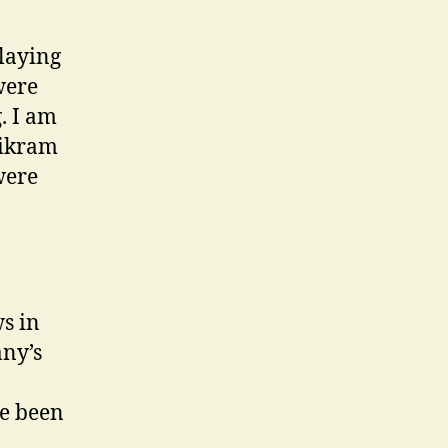
playing
were
. I am
Bikram
were
s in
any’s
ve been