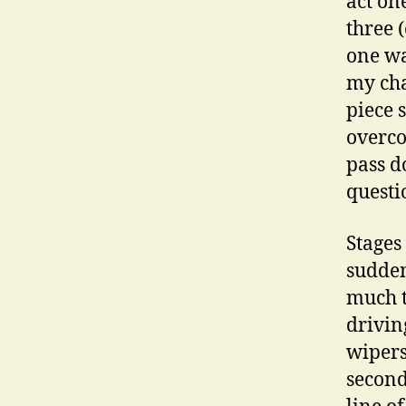
act on
three 
one wa
my cha
piece 
overco
pass d
questi
Stages
sudden
much t
drivin
wipers
second