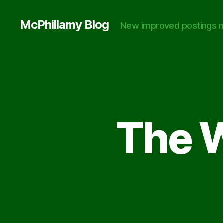
McPhillamy Blog
New improved postings n
The W