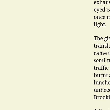
exhaus
eyed c
once m
light.
The gi
transl
came u
semi-t
traffi
burnt 
lunche
unheed
Brookl