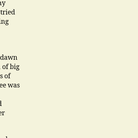
ny
tried
ing
s dawn
 of big
s of
fee was
d
er