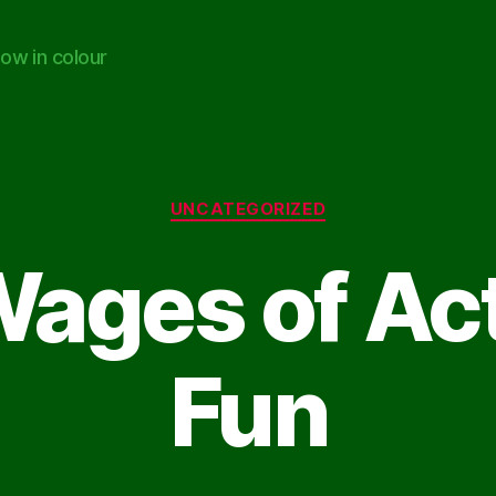
ow in colour
Categories
UNCATEGORIZED
ages of Act
Fun