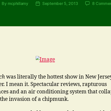
By
mcphillamy
September 5, 2013
8 Commen
ost
Post
uthor
date
ch
was literally the hottest show in New Jersey
. I mean it. Spectacular reviews, rapturous
ces and an air conditioning system that coll
 the invasion of a chipmunk.