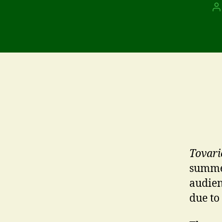
P
a
Tovari
summer
audien
due to