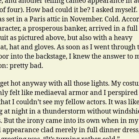
e, and another telling cameo appearance in a
(of four). How bad could it be? I asked myself.
s set in a Paris attic in November. Cold. Acco
racter, a prosperous banker, arrived in a full
suit as pictured above, but also with a heavy
at, hat and gloves. As soon as I went through 
oor into the backstage, I knew the answer to 
on: pretty bad.
 get hot anyway with all those lights. My cost
ly felt like mediaeval armor and I perspired
hat I couldn’t see my fellow actors. It was lik
g at night in a thunderstorm without windshi
. But the irony came into its own when in my
 appearance clad merely in full dinner dress