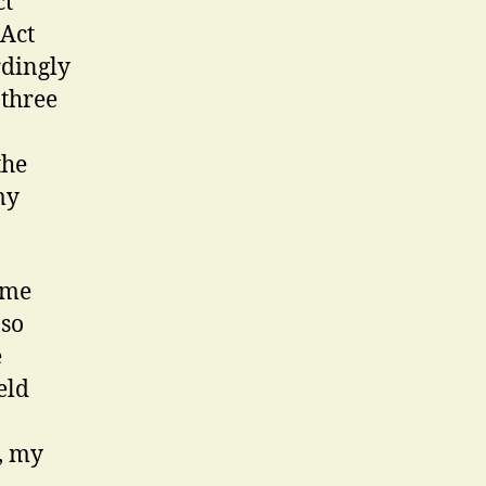
ct
 Act
rdingly
 three
the
my
ume
 so
e
eld
, my