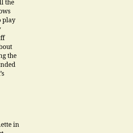
l the
hows
o play
y
ff
about
ng the
tended
’s
ette in