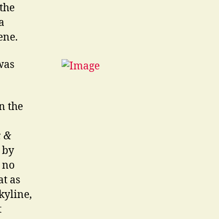
the
a
ene.
was
n the
, &
 by
 no
at as
kyline,
t