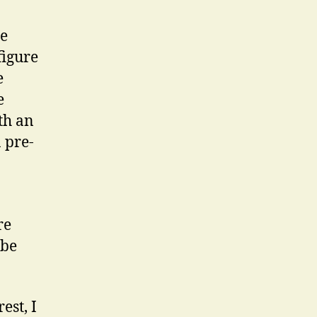
he
figure
e
e
th an
 pre-
re
 be
est, I