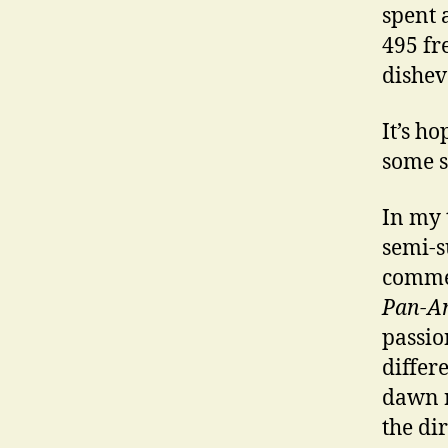
spent 
495 fr
dishev
It’s h
some s
In my 
semi-s
commer
Pan-A
passio
differ
dawn r
the di