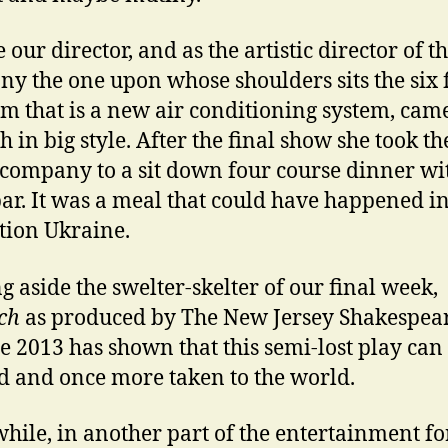
our director, and as the artistic director of t
y the one upon whose shoulders sits the six 
m that is a new air conditioning system, cam
h in big style. After the final show she took th
 company to a sit down four course dinner wi
ar. It was a meal that could have happened in
tion Ukraine.
g aside the swelter-skelter of our final week,
ch
as produced by The New Jersey Shakespea
e 2013 has shown that this semi-lost play can
d and once more taken to the world.
ile, in another part of the entertainment for