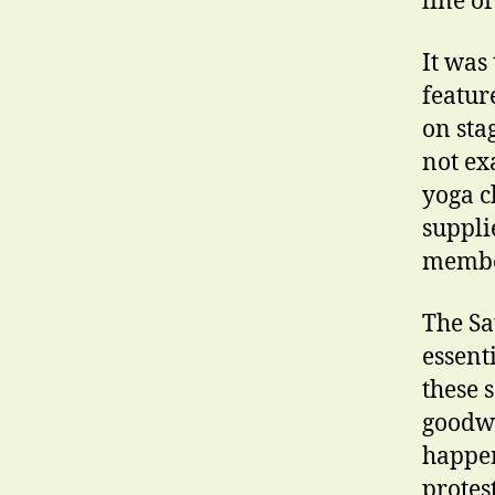
line of
It was
featur
on sta
not ex
yoga c
suppli
member
The Sa
essent
these 
goodwi
happen
protes