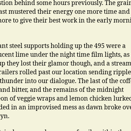
tion behind some hours previously. The grai
ast mustered their energy one more time and 
ore to give their best work in the early morn
ant steel supports holding up the 495 were a
ucent lime under the night time film lights, a
p they lost their glamor though, and a stream
railers rolled past our location sending ripple
c thunder into our dialogue. The last of the cof
and bitter, and the remains of the midnight
on of veggie wraps and lemon chicken lurke
ed in an improvised mess as dawn broke ov
yn.