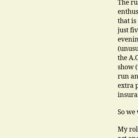
The ru
enthus
that i
just f
evenin
(unusu
the A.
show (
run an
extra 
insura
So we 
My rol