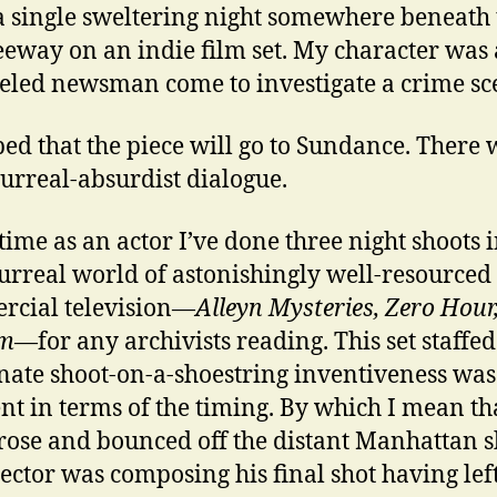
a single sweltering night somewhere beneath 
eeway on an indie film set. My character was 
eled newsman come to investigate a crime sc
oped that the piece will go to Sundance. There 
urreal-absurdist dialogue.
time as an actor I’ve done three night shoots i
urreal world of astonishingly well-resourced
cial television—
Alleyn Mysteries, Zero Hour
m
—for any archivists reading. This set staffed
nate shoot-on-a-shoestring inventiveness was
ent in terms of the timing. By which I mean th
ose and bounced off the distant Manhattan s
rector was composing his final shot having lef