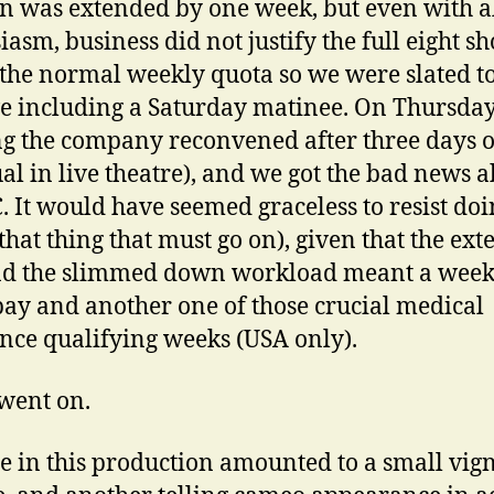
n was extended by one week, but even with al
iasm, business did not justify the full eight s
s the normal weekly quota so we were slated t
ive including a Saturday matinee. On Thursda
g the company reconvened after three days o
al in live theatre), and we got the bad news 
C. It would have seemed graceless to resist doi
that thing that must go on), given that the ex
d the slimmed down workload meant a week
pay and another one of those crucial medical
nce qualifying weeks (USA only).
went on.
e in this production amounted to a small vign