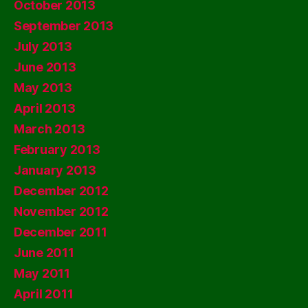
October 2013
September 2013
July 2013
June 2013
May 2013
April 2013
March 2013
February 2013
January 2013
December 2012
November 2012
December 2011
June 2011
May 2011
April 2011