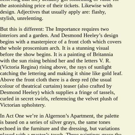
the astonishing price of their tickets. Likewise with
design. Adjectives that usually apply are: flashy,
stylish, unrelenting.
But this is different: The Importance requires two
interiors and a garden. And Desmond Heeley’s design
begins with a masterpiece of a front cloth which covers
the whole proscenium arch. It is a stunning visual
before the show begins. It is a painting of Britannia
with the sun rising behind her and the letters V. R.
(Victoria Regina) rising above, the rays of sunlight
catching the lettering and making it shine like gold leaf.
Above the front cloth there is a deep red (the usual
colour of theatrical curtains) teaser (also crafted by
Desmond Heeley) which supplies a fringe of tassels,
curled in secret swirls, referencing the velvet plush of
Victorian upholstery.
In Act One we’re in Algernon’s Apartment, the palette
is based on a series of silver grays, the same tones
echoed in the furniture and the dressing, but variations
played with a master’s touch. Three paintings grace the