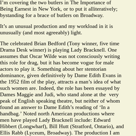
I’m covering the two butlers in The Importance of
Being Earnest in New York, or to put it alliteratively;
bystanding for a brace of butlers on Broadway.
It’s an unusual production and my workload in it is
unusually (and most agreeably) light.
The celebrated Brian Bedford (Tony winner, five time
Drama Desk winner) is playing Lady Bracknell. One
assumes that Oscar Wilde was not consciously writing
this role for drag, but it has become vogue for male
actors to play it. Something about her stentorian
dominance, given definitively by Dame Edith Evans in
the 1952 film of the play, attracts a man’s idea of what
such women are. Indeed, the role has been essayed by
Dames Maggie and Judi, who stand alone at the very
peak of English speaking theatre, but neither of whom
found an answer to Dame Edith’s reading of ‘In a
handbag.’ Noted north American productions where
men have played Lady Bracknell include: Edward
Hibbert (Longwharf), Bill Hutt (Stratford, Ontario), and
Ellis Rabb (Lyceum, Broadway). The production I am