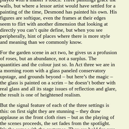
walls, but where a lessor artist would have settled for a
painting of the time, Desmond has painted his own. His
figures are softique, even the frames at their edges
seem to flirt with another dimension that looking at
directly you can’t quite define, but when you see
peripherally, hint of places where there is more style
and meaning than we commonly know.
For the garden scene in act two, he gives us a profusion
of roses, but an abundance, not a surplus. The
quantities and the colour just so. In Act three we are in
a morning room with a glass paneled conservatory
upstage, and grounds beyond – but here’s the magic –
the glass is painted on a scrim – he doesn’t bother with
real glass and all its stage issues of reflection and glare,
the result is one of heightened realism.
But the signal feature of each of the three settings is
this: on first sight they are stunning – they draw
applause as the front cloth rises – but as the playing of
the scenes proceeds, the set fades from the spotlight.