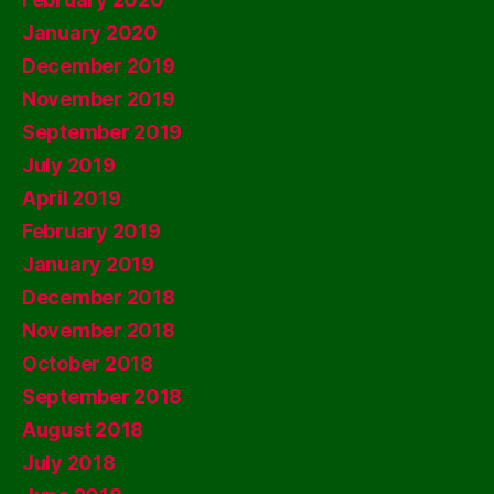
January 2020
December 2019
November 2019
September 2019
July 2019
April 2019
February 2019
January 2019
December 2018
November 2018
October 2018
September 2018
August 2018
July 2018