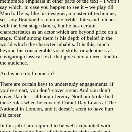
memorable emphasis in other parts of the text – I won’t
say which, in case you happen to see it – we play till
March. He is, like his designer, a master of technique,
so Lady Bracknell’s feminine treble flutes and pitches
with the best stage dames, but he has certain
characteristics as an actor which are beyond price on a
stage. Chief among them is his depth of belief in the
world which the character inhabits. It is this, much
beyond his considerable vocal skills, or adeptness at
navigating classical text, that gives him a direct line to
the audience.
And where do I come in?
There are certain keys to understudy engagements: if
you’re smart, you don’t cover a star. And you don’t
cover Hamlet – although Jeremy Northam broke both
these rules when he covered Daniel Day Lewis at The
National in London, and it doesn’t seem to have hurt
his
career.
In this job I am required to be well acquainted with
thirty four witty lines of dialogue in eight small but