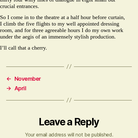
crucial entrances.
So I come in to the theatre at a half hour before curtain,
I climb the five flights to my well appointed dressing
room, and for three agreeable hours I do my own work
under the aegis of an immensely stylish production.
I’ll call that a cherry.
←
November
→
April
Leave a Reply
Your email address will not be published.