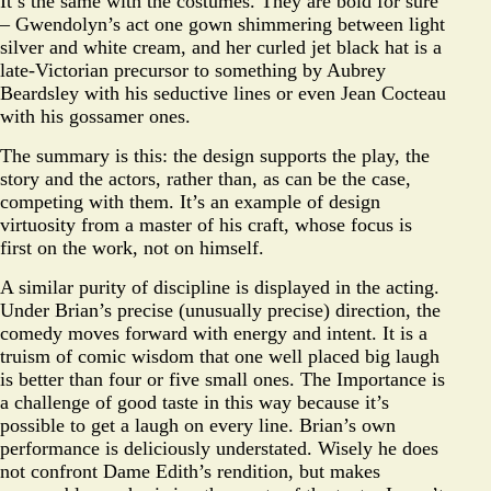
It’s the same with the costumes. They are bold for sure
– Gwendolyn’s act one gown shimmering between light
silver and white cream, and her curled jet black hat is a
late-Victorian precursor to something by Aubrey
Beardsley with his seductive lines or even Jean Cocteau
with his gossamer ones.
The summary is this: the design supports the play, the
story and the actors, rather than, as can be the case,
competing with them. It’s an example of design
virtuosity from a master of his craft, whose focus is
first on the work, not on himself.
A similar purity of discipline is displayed in the acting.
Under Brian’s precise (unusually precise) direction, the
comedy moves forward with energy and intent. It is a
truism of comic wisdom that one well placed big laugh
is better than four or five small ones. The Importance is
a challenge of good taste in this way because it’s
possible to get a laugh on every line. Brian’s own
performance is deliciously understated. Wisely he does
not confront Dame Edith’s rendition, but makes