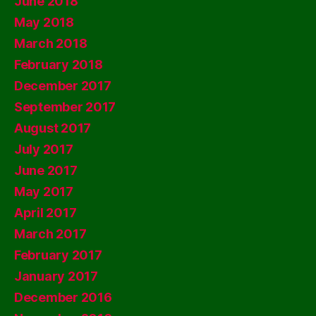
June 2018
May 2018
March 2018
February 2018
December 2017
September 2017
August 2017
July 2017
June 2017
May 2017
April 2017
March 2017
February 2017
January 2017
December 2016