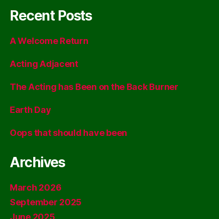
Recent Posts
A Welcome Return
Acting Adjacent
The Acting has Been on the Back Burner
Earth Day
Oops that should have been
Archives
March 2026
September 2025
June 2025