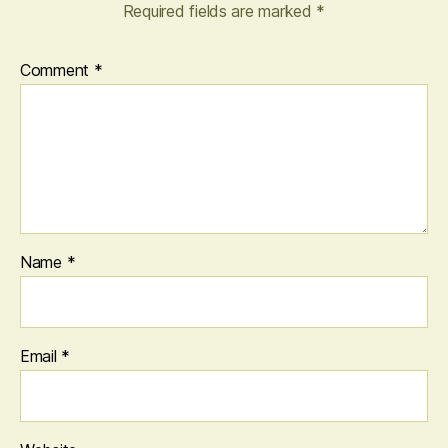
Required fields are marked
*
Comment
*
Name
*
Email
*