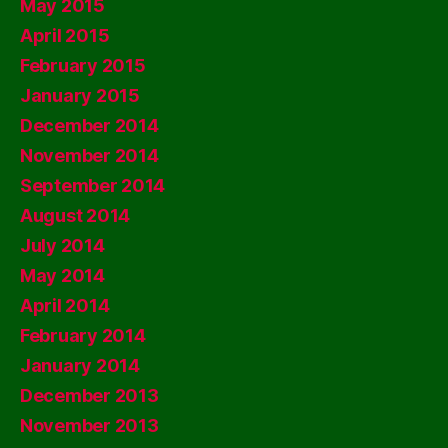
May 2015
April 2015
February 2015
January 2015
December 2014
November 2014
September 2014
August 2014
July 2014
May 2014
April 2014
February 2014
January 2014
December 2013
November 2013