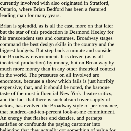
currently involved with also originated in Stratford,
Ontario, where Brian Bedford has been a featured
leading man for many years.
Brian is splendid, as is all the cast, more on that later –
but the star of this production is Desmond Heeley for
his transcendent sets and costumes. Broadway stages
command the best design skills in the country and the
biggest budgets. But step back a minute and consider
the Broadway environment. It is driven (as is all
theatrical production) by money, but on Broadway by
much more money than in any other theatrical context
in the world. The pressures on all involved are
enormous, because a show which fails is just horribly
expensive; that, and it should be noted, the baroque
taste of the most influential New York theatre critics;
and the fact that there is such absurd over-supply of
actors, has evolved the Broadway style of performance,
that hundred-and-ten-percent look-at-me commitment.
An energy that flashes and dazzles, and perhaps
satisfies or confounds the paying customer into
believing that they actually got something of value for