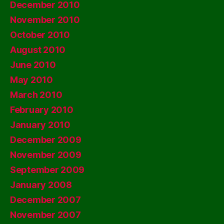
December 2010
November 2010
October 2010
August 2010
June 2010
May 2010
March 2010
February 2010
January 2010
December 2009
November 2009
September 2009
January 2008
December 2007
November 2007