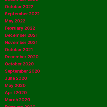
October 2022
September 2022
May 2022
February 2022
December 2021
November 2021
October 2021
December 2020
October 2020
September 2020
June 2020
May 2020
April 2020
March 2020
February 2020