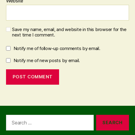
Website
Save my name, email, and website in this browser for the
next time I comment.
Notify me of follow-up comments by email.
Notify me of new posts by email.
Search
for: