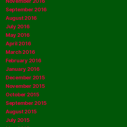
November 2016
September 2016
August 2016
July 2016
May 2016
April 2016
March 2016
February 2016
January 2016
December 2015
November 2015
October 2015
September 2015
August 2015
July 2015