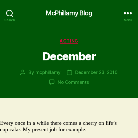
McPhillamy Blog
Search
Menu
Categories
ACTING
December
By
mcphillamy
December 23, 2010
Post
Post
author
date
on
No Comments
December
Every once in a while there comes a cherry on life’s
cup cake. My present job for example.