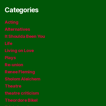
Categories
Acting
Alternatives
It Shoulda Been You
Life
Living on Love
Plays
Re-union
Renee Fleming
Sholom Aleichem
Theatre
theatre criticism
Theordore Bikel