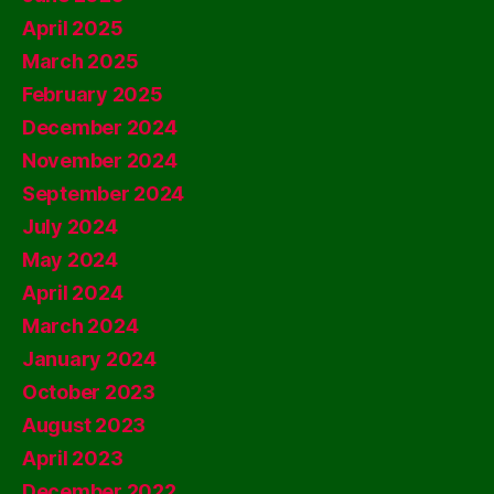
April 2025
March 2025
February 2025
December 2024
November 2024
September 2024
July 2024
May 2024
April 2024
March 2024
January 2024
October 2023
August 2023
April 2023
December 2022