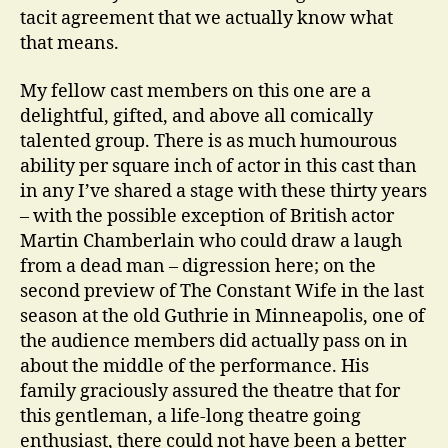
tacit agreement that we actually know what
that means.
My fellow cast members on this one are a
delightful, gifted, and above all comically
talented group. There is as much humourous
ability per square inch of actor in this cast than
in any I’ve shared a stage with these thirty years
– with the possible exception of British actor
Martin Chamberlain who could draw a laugh
from a dead man – digression here; on the
second preview of The Constant Wife in the last
season at the old Guthrie in Minneapolis, one of
the audience members did actually pass on in
about the middle of the performance. His
family graciously assured the theatre that for
this gentleman, a life-long theatre going
enthusiast, there could not have been a better