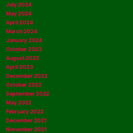
July 2024
May 2024
April 2024
March 2024
January 2024
October 2023
August 2023
April 2023
December 2022
October 2022
September 2022
May 2022
February 2022
December 2021
November 2021