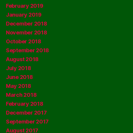
February 2019
January 2019
December 2018
November 2018
October 2018
September 2018
August 2018
July 2018
June 2018
May 2018
March 2018
February 2018
December 2017
September 2017
August 2017