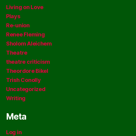
Living on Love
Plays
Re-union
Renee Fleming
Sholom Aleichem
Theatre
theatre criticism
Theordore Bikel
Trish Conolly
Uncategorized
Writing
Meta
Log in