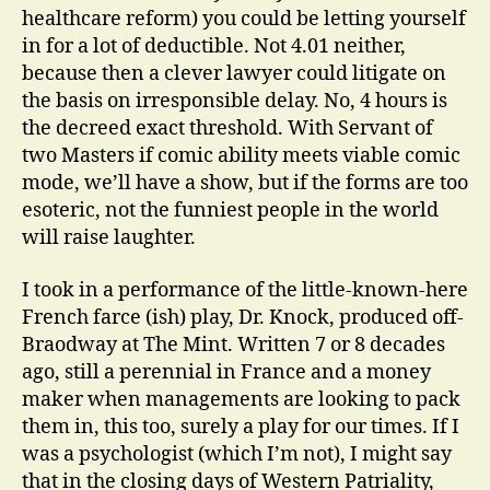
healthcare reform) you could be letting yourself
in for a lot of deductible. Not 4.01 neither,
because then a clever lawyer could litigate on
the basis on irresponsible delay. No, 4 hours is
the decreed exact threshold. With Servant of
two Masters if comic ability meets viable comic
mode, we’ll have a show, but if the forms are too
esoteric, not the funniest people in the world
will raise laughter.
I took in a performance of the little-known-here
French farce (ish) play, Dr. Knock, produced off-
Braodway at The Mint. Written 7 or 8 decades
ago, still a perennial in France and a money
maker when managements are looking to pack
them in, this too, surely a play for our times. If I
was a psychologist (which I’m not), I might say
that in the closing days of Western Patriality,