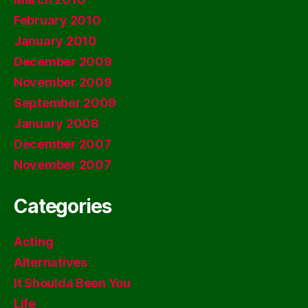
February 2010
January 2010
December 2009
November 2009
September 2009
January 2008
December 2007
November 2007
Categories
Acting
Alternatives
It Shoulda Been You
Life