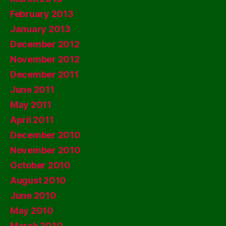
February 2013
January 2013
December 2012
November 2012
December 2011
June 2011
May 2011
April 2011
December 2010
November 2010
October 2010
August 2010
June 2010
May 2010
March 2010