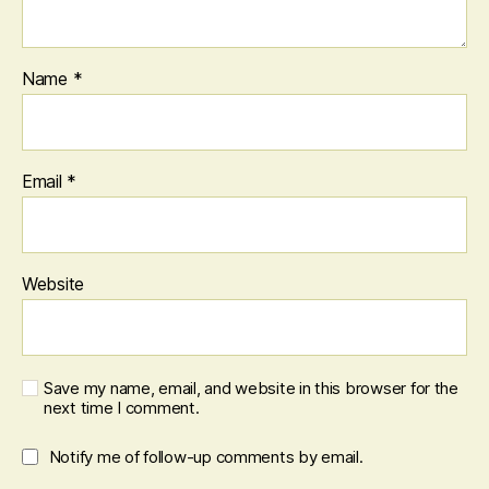
Name
*
Email
*
Website
Save my name, email, and website in this browser for the
next time I comment.
Notify me of follow-up comments by email.