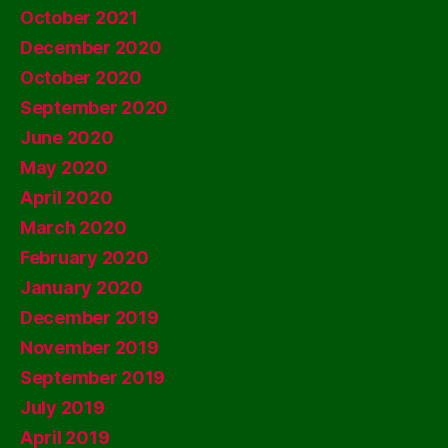
October 2021
December 2020
October 2020
September 2020
June 2020
May 2020
April 2020
March 2020
February 2020
January 2020
December 2019
November 2019
September 2019
July 2019
April 2019