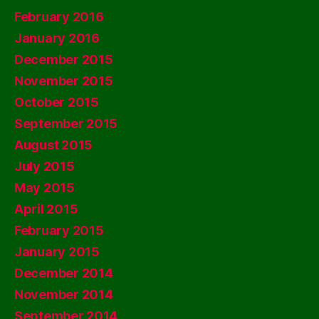
February 2016
January 2016
December 2015
November 2015
October 2015
September 2015
August 2015
July 2015
May 2015
April 2015
February 2015
January 2015
December 2014
November 2014
September 2014