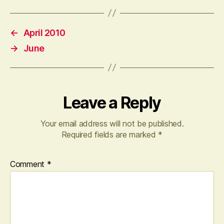
←
April 2010
→
June
Leave a Reply
Your email address will not be published.
Required fields are marked
*
Comment
*