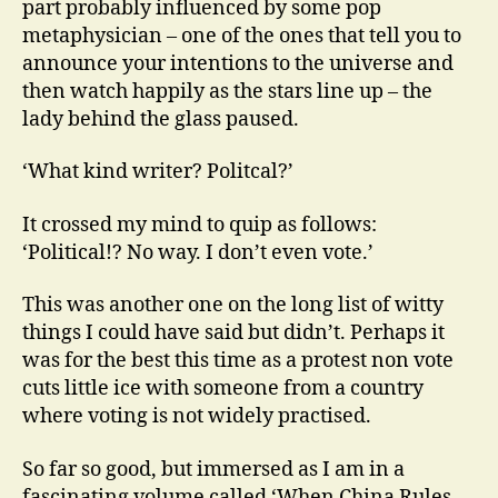
part probably influenced by some pop
metaphysician – one of the ones that tell you to
announce your intentions to the universe and
then watch happily as the stars line up – the
lady behind the glass paused.
‘What kind writer? Politcal?’
It crossed my mind to quip as follows:
‘Political!? No way. I don’t even vote.’
This was another one on the long list of witty
things I could have said but didn’t. Perhaps it
was for the best this time as a protest non vote
cuts little ice with someone from a country
where voting is not widely practised.
So far so good, but immersed as I am in a
fascinating volume called ‘When China Rules