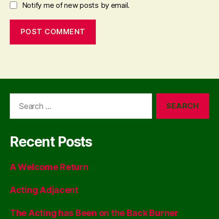
Notify me of new posts by email.
Search
for:
Recent Posts
A Welcome Return
Acting Adjacent
The Acting has Been on the Back Burner