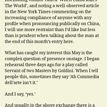
The World’, and noting a well-observed article
in the New York Times commenting on the
increasing compliance of anyone with any
profile when pronouncing publically on China,
I will use more restraint than I’d like but less
than is prudent when talking about the man at
the end of this month’s entry here.
What has caught my interest this May is the
complex question of presence onstage. I began
rehearsal three days ago for a play called
Servant of two Masters by Goldini. When I tell
people this, sometimes they say ‘Ah Commedia
dell’arte isn’t it.’
And I say, ‘yes.’
And usually in the above exchange there is a