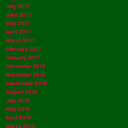
July 2017
June 2017
May 2017
April 2017
March 2017
February 2017
January 2017
December 2016
November 2016
September 2016
August 2016
July 2016
May 2016
April 2016
March 2016