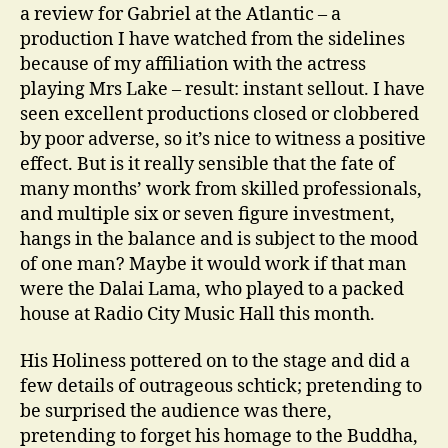
a review for Gabriel at the Atlantic – a
production I have watched from the sidelines
because of my affiliation with the actress
playing Mrs Lake – result: instant sellout. I have
seen excellent productions closed or clobbered
by poor adverse, so it’s nice to witness a positive
effect. But is it really sensible that the fate of
many months’ work from skilled professionals,
and multiple six or seven figure investment,
hangs in the balance and is subject to the mood
of one man? Maybe it would work if that man
were the Dalai Lama, who played to a packed
house at Radio City Music Hall this month.
His Holiness pottered on to the stage and did a
few details of outrageous schtick; pretending to
be surprised the audience was there,
pretending to forget his homage to the Buddha,