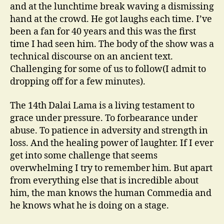
and at the lunchtime break waving a dismissing
hand at the crowd. He got laughs each time. I’ve
been a fan for 40 years and this was the first
time I had seen him. The body of the show was a
technical discourse on an ancient text.
Challenging for some of us to follow(I admit to
dropping off for a few minutes).
The 14th Dalai Lama is a living testament to
grace under pressure. To forbearance under
abuse. To patience in adversity and strength in
loss. And the healing power of laughter. If I ever
get into some challenge that seems
overwhelming I try to remember him. But apart
from everything else that is incredible about
him, the man knows the human Commedia and
he knows what he is doing on a stage.