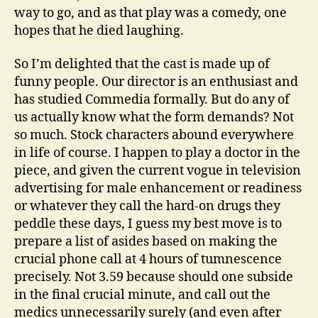
way to go, and as that play was a comedy, one
hopes that he died laughing.
So I’m delighted that the cast is made up of
funny people. Our director is an enthusiast and
has studied Commedia formally. But do any of
us actually know what the form demands? Not
so much. Stock characters abound everywhere
in life of course. I happen to play a doctor in the
piece, and given the current vogue in television
advertising for male enhancement or readiness
or whatever they call the hard-on drugs they
peddle these days, I guess my best move is to
prepare a list of asides based on making the
crucial phone call at 4 hours of tumnescence
precisely. Not 3.59 because should one subside
in the final crucial minute, and call out the
medics unnecessarily surely (and even after