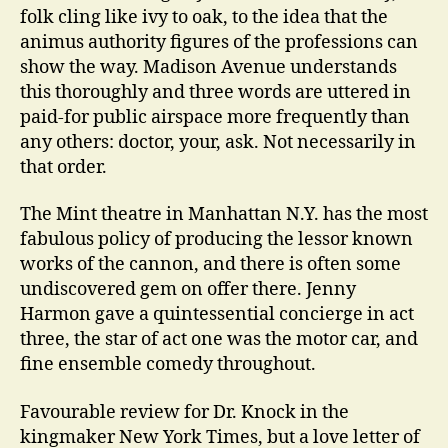
folk cling like ivy to oak, to the idea that the
animus authority figures of the professions can
show the way. Madison Avenue understands
this thoroughly and three words are uttered in
paid-for public airspace more frequently than
any others: doctor, your, ask. Not necessarily in
that order.
The Mint theatre in Manhattan N.Y. has the most
fabulous policy of producing the lessor known
works of the cannon, and there is often some
undiscovered gem on offer there. Jenny
Harmon gave a quintessential concierge in act
three, the star of act one was the motor car, and
fine ensemble comedy throughout.
Favourable review for Dr. Knock in the
kingmaker New York Times, but a love letter of