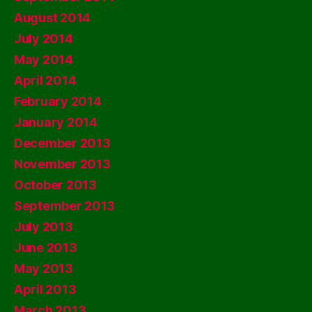
August 2014
July 2014
May 2014
April 2014
February 2014
January 2014
December 2013
November 2013
October 2013
September 2013
July 2013
June 2013
May 2013
April 2013
March 2013