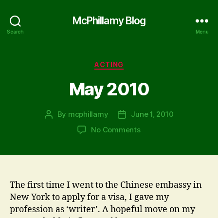
McPhillamy Blog
Search
Menu
Categories
ACTING
May 2010
By
mcphillamy
June 1, 2010
Post
Post
author
date
on
No Comments
May
2010
The first time I went to the Chinese embassy in
New York to apply for a visa, I gave my
profession as ‘writer’. A hopeful move on my