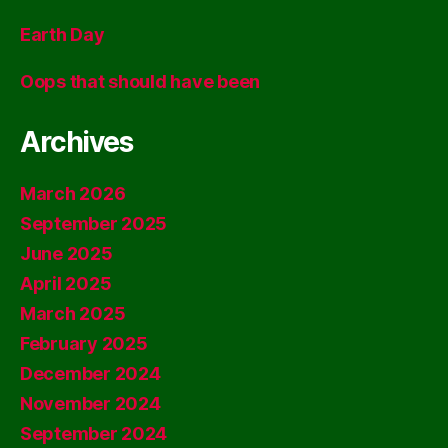
Earth Day
Oops that should have been
Archives
March 2026
September 2025
June 2025
April 2025
March 2025
February 2025
December 2024
November 2024
September 2024