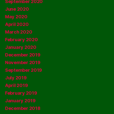
September 2020
June 2020
May 2020
April 2020
March 2020
February 2020
January 2020
December 2019
November 2019
September 2019
July 2019
April 2019
February 2019
January 2019
December 2018