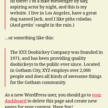
Hi there! I’m a bike messenger by day,
aspiring actor by night, and this is my
website. I live in Los Angeles, have a great
dog named Jack, and I like piña coladas.
(And gettin’ caught in the rain.)
…or something like this:
The XYZ Doohickey Company was founded in
1971, and has been providing quality
doohickeys to the public ever since. Located
in Gotham City, XYZ employs over 2,000
people and does all kinds of awesome things
for the Gotham community.
As a new WordPress user, you should go to
your
dashboard
to delete this page and create new
pages for your content. Have fun!