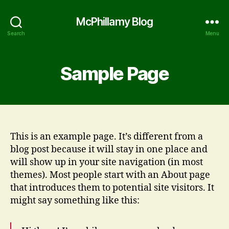
McPhillamy Blog
Search
Menu
Sample Page
This is an example page. It’s different from a
blog post because it will stay in one place and
will show up in your site navigation (in most
themes). Most people start with an About page
that introduces them to potential site visitors. It
might say something like this: